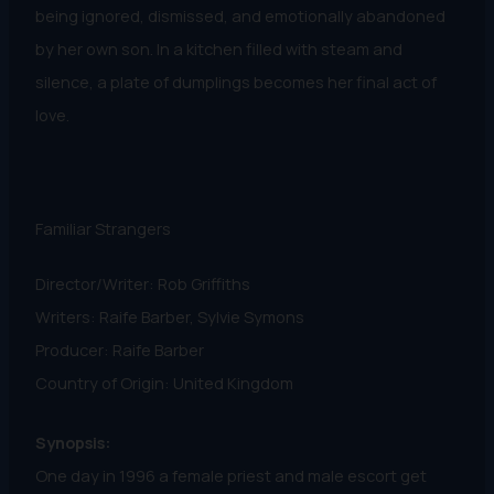
being ignored, dismissed, and emotionally abandoned
by her own son. In a kitchen filled with steam and
silence, a plate of dumplings becomes her final act of
love.
Familiar Strangers
Director/Writer: Rob Griffiths
Writers: Raife Barber, Sylvie Symons
Producer: Raife Barber
Country of Origin: United Kingdom
Synopsis:
One day in 1996 a female priest and male escort get