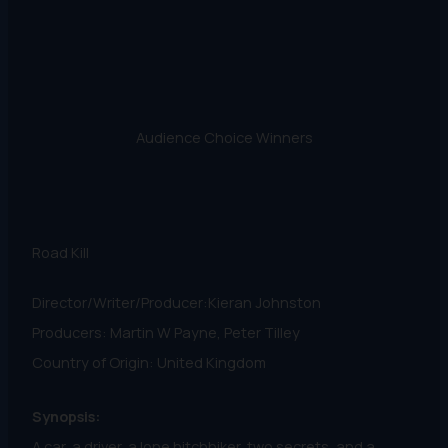
Audience Choice Winners
Road Kill
Director/Writer/Producer:Kieran Johnston
Producers: Martin W Payne, Peter Tilley
Country of Origin: United Kingdom
Synopsis:
A car, a driver, a lone hitchhiker, two secrets, and a