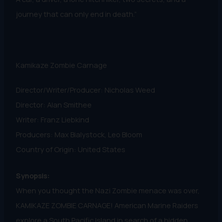
journey that can only end in death.”
Kamikaze Zombie Carnage
Director/Writer/Producer: Nicholas Weed
Director: Alan Smithee
Writer: Franz Liebkind
Producers: Max Bialystock, Leo Bloom
Country of Origin: United States
Synopsis:
When you thought the Nazi Zombie menace was over,
KAMIKAZE ZOMBIE CARNAGE! American Marine Raiders
explore a South Pacific Island in search of a hidden