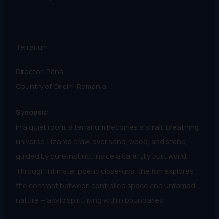
Terrarium
Director: Până
Country of Origin: Romania
Synopsis:
In a quiet room, a terrarium becomes a small, breathing
universe. Lizards crawl over sand, wood, and stone,
guided by pure instinct inside a carefully built world.
Through intimate, poetic close-ups, the film explores
the contrast between controlled space and untamed
nature — a wild spirit living within boundaries.