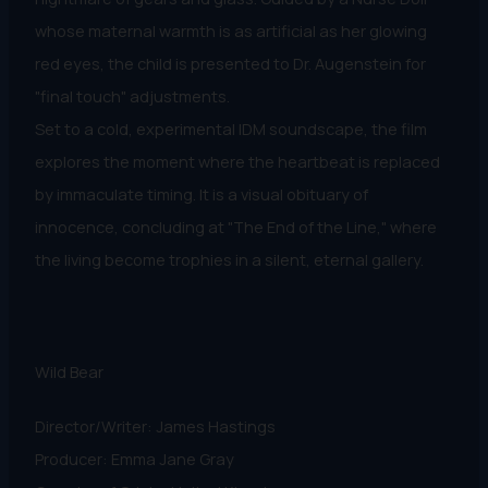
whose maternal warmth is as artificial as her glowing
red eyes, the child is presented to Dr. Augenstein for
"final touch" adjustments.
​Set to a cold, experimental IDM soundscape, the film
explores the moment where the heartbeat is replaced
by immaculate timing. It is a visual obituary of
innocence, concluding at "The End of the Line," where
the living become trophies in a silent, eternal gallery.
Wild Bear
Director/Writer: James Hastings
Producer: Emma Jane Gray