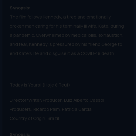
Synopsis:
The film follows Kennedy, a tired and emotionally
broken man caring for his terminally ill wife, Kate, during
a pandemic. Overwhelmed by medical bills, exhaustion,
and fear, Kennedy is pressured by his friend George to
end Kate’s life and disguise it as a COVID-19 death
Today is Yours! (Hoje é Teu!)
Director/Writer/Producer: Luiz Alberto Cassol
Producers: Ricardo Paim, Patrícia Garcia
Country of Origin: Brazil
Synopsis: