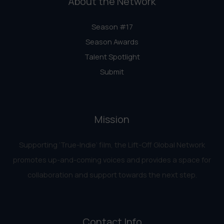
About the Network
Season #17
Season Awards
Talent Spotlight
Submit
Mission
Supporting ‘True-Indie‘ film, the Lift-Off Global Network
promotes up-and-coming voices and provides a space for
collaboration and support towards the next step.
Contact Info