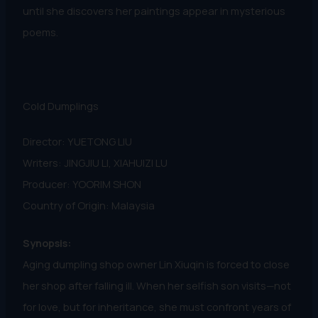
until she discovers her paintings appear in mysterious
poems.
Cold Dumplings
Director: YUETONG LIU
Writers: JINGJIU LI, XIAHUIZI LU
Producer: YOORIM SHON
Country of Origin: Malaysia
Synopsis:
Aging dumpling shop owner Lin Xiuqin is forced to close
her shop after falling ill. When her selfish son visits—not
for love, but for inheritance, she must confront years of