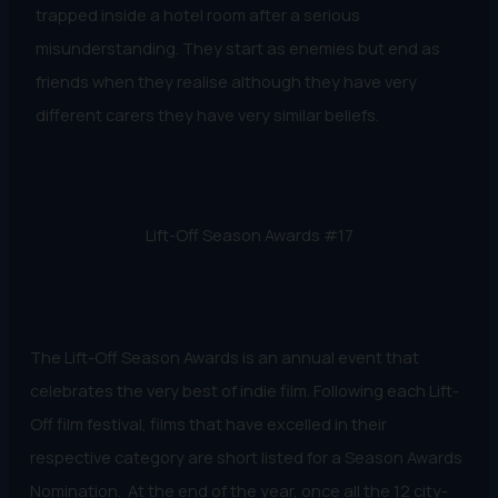
trapped inside a hotel room after a serious
misunderstanding. They start as enemies but end as
friends when they realise although they have very
different carers they have very similar beliefs.
Lift-Off Season Awards #17
The Lift-Off Season Awards is an annual event that
celebrates the very best of indie film. Following each Lift-
Off film festival, films that have excelled in their
respective category are short listed for a Season Awards
Nomination. At the end of the year, once all the 12 city-