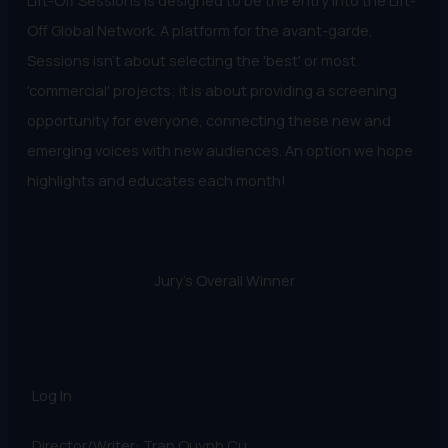
Lift-Off Sessions is designed to be the entry into the Lift-
Off Global Network. A platform for the avant-garde,
Sessions isn't about selecting the 'best' or most
'commercial' projects; it is about providing a screening
opportunity for everyone, connecting these new and
emerging voices with new audiences. An option we hope
highlights and educates each month!
Jury's Overall Winner
Log In
Director/Writer: Tran Quynh Cu