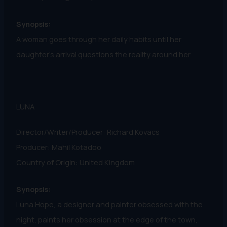
Synopsis:
A woman goes through her daily habits until her
daughter’s arrival questions the reality around her.
LUNA
Director/Writer/Producer: Richard Kovacs
Producer: Mahil Kotadoo
Country of Origin: United Kingdom
Synopsis:
Luna Hope, a designer and painter obsessed with the
night, paints her obsession at the edge of the town,