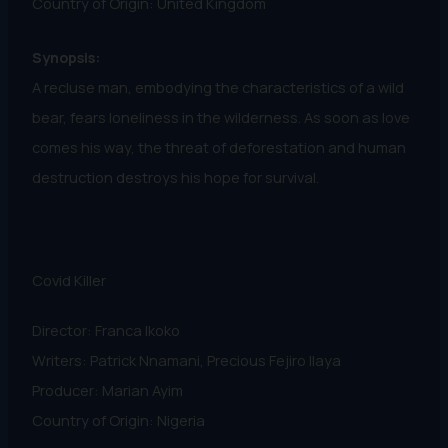
Country of Origin: United Kingdom
Synopsis:
A recluse man, embodying the characteristics of a wild
bear, fears loneliness in the wilderness. As soon as love
comes his way, the threat of deforestation and human
destruction destroys his hope for survival.
Covid Killer
Director: Franca Ikoko
Writers: Patrick Nnamani, Precious Fejiro Ilaya
Producer: Marian Ayim
Country of Origin: Nigeria