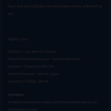
Eleonora and Cláudia transform silence into a liberating
act.
Pilgrim Lives
Director: Luiz Alberto Cassol
Director/Writer/Producer: Natália Pimentel
Director: Fredericco Restori
Writer/Producer: Arlene Lopes
Country of Origin: Brazil
Synopsis:
A meeting between music and the invisible stories of
homeless people.