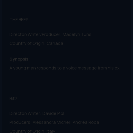
THE BEEP
Director/Writer/Producer: Madelyn Tuns
Country of Origin: Canada
Synopsis:
A young man responds to a voice message from his ex.
B32
Director/Writer: Davide Piol
Producers: Alessandra Micheli, Andrea Roda
Country of Origin: Italy