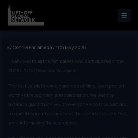
Skip
to
content
By
Connie Barrameda
/
11th May 2026
Thank you to all the filmmakers who participated in the
2026 Lift-Off Sessions Volume 3!
The festival platformed hundreds of films, each project
worthy of recognition and celebration. We want to
extend a giant thank you to everyone who took part and
a special congratulations to all the incredible talent that
went into making these projects.