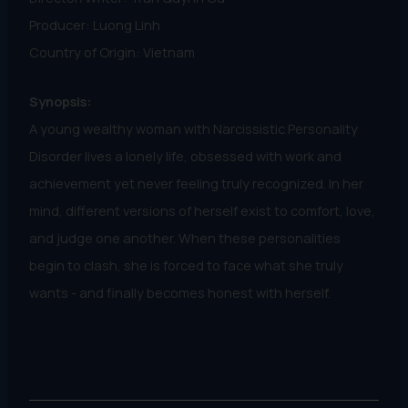
Producer: Luong Linh
Country of Origin: Vietnam
Synopsis:
A young wealthy woman with Narcissistic Personality
Disorder lives a lonely life, obsessed with work and
achievement yet never feeling truly recognized. In her
mind, different versions of herself exist to comfort, love,
and judge one another. When these personalities
begin to clash, she is forced to face what she truly
wants - and finally becomes honest with herself.