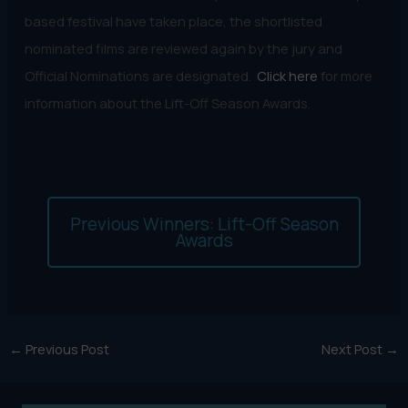
based festival have taken place, the shortlisted
nominated films are reviewed again by the jury and
Official Nominations are designated.
Click here
for more
information about the Lift-Off Season Awards.
Previous Winners: Lift-Off Season
Awards
←
Previous Post
Next Post
→