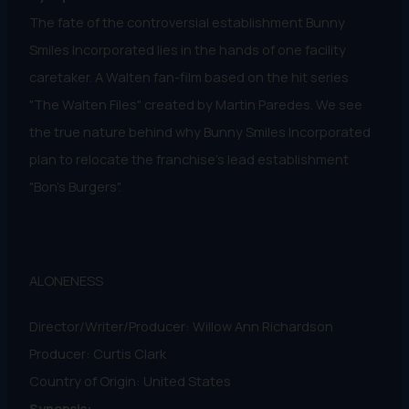
The fate of the controversial establishment Bunny
Smiles Incorporated lies in the hands of one facility
caretaker. A Walten fan-film based on the hit series
"The Walten Files" created by Martin Paredes. We see
the true nature behind why Bunny Smiles Incorporated
plan to relocate the franchise's lead establishment
"Bon’s Burgers".
ALONENESS
Director/Writer/Producer: Willow Ann Richardson
Producer: Curtis Clark
Country of Origin: United States
Synopsis: