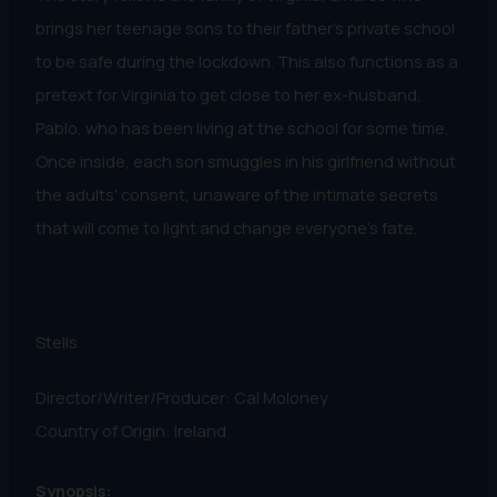
brings her teenage sons to their father's private school
to be safe during the lockdown. This also functions as a
pretext for Virginia to get close to her ex-husband,
Pablo, who has been living at the school for some time.
Once inside, each son smuggles in his girlfriend without
the adults' consent, unaware of the intimate secrets
that will come to light and change everyone's fate.
Stells
Director/Writer/Producer: Cal Moloney
Country of Origin: Ireland
Synopsis: