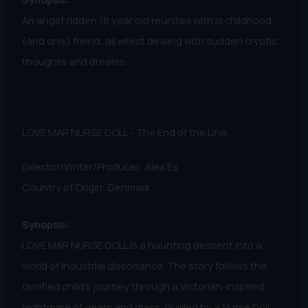
An angst ridden 18 year old reunites with is childhood
(and only) friend, all whilst dealing with sudden cryptic
thoughts and dreams.
LOVE MAR NURSE DOLL - The End of the Line
Director/Writer/Producer: Alex Es
Country of Origin: Denmark
Synopsis:
LOVE MAR NURSE DOLL is a haunting descent into a
world of industrial dissonance. The story follows the
terrified child's journey through a Victorian-inspired
nightmare of gears and glass. Guided by a Nurse Doll