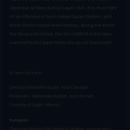
Japanese Air Base during August 1945. And, must fight
off an offensive of Axis Undead Super-Soldiers, and
Witch-Doctor Island Head-Hunters, during the end of
the Second World War. See the HORROR in the skies
over the Pacific! Super Pilots who do not fear Death!
A Dawn to Live in
Director/Writer/Producer: Raúl Carvajal
Producers: Sebastián Dussin, Aura Xilonen
Country of Origin: Mexico
Synopsis:
The story follows the family of Virginia, a nurse who