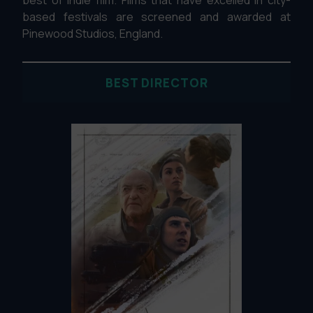
based festivals are screened and awarded at
Pinewood Studios, England.
BEST DIRECTOR