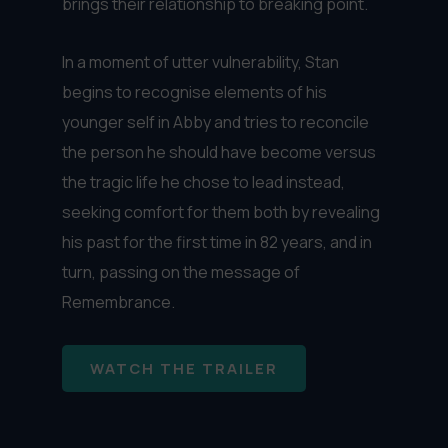
brings their relationship to breaking point.
In a moment of utter vulnerability, Stan
begins to recognise elements of his
younger self in Abby and tries to reconcile
the person he should have become versus
the tragic life he chose to lead instead,
seeking comfort for them both by revealing
his past for the first time in 82 years, and in
turn, passing on the message of
Remembrance.
WATCH THE TRAILER