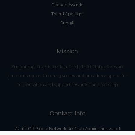
Season Awards
Talent Spotlight
Submit
Mission
Supporting ‘True-Indie‘ film, the Lift-Off Global Network
promotes up-and-coming voices and provides a space for
collaboration and support towards the next step.
Contact Info
A: Lift-Off Global Network, 47 Club Admin, Pinewood