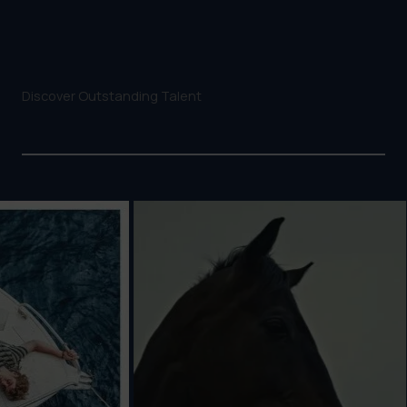
Discover Outstanding Talent