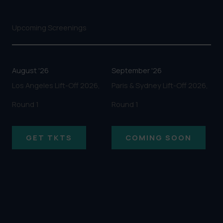
Upcoming Screenings
August '26
September '26
Los Angeles Lift-Off 2026,
Paris & Sydney Lift-Off 2026,
Round 1
Round 1
GET TKTS
COMING SOON