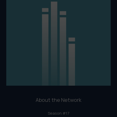
About the Network
Season #17