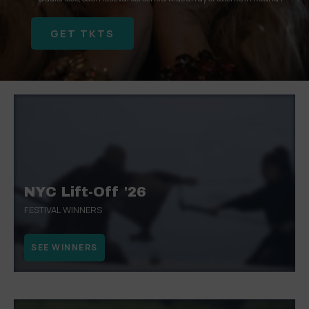
GET TKTS
SEE WINNERS
WINNERS & NOMINATIONS
WATCH NOW
GET TKTS
SEE WINNERS
WINNERS & NOMINATIONS
NYC Lift-Off '26
FESTIVAL WINNERS
SEE WINNERS