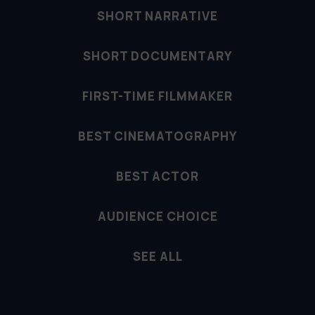
SHORT NARRATIVE
SHORT DOCUMENTARY
FIRST-TIME FILMMAKER
BEST CINEMATOGRAPHY
BEST ACTOR
AUDIENCE CHOICE
SEE ALL