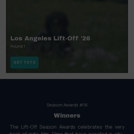
Los Angeles Lift-Off '26
Round 1
GET TKTS
Season Awards #16
Winners
The Lift-Off Season Awards celebrates the very
best of indie film. Films that have excelled in city-