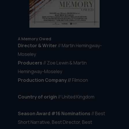
A Memory Owed
Director & Writer
// Martin Hemingway-
Moseley
Producers
//
Zoe Lewin & Martin
Hemingway-Moseley
Production Company //
Filmoon
Country of origin
// United Kingdom
Season Award #16 Nominations
// Best
Short Narrative, Best Director, Best