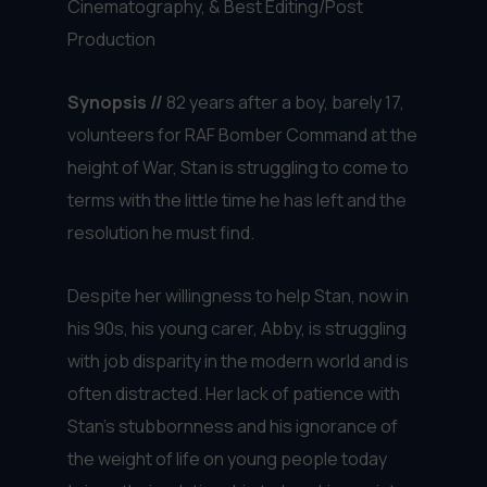
Cinematography, & Best Editing/Post
Production
Synopsis //
82 years after a boy, barely 17,
volunteers for RAF Bomber Command at the
height of War, Stan is struggling to come to
terms with the little time he has left and the
resolution he must find.
Despite her willingness to help Stan, now in
his 90s, his young carer, Abby, is struggling
with job disparity in the modern world and is
often distracted. Her lack of patience with
Stan’s stubbornness and his ignorance of
the weight of life on young people today