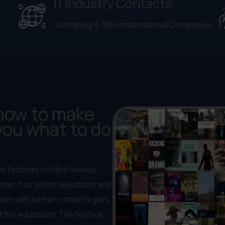
11 Industry Contacts
Containing 4,500+ International Companies
 how to make
 you what to do
ve festivals on FilmFreeway,
ter: four polite rejections and
 team with better contacts gets
f the education. The festival