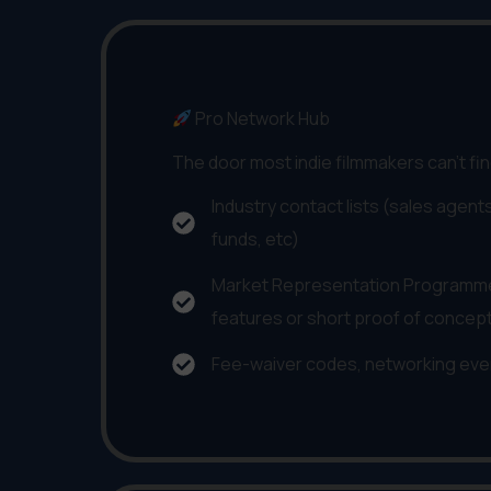
Pro Network Hub
The door most indie filmmakers can't fi
Industry contact lists (sales agents
funds, etc)
Market Representation Programme
features or short proof of concep
Fee-waiver codes, networking eve