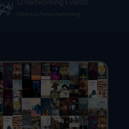
12 Networking Events
Online & In-Person Networking