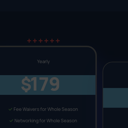
Yearly
179
$
Fee Waivers for Whole Season
Networking for Whole Season