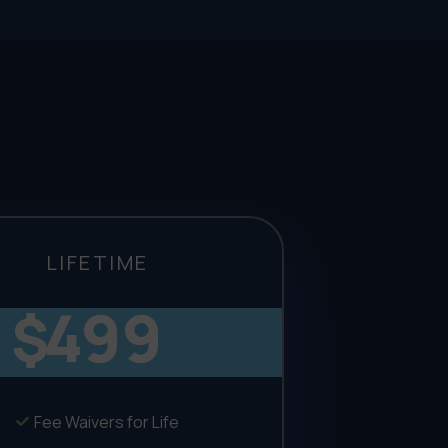
LIFETIME
499
$
Fee Waivers for Life