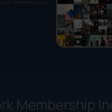
upport. The bit that turns a
rk Membership In