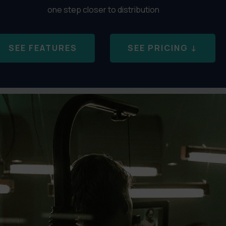
one step closer to distribution
SEE FEATURES
SEE PRICING ↓