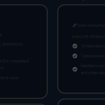
Free Festival S
nd
Every Lift-Off Next
, distributors,
12 internation
Typical submi
 (for completed
Members save
ts)
entry fees al
nts & more