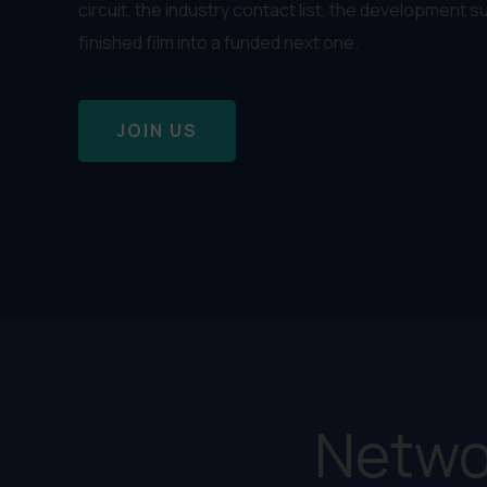
circuit, the industry contact list, the development s
finished film into a funded next one.
JOIN US
Netwo