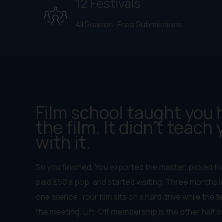
12 Festivals
All Season · Free Submissions
Film school taught you
the film. It didn't teach
with it.
So you finished. You exported the master, picked fi
paid £50 a pop, and started waiting. Three months la
one silence. Your film sits on a hard drive while the
the meeting. Lift-Off membership is the other half o