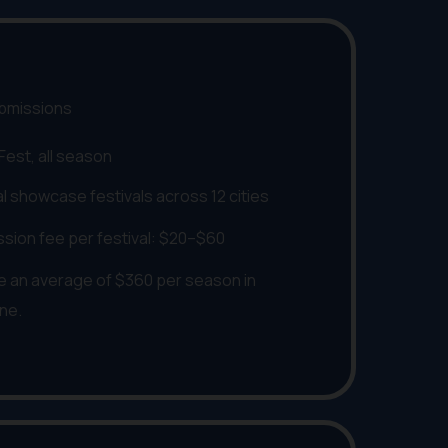
ubmissions
 Fest, all season
al showcase festivals across 12 cities
ssion fee per festival: $20–$60
 an average of $360 per season in
one.