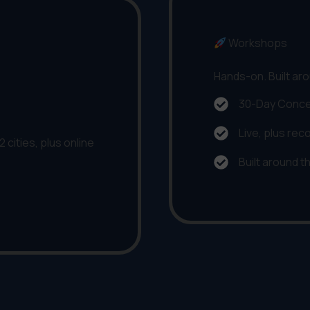
Workshops
Hands-on. Built aro
30-Day Conce
Live, plus rec
 cities, plus online
Built around t