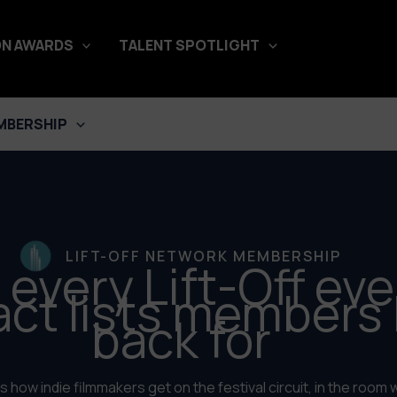
N AWARDS
TALENT SPOTLIGHT
MBERSHIP
LIFT-OFF NETWORK MEMBERSHIP
 every Lift-Off eve
act lists members
back for
 how indie filmmakers get on the festival circuit, in the room w