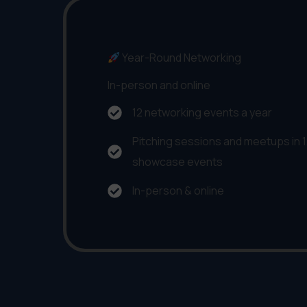
Year-Round Networking
In-person and online
12 networking events a year
Pitching sessions and meetups in 12
showcase events
In-person & online