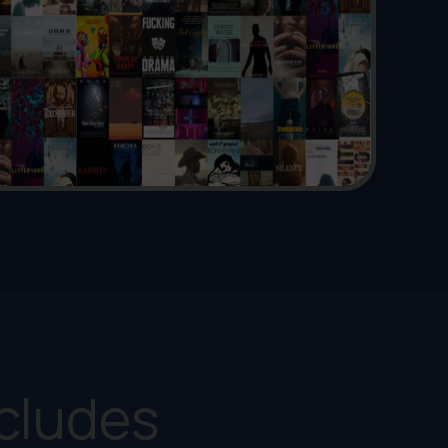
cludes