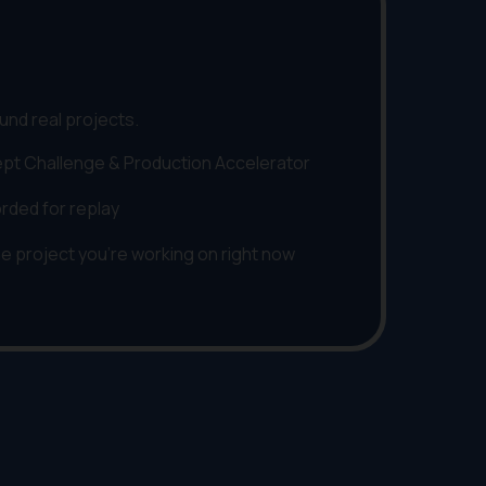
und real projects.
pt Challenge & Production Accelerator
orded for replay
he project you're working on right now