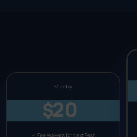
Monthly
20
$
Fee Waivers for Next Fest