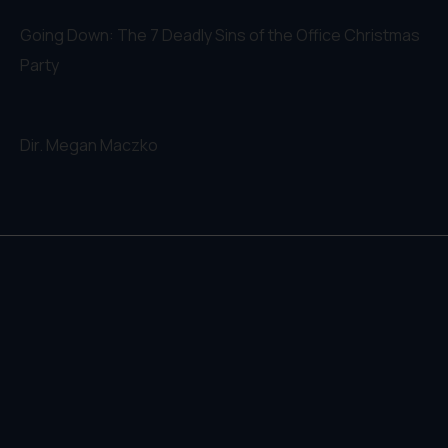
Going Down: The 7 Deadly Sins of the Office Christmas
Party
Dir.
Megan Maczko