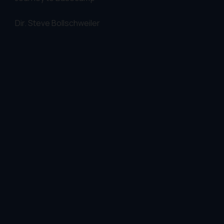
Dir.
Steve Bollschweiler