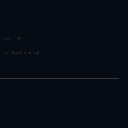
Low Tide
Dir.
Alex Kavanagh