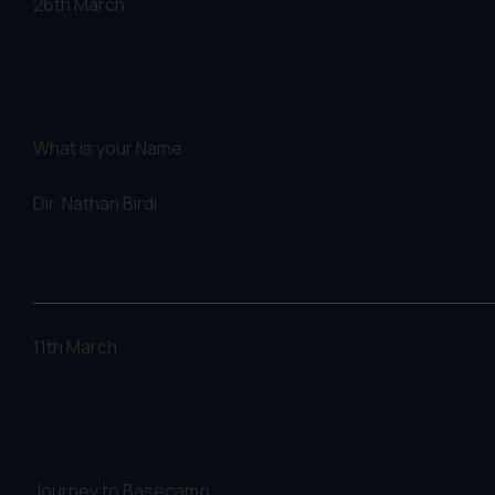
26th March
What is your Name
Dir.
Nathan Birdi
11th March
Journey to Basecamp