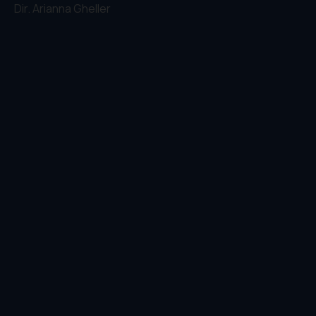
Dir.
Arianna Gheller