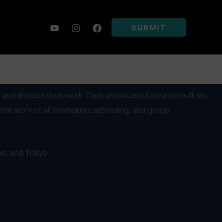
SUBMIT
 and discuss their work. Each showcase features multiple
he work of all filmmakers attending, and group
les, and Tokyo.