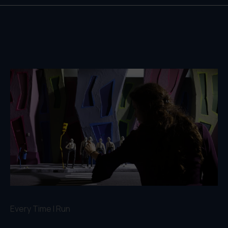
Every Time I Run