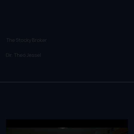
The Stocky Broker
Dir.
Theo Jessel