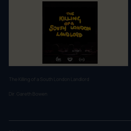
The Killing of a South London Landlord
Dir. G
areth Bowen