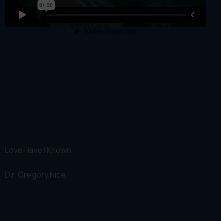
Love Have I Known
Dir.
Gregory Nice