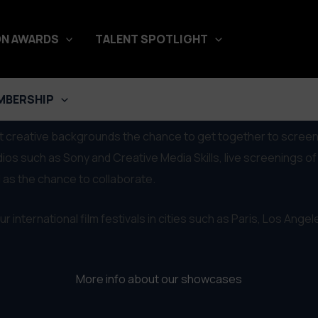
N AWARDS
TALENT SPOTLIGHT
MBERSHIP
ent creative backgrounds the chance to get together to screen
such as Sony and Creative Media Skills, live screenings of t
 as the chance to collaborate.
r international film festivals in cities such as Paris, Los Ange
More info about our showcases