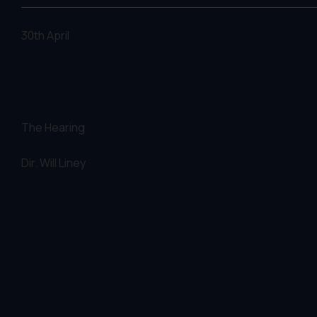
30th April
The Hearing
Dir. Will Liney