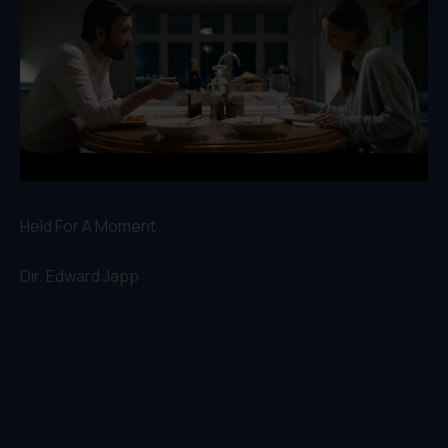
Held For A Moment
Dir.
Edward Japp