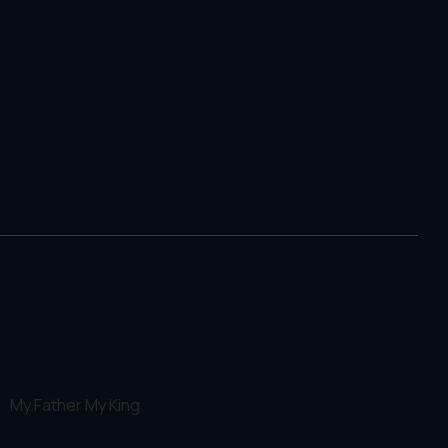
My Father My King