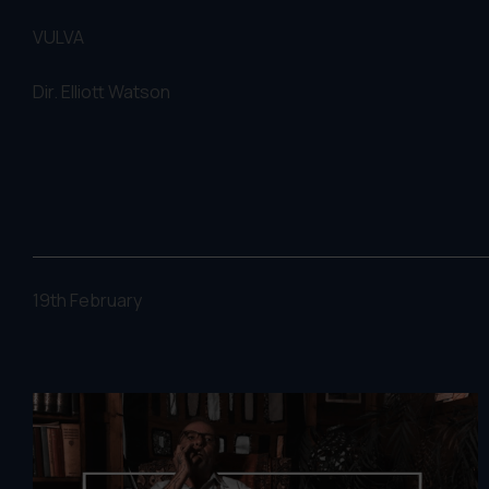
VULVA
Dir.
Elliott Watson
19th February