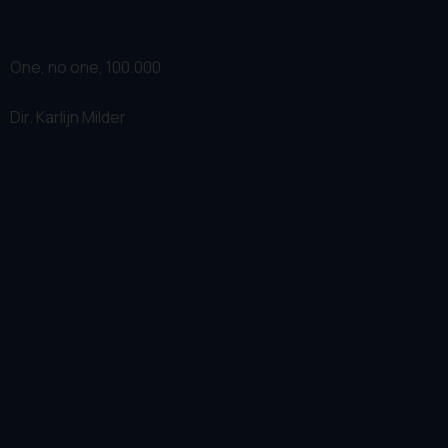
One, no one, 100.000
Dir.
Karlijn Milder