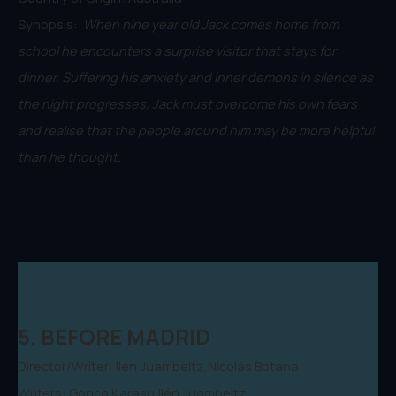
Synopsis:
When nine year old Jack comes home from
school he encounters a surprise visitor that stays for
dinner. Suffering his anxiety and inner demons in silence as
the night progresses, Jack must overcome his own fears
and realise that the people around him may be more helpful
than he thought.
5. BEFORE MADRID
Director/Writer: Ilén Juambeltz,Nicolás Botana
Writers: Gonca Karasu,Ilén Juambeltz