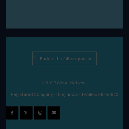
Back to the full programme
Lift-Off Global Network
Registered Company in England and Wales: 09346970