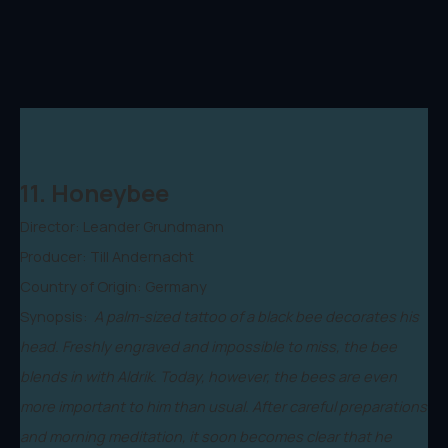
11. Honeybee
Director: Leander Grundmann
Producer: Till Andernacht
Country of Origin: Germany
Synopsis:
A palm-sized tattoo of a black bee decorates his
head. Freshly engraved and impossible to miss, the bee
blends in with Aldrik. Today, however, the bees are even
more important to him than usual. After careful preparations
and morning meditation, it soon becomes clear that he