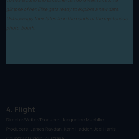
glimpse of her. Elise gets ready to explore a new date.
Unknowingly their fates lie in the hands of the mysterious
photo-booth.
4. Flight
Director/Writer/Producer: Jacqueline Muehlke
Producers: James Raydan, Kerin Haddon,Joel Harris
Country of Origin: Australia