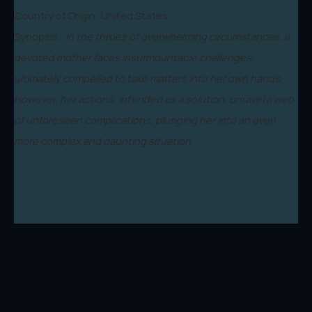
Country of Origin: United States
Synopsis:
In the throes of overwhelming circumstances, a
devoted mother faces insurmountable challenges,
ultimately compelled to take matters into her own hands.
However, her actions, intended as a solution, unravel a web
of unforeseen complications, plunging her into an even
more complex and daunting situation.