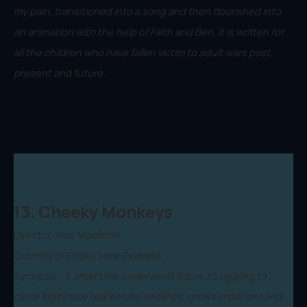
my pain, transitioned into a song and then flourished into
an animation with the help of Faith and Ben. It is written for
all the children who have fallen victim to adult wars past,
present and future.
13. Cheeky Monkeys
Director: Rob MacBride
Country of Origin: New Zealand
Synopsis:
A small time underworld figure struggling to
close legitimate real estate dealings, grows impatient and