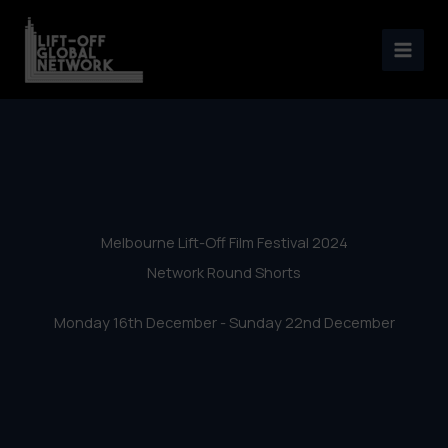
Melbourne Lift-Off Film
Skip
Festival 2024 – Network
to
content
Round Shorts
Melbourne Lift-Off Film Festival 2024
Network Round Shorts
Monday 16th December - Sunday 22nd December