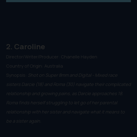
2. Caroline
Director/Writer/Producer: Chanelle Hayden
Country of Origin: Australia
Synopsis:
Shot on Super 8mm and Digital - Mixed race
sisters Darcie (18) and Roma (30) navigate their complicated
relationship and growing pains, as Darcie approaches 18.
Roma finds herself struggling to let go of her parental
relationship with her sister and navigate what it means to
be a sister again.