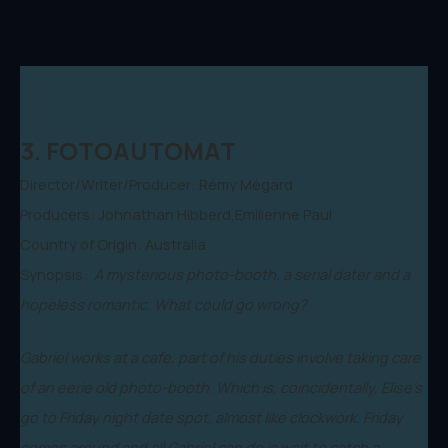
3. FOTOAUTOMAT
Director/Writer/Producer: Rémy Mégard
Producers: Johnathan Hibberd,Emilienne Paul
Country of Origin: Australia
Synopsis:
A mysterious photo-booth, a serial dater and a
hopeless romantic. What could go wrong?
Gabriel works at a cafe, part of his duties involve taking care
of an eerie old photo-booth. Which is, coincidentally, Elise's
go to Friday night date spot, almost like clockwork. Friday
comes around and all Gabriel can do is wait to catch a