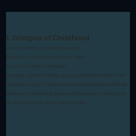
1. Glimpse of Childhood
Director/Writer: Nizami Murtuzayev
Producers: Ohia Morrison,Grace Ward
Country of Origin: Azerbaijan
Synopsis:
On her birthday, a young girl finds herself in the
company of a guilt-ridden and emotionally detached family,
where each member grapples with personal challenges in
an attempt to rise above their troubles.