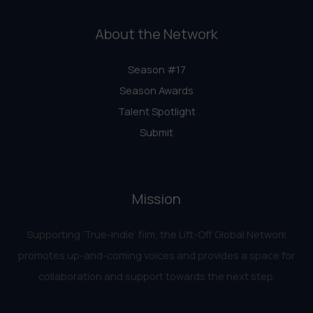
About the Network
Season #17
Season Awards
Talent Spotlight
Submit
Mission
Supporting ‘True-Indie‘ film, the Lift-Off Global Network
promotes up-and-coming voices and provides a space for
collaboration and support towards the next step.