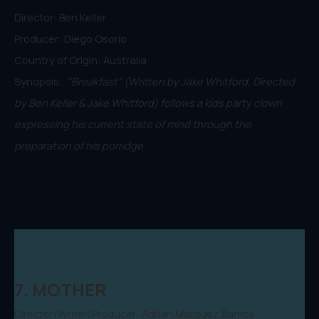
Director: Ben Keller
Producer: Diego Osorio
Country of Origin: Australia
Synopsis:
"Breakfast" (Written by Jake Whitford, Directed
by Ben Keller & Jake Whitford) follows a kids party clown
expressing his current state of mind through the
preparation of his porridge.
7. MOTHER
Director/Writer/Producer: Adrian Marquez Barrios