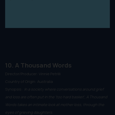
10. A Thousand Words
Director/Producer: Vinnie Petrilli
Country of Origin: Australia
Synopsis:
In a society where conversations around grief
and loss are often put in the 'too hard basket', A Thousand
Words takes an intimate look at mother loss, through the
eyes of grieving daughters.