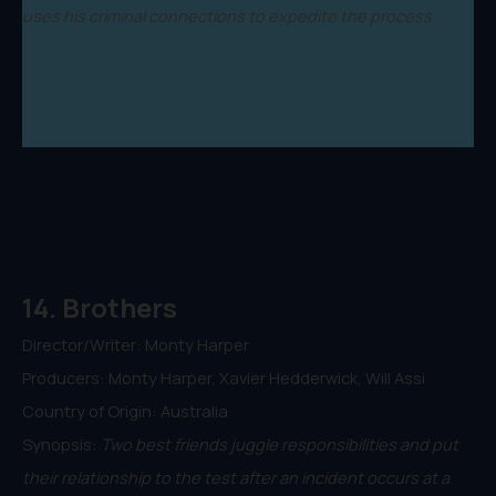
uses his criminal connections to expedite the process.
14. Brothers
Director/Writer: Monty Harper
Producers: Monty Harper, Xavier Hedderwick, Will Assi
Country of Origin: Australia
Synopsis:
Two best friends juggle responsibilities and put
their relationship to the test after an incident occurs at a