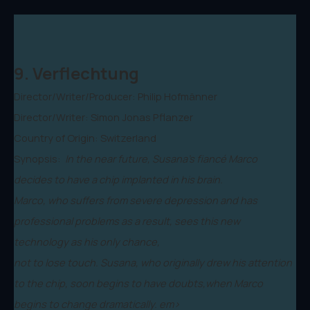
9. Verflechtung
Director/Writer/Producer: Philip Hofmänner
Director/Writer: Simon Jonas Pflanzer
Country of Origin: Switzerland
Synopsis:
In the near future, Susana's fiancé Marco
decides to have a chip implanted in his brain.
Marco, who suffers from severe depression and has
professional problems as a result, sees this new
technology as his only chance,
not to lose touch. Susana, who originally drew his attention
to the chip, soon begins to have doubts,when Marco
begins to change dramatically. em>