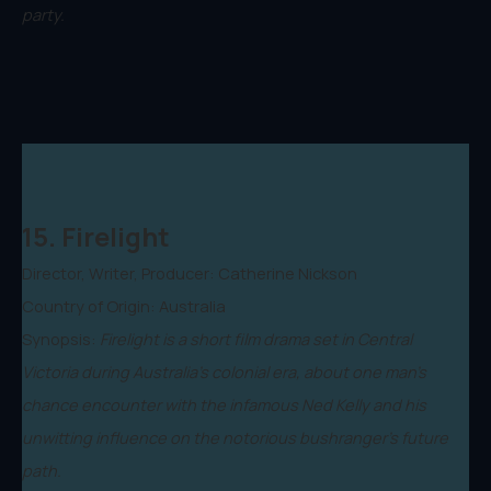
party.
15. Firelight
Director, Writer, Producer: Catherine Nickson
Country of Origin: Australia
Synopsis:
Firelight is a short film drama set in Central
Victoria during Australia's colonial era, about one man's
chance encounter with the infamous Ned Kelly and his
unwitting influence on the notorious bushranger's future
path.