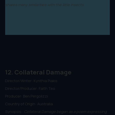
shares many similarities with the little insects.
12. Collateral Damage
Director/Writer: Kynthia Piakis
Director/Producer: Faith Teo
Producer: Ben Pergolizzi
Country of Origin: Australia
Synopsis:
Collateral Damage began as a poem expressing