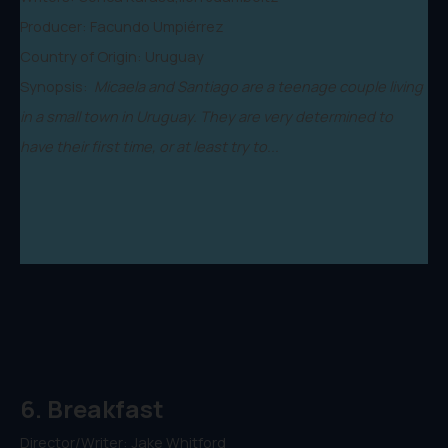
Producer: Facundo Umpiérrez
Country of Origin: Uruguay
Synopsis:
Micaela and Santiago are a teenage couple living
in a small town in Uruguay. They are very determined to
have their first time, or at least try to...
6. Breakfast
Director/Writer: Jake Whitford