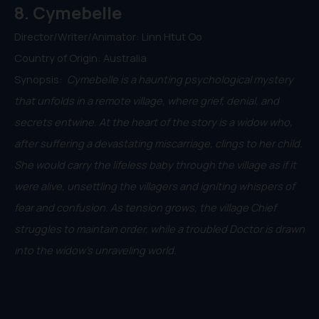
8. Cymebelle
Director/Writer/Animator: Linn Htut Oo
Country of Origin: Australia
Synopsis:
Cymebelle is a haunting psychological mystery
that unfolds in a remote village, where grief, denial, and
secrets entwine. At the heart of the story is a widow who,
after suffering a devastating miscarriage, clings to her child.
She would carry the lifeless baby through the village as if it
were alive, unsettling the villagers and igniting whispers of
fear and confusion. As tension grows, the village Chief
struggles to maintain order, while a troubled Doctor is drawn
into the widow’s unraveling world.