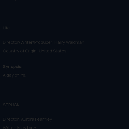
Life
Director/Writer/Producer: Harry Waldman
Country of Origin: United States
Synopsis:
A day of life.
STRUCK
Director: Aurora Fearnley
Writer: Isley Lynn