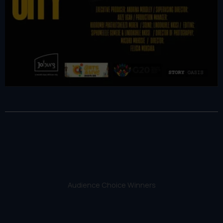
Audience Choice Winners