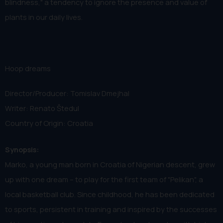
blindness," a tendency to ignore the presence and value of
plants in our daily lives.
Hoop dreams
Director/Producer: Tomislav Dmejhal
Writer: Renato Štedul
Country of Origin: Croatia
Synopsis:
Marko, a young man born in Croatia of Nigerian descent, grew
up with one dream – to play for the first team of "Pelikan", a
local basketball club. Since childhood, he has been dedicated
to sports, persistent in training and inspired by the successes