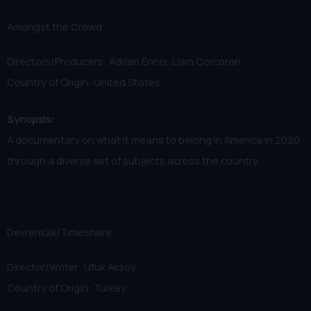
Amongst the Crowd
Directors/Producers: Adrian Ennis, Liam Corcoran
Country of Origin: United States
Synopsis:
A documentary on what it means to belong in America in 2020
through a diverse set of subjects across the country.
Devremülk/Timeshare
Director/Writer: Ufuk Aksoy
Country of Origin: Turkey