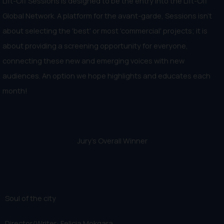
Lift-Off Sessions is designed to be the entry into the Lift-Off
Global Network. A platform for the avant-garde, Sessions isn't
about selecting the 'best' or most 'commercial' projects; it is
about providing a screening opportunity for everyone,
connecting these new and emerging voices with new
audiences. An option we hope highlights and educates each
month!
Jury's Overall Winner
Soul of the city
Director/Writer: Felicia Mokgara