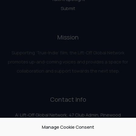
Submit
Mission
Supporting ‘True-Indie‘ film, the Lift-Off Global Network
promotes up-and-coming voices and provides a space for
collaboration and support towards the next step.
Contact Info
A: Lift-Off Global Network, 47 Club Admin, Pinewood
Studios, Iver Heath, Iver SL0 0HN
Manage Cookie Consent
E:
info@liftoff.network