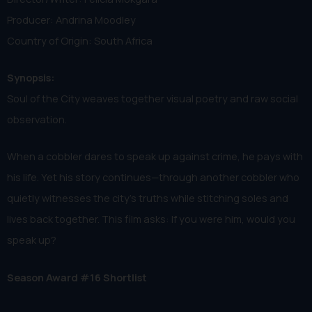
Producer: Andrina Moodley
Country of Origin: South Africa
Synopsis:
Soul of the City weaves together visual poetry and raw social
observation.
When a cobbler dares to speak up against crime, he pays with
his life. Yet his story continues—through another cobbler who
quietly witnesses the city’s truths while stitching soles and
lives back together. This film asks: If you were him, would you
speak up?
Season Award #16 Shortlist