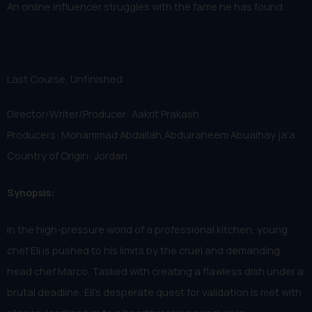
An online influencer struggles with the fame he has found.
Last Course, Unfinished
Director/Writer/Producer: Aakrit Prakash
Producers: Mohammad Abdallah,Abdulraheem Abualhay ja'a
Country of Origin: Jordan
Synopsis:
In the high-pressure world of a professional kitchen, young
chef Eli is pushed to his limits by the cruel and demanding
head chef Marco. Tasked with creating a flawless dish under a
brutal deadline, Eli’s desperate quest for validation is met with