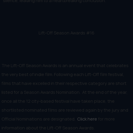
silence, leading him to a heartbreaking conclusion.
Lift-Off Season Awards #16
The Lift-Off Season Awards is an annual event that celebrates
the very best of indie film. Following each Lift-Off film festival,
films that have excelled in their respective category are short
listed for a Season Awards Nomination. At the end of the year,
once all the 12 city-based festival have taken place, the
shortlisted nominated films are reviewed again by the jury and
Official Nominations are designated.
Click here
for more
information about the Lift-Off Season Awards.