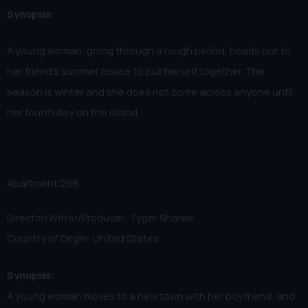
Synopsis:
A young woman, going through a rough period, heads out to
her friend's summer house to pull herself together. The
season is winter and she does not come across anyone until
her fourth day on the island.
Apartment 296
Director/Writer/Producer: Tyger Sharee
Country of Origin: United States
Synopsis:
A young woman moves to a new town with her boyfriend, and