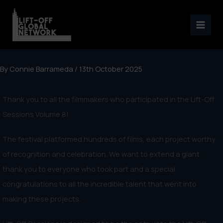
Skip
to
content
By
Connie Barrameda
/
13th October 2025
Thank you to all the filmmakers who participated in the Lift-Off
Sessions Volume 8!
The festival platformed hundreds of films, each project worthy
of recognition and celebration. We want to extend a giant
thank you to everyone who took part and a special
congratulations to all the incredible talent that went into
making these projects.