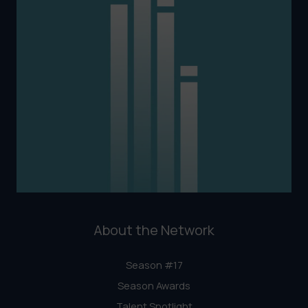
About the Network
Season #17
Season Awards
Talent Spotlight