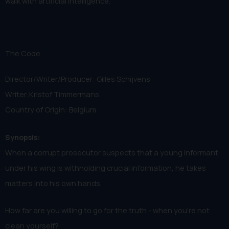
walk with artificial intelligence.
The Code
Director/Writer/Producer: Gilles Schijvens
Writer:Kristof Timmermans
Country of Origin: Belgium
Synopsis:
When a corrupt prosecutor suspects that a young informant
under his wing is withholding crucial information, he takes
matters into his own hands.
How far are you willing to go for the truth - when you’re not
clean yourself?