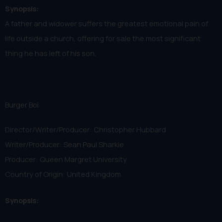
Synopsis:
A father and widower suffers the greatest emotional pain of
life outside a church, offering for sale the most significant
thing he has left of his son.
Burger Boi
Director/Writer/Producer: Christopher Hubbard
Writer/Producer: Sean Paul Sharkie
Producer: Queen Margret University
Country of Origin: United Kingdom
Synopsis: