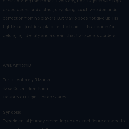
of his sporting role models. Every day, he struggles with high
expectations and a strict, unyielding coach who demands
perfection from his players. But Marko does not give up. His
fight is not just for a place on the team – it is a search for
belonging, identity and a dream that transcends borders.
Walk with Shila
Pencil: Anthony R Manzo
Bass Guitar: Brian Klem
Country of Origin: United States
Synopsis:
Experimental journey prompting an abstract figure drawing to