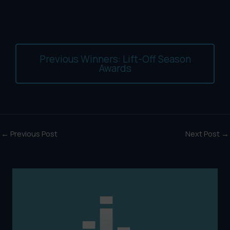
Previous Winners: Lift-Off Season
Awards
←
Previous Post
Next Post
→