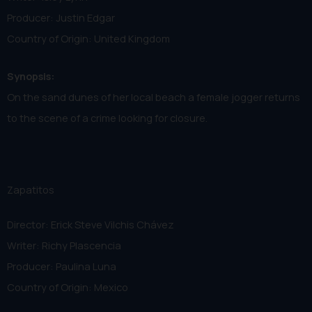
Producer: Justin Edgar
Country of Origin: United Kingdom
Synopsis:
On the sand dunes of her local beach a female jogger returns
to the scene of a crime looking for closure.
Zapatitos
Director: Erick Steve Vilchis Chávez
Writer: Richy Plascencia
Producer: Paulina Luna
Country of Origin: Mexico