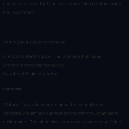
begins to suspect that someone is watching her from inside
their apartment
Datura (about green blindness)
Director/Writer/Producer: Laura Soledad Ferradas
Director: Rodrigo Nahuel Lopez
Country of Origin: Argentina
Synopsis:
"Datura ..." is a video performance that critically and
reflectively examines our relationship with the urban plant
environment. The piece aims to provoke viewers about "plant