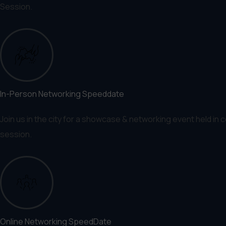
Session.
In-Person Networking Speeddate
Join us in the city for a showcase & networking event held in 
session.
Online Networking SpeedDate