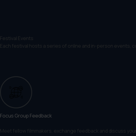
Festival Events
Each festival hosts a series of online and in-person events, 
Focus Group Feedback
Meet fellow filmmakers, exchange feedback and discuss your p