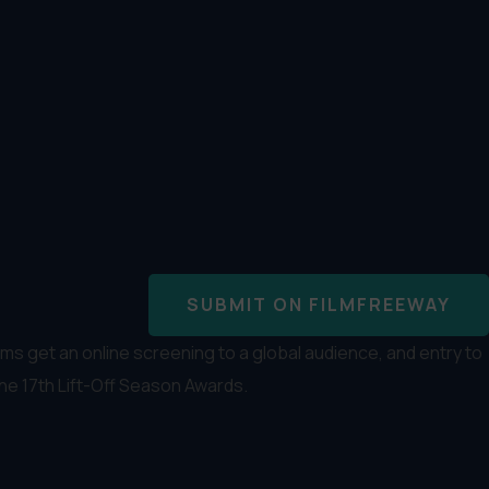
SUBMIT ON FILMFREEWAY
s get an online screening to a global audience, and entry to
the 17th Lift-Off Season Awards.