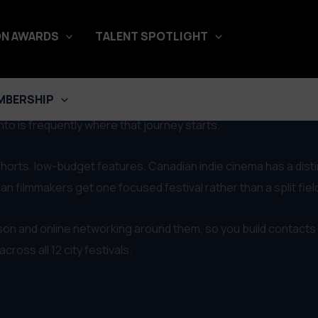
N AWARDS
TALENT SPOTLIGHT
nt
MBERSHIP
and the two are closely tied. With the border so close, we use
o is frequently where that journey starts.
s, shorts, low-budget features. Canadian indie cinema has a dist
 filmmakers get one focused festival rather than a split fiel
rson and online networking around them, so you build contacts 
ross all 12 city festivals.