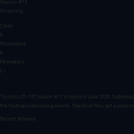
Season #17
Screening:
Cities
0
Showcases
0
Filmmakers
0
+
Toronto Lift-Off Season #17 screens in June 2026. Submissio
the festival’s networking events. Standout films get a place 
Recent Winners