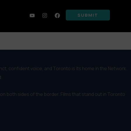
SUBMIT
 the timing to connect filmmakers on both sides, and we often
inct, confident voice, and Toronto is its home in the Network.
d.
on both sides of the border. Films that stand out in Toronto