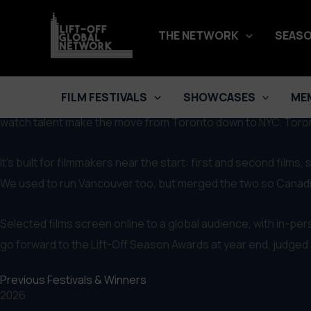
Skip
LIFT-OFF NETWORK
Toronto Lift-Off Film Festival
to
THE NETWORK
SEASO
SUBMIT NOW
content
Celebrating 'True-Indie' Filmmaking & Connecting Global Tale
FILM FESTIVALS
SHOWCASES
ME
The Toronto Lift-Off Film Festival runs just before New York, 
watch talent make the move from Toronto down to NYC. Toront
It’s built for filmmakers near the start: first and second film
We used to run Vancouver too, but merged the two so Canadian
Selected films screen online to a global audience, with in-pe
go forward to the Lift-Off Season Awards at year end, judged ac
Previous Festivals & Winners
2026