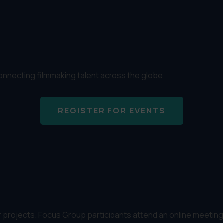
connecting filmmaking talent across the globe
REGISTER FOR EVENTS
rojects. Focus Group participants attend an online meeting t