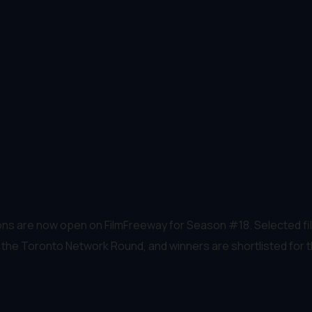
ns are now open on FilmFreeway for Season #18. Selected film
in the Toronto Network Round, and winners are shortlisted for 