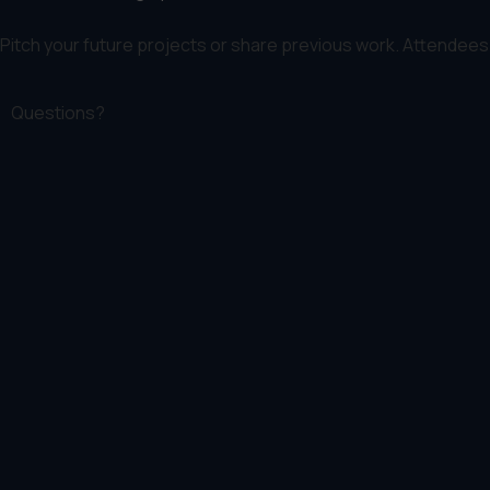
Pitch your future projects or share previous work. Attendees 
Questions?