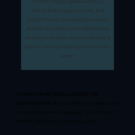
The FEATURES programme offers a
diverse array of genres, styles, and
distinct flavours, presenting a veritable
feast for the senses. From experimental
and art-house works to other captivating
genres, there's something to entice every
palate.
CONNECTION BETWEEN AUDIENCE AND
CREATIVE IS KEY,
after all, a film is not realised until
it is connected with its audience. This is the last
and first vital step in a creative's journey.