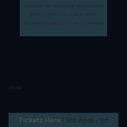
Austin Lift-Off Film Festival, we are inviting
participants to join us for an event
focused on collaboration and networking
Shorts
Tickets Here
| 3rd April - 1st