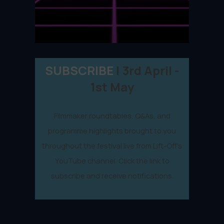
SUBSCRIBE
| 3rd April -
1st May
Filmmaker roundtables, Q&As, and
programme highlights brought to you
throughout the festival live from Lift-Off's
YouTube channel. Click the link to
subscribe and receive notifications.