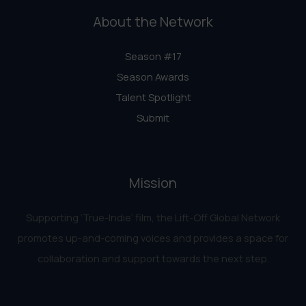
About the Network
Season #17
Season Awards
Talent Spotlight
Submit
Mission
Supporting ‘True-Indie‘ film, the Lift-Off Global Network
promotes up-and-coming voices and provides a space for
collaboration and support towards the next step.