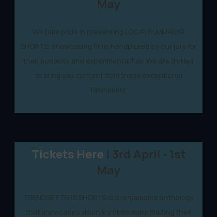
May
We take pride in presenting LOCAL FILMMAKER
SHORTS, showcasing films handpicked by our jury for
their audacity and experimental flair. We are thrilled
to bring you content from these exceptional
filmmakers.
Tickets Here
| 3rd April - 1st
May
TRENDSETTERS SHORTS is a remarkable anthology
that showcases visionary filmmakers blazing their