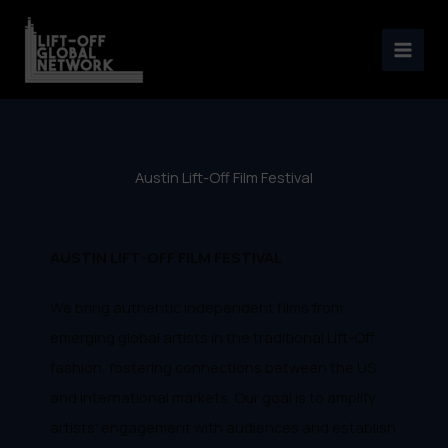
Austin Lift-Off Film Festival
Skip
2023
to
content
Austin Lift-Off Film Festival
AUSTIN LIFT-OFF FILM FESTIVAL
We bring authentic independent films from
emerging global artists in the traditional Lift-Off
fashion, fostering connections between the US
and international markets. Our goal is to amplify
artists' engagement with audiences and establish