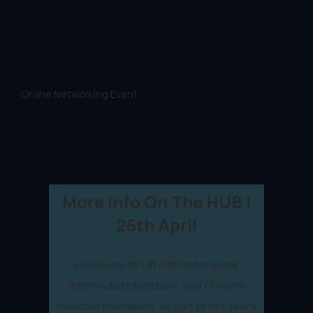
Online Networking Event
More Info On The HUB |
26th April
Exclusively for Lift-Off Professional,
Intermediate Members, and Officially
Selected Filmmakers, as part of this year's