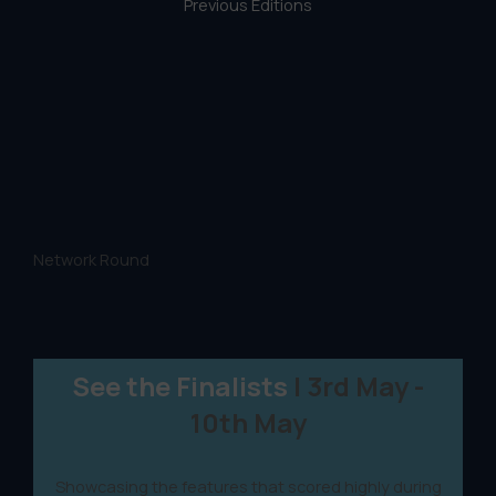
Previous Editions
Network Round
See the Finalists
| 3rd May -
10th May
Showcasing the features that scored highly during