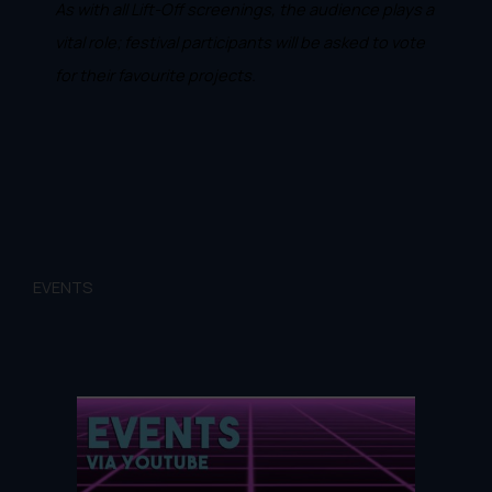
As with all Lift-Off screenings, the audience plays a
vital role; festival participants will be asked to vote
for their favourite projects.
EVENTS