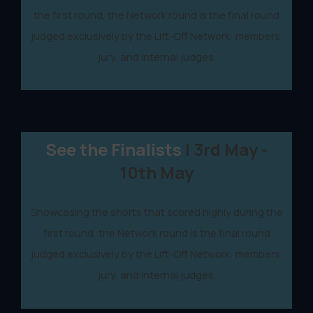
the first round, the Network round is the final round
judged exclusively by the Lift-Off Network: members,
jury, and internal judges.
See the Finalists
| 3rd May -
10th May
Showcasing the shorts that scored highly during the
first round, the Network round is the final round
judged exclusively by the Lift-Off Network: members,
jury, and internal judges.