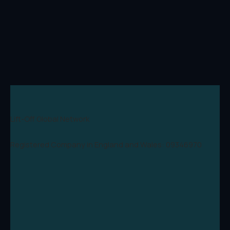
Lift-Off Global Network
Registered Company in England and Wales: 09346970