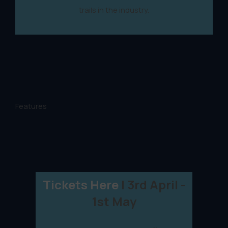
trails in the industry.
Features
Tickets Here
| 3rd April -
1st May