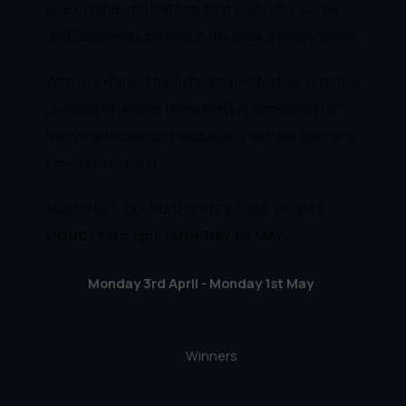
an experimental platform that cultivates voices
and jumpstarts careers in the indie creative space.
With a mixture of fresh talent and festival veterans
covering all genres there really is something for
everyone! Screening exclusively with our partners
Vimeo OnDemand.
AUSTIN LIFT-OFF FILM FESTIVAL 2023, STARTS
MONDAY 3rd April - MONDAY 1st MAY.
Monday 3rd April - Monday 1st May
Winners