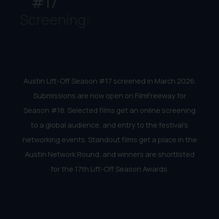
#17
Screening:
Austin Lift-Off Season #17 screened in March 2026.
Submissions are now open on FilmFreeway for
Season #18. Selected films get an online screening
to a global audience, and entry to the festival’s
networking events. Standout films get a place in the
Austin Network Round, and winners are shortlisted
for the 17th Lift-Off Season Awards.