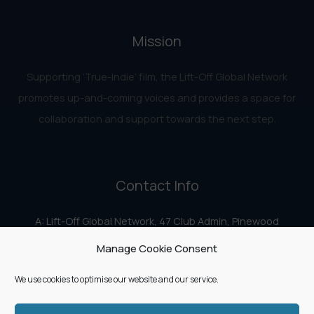
Mission
Supporting ‘True-Indie‘ film, the Lift-Off Global Network
promotes up-and-coming voices and provides a space for
collaboration and support towards the next step.
Contact Info
A: Lift-Off Global Network, 47 Club Admin, Pinewood
Studios, Iver Heath, Iver SL0 0HN
Manage Cookie Consent
E:
info@liftoff.network
We use cookies to optimise our website and our service.