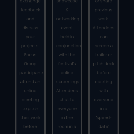
exchange
showcase
or share
feedback
&
previous
and
networking
work.
discuss
event
Attendees
your
held in
can
projects.
conjunction
screen a
Focus
with the
trailer or
Group
festival’s
pitch deck
participants
online
before
attend an
screenings.
meeting
online
Attendees
with
meeting
chat to
everyone
to pitch
everyone
in a
their work
in the
'speed-
before
room in a
date'