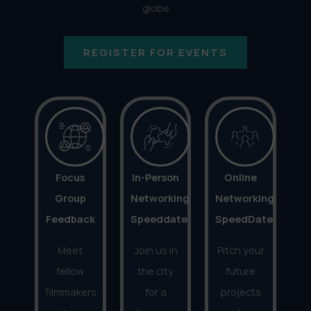
globe
REGISTER FOR EVENTS
Focus
In-Person
Online
Group
Networking
Networking
Feedback
Speeddate
SpeedDate
Meet
Join us in
Pitch your
fellow
the city
future
filmmakers,
for a
projects