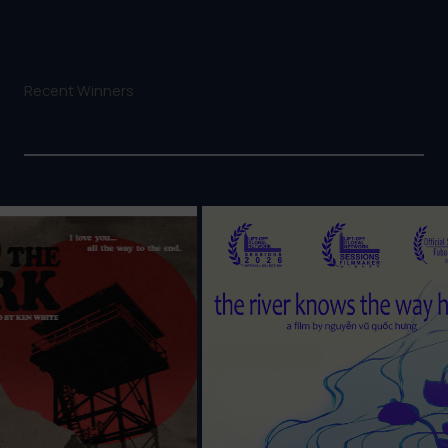
Recent Winners