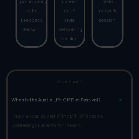
participating
'speed-
style
in the
date'
network
Feedback
style
session.
Session.
networking
session.
Questions?
When is the Austin Lift-Off Film Festival?
Once a year, as part of the Lift-Off season.
Screenings & events run in March.