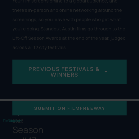
Your film screens online to a global audience, and
there’s in-person and online networking around the
screenings, so you leave with people who get what
you’re doing. Standout Austin films go through to the
Lift-Off Season Awards at the end of the year, judged
across all 12 city festivals.
PREVIOUS FESTIVALS &
WINNERS
12
12
1,000
+
SUBMIT ON FILMFREEWAY
2026
Filmmakers
Showcases
Cities
Season