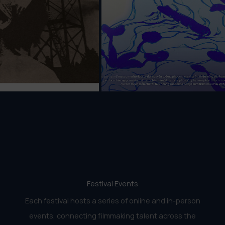
Festival Events
Each festival hosts a series of online and in-person
events, connecting filmmaking talent across the