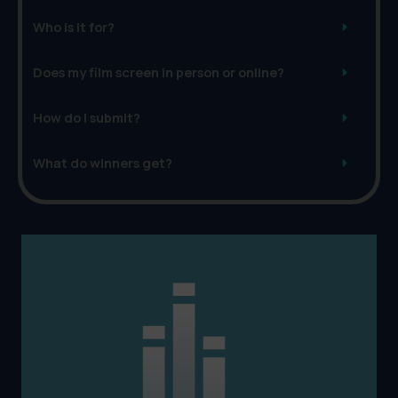
Who is it for?
Does my film screen in person or online?
How do I submit?
What do winners get?