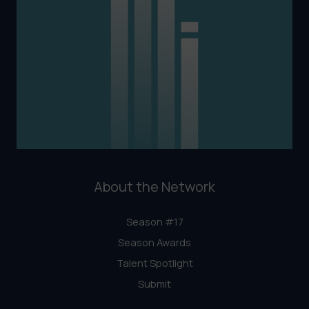
About the Network
Season #17
Season Awards
Talent Spotlight
Submit