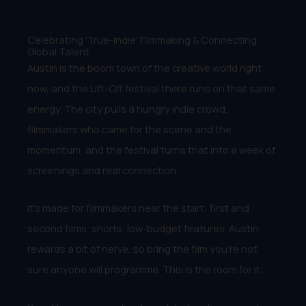
Celebrating 'True-Indie' Filmmaking & Connecting
Global Talent
Austin is the boom town of the creative world right
now, and the Lift-Off festival there runs on that same
energy. The city pulls a hungry indie crowd,
filmmakers who came for the scene and the
momentum, and the festival turns that into a week of
screenings and real connection.
It’s made for filmmakers near the start: first and
second films, shorts, low-budget features. Austin
rewards a bit of nerve, so bring the film you’re not
sure anyone will programme. This is the room for it.