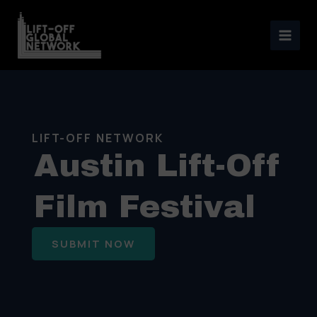
Skip
to
content
LIFT-OFF NETWORK
Austin Lift-Off
Film Festival
SUBMIT NOW