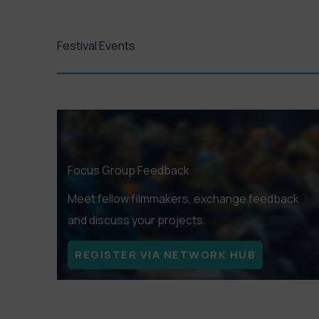
and arthous
Festival Events
GET TK
Focus Group Feedback
Meet fellow filmmakers, exchange feedback
and discuss your projects.
REGISTER VIA NETWORK HUB