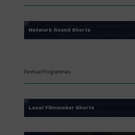
Network Round Shorts
Monday, 1st December – Sunday, 7th December
VIEW FINALISTS
Festival Programmes
Local Filmmaker Shorts
Showcasing films from local filmmaker handpicke
experimental flair. We are thrilled to bring you 