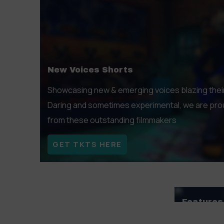
exceptional filmmakers.
GET TKTS HERE
New Voices Shorts
Showcasing new & emerging voices blazing their tr
Daring and sometimes experimental, we are prou
from these outstanding filmmakers
GET TKTS HERE
Features
Offering a 