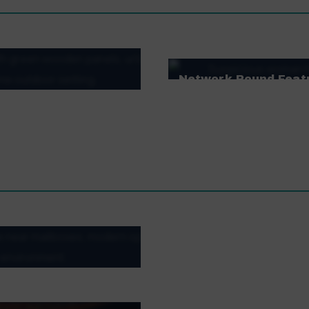
Network Round Feat
Monday, 1st December – 
VIEW FINALISTS
Judges' Select Shor
d for their audacity and
Featuring shorts highligh
content from these
selection process. We ar