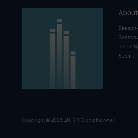
About
Season 
Season 
Talent S
Submit
Copyright © 2026 Lift-Off Global Network