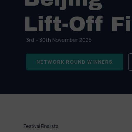
Lift-Off F
3rd – 30th November 2025
NETWORK ROUND WINNERS
Festival Finalists