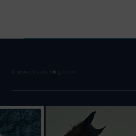
Discover Outstanding Talent