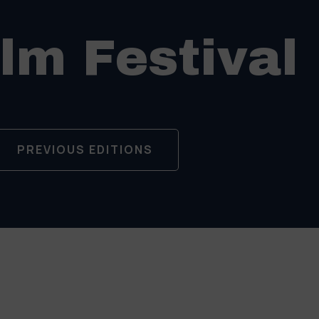
ilm Festival
PREVIOUS EDITIONS