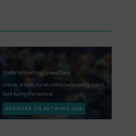
Online Networking Speed Date
Join us virtually for an online networking event
held during the festival.
REGISTER VIA NETWORK HUB