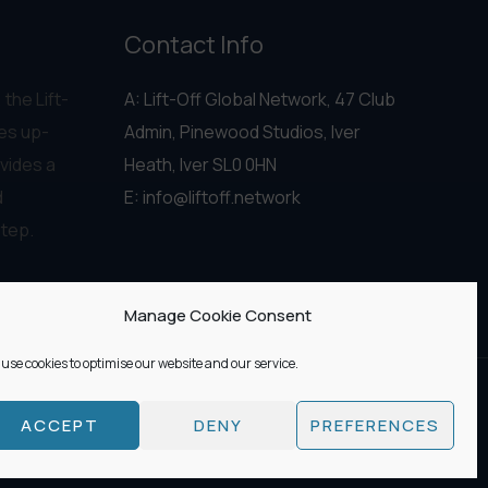
Contact Info
 the Lift-
A: Lift-Off Global Network, 47 Club
es up-
Admin, Pinewood Studios, Iver
vides a
Heath, Iver SL0 0HN
d
E:
info@liftoff.network
step.
Manage Cookie Consent
use cookies to optimise our website and our service.
ACCEPT
DENY
PREFERENCES