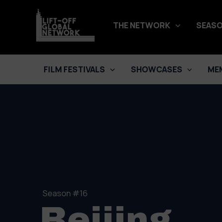
Skip
to
THE NETWORK
SEASO
content
FILM FESTIVALS
SHOWCASES
ME
Season #16
Beijing