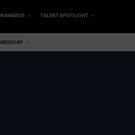
N AWARDS
TALENT SPOTLIGHT
MBERSHIP