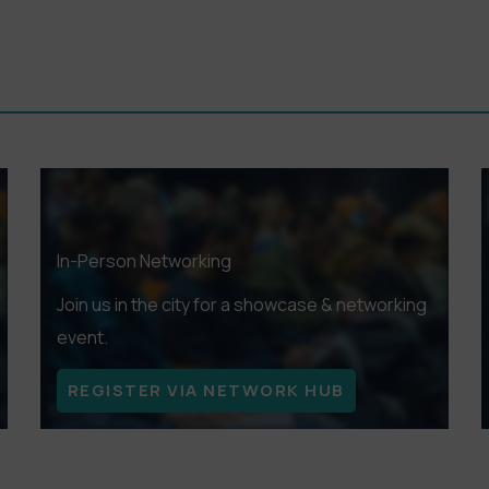
e works to genre, there’s something to entice every palate.
TS HERE
In-Person Networking
Join us in the city for a showcase & networking
event.
REGISTER VIA NETWORK HUB