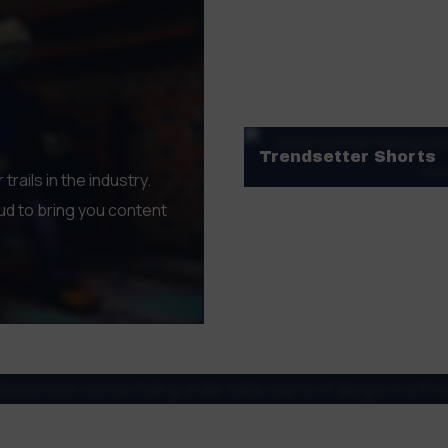
outstanding filmmakers
GET TKTS HERE
Trendsetter Shorts
ails in the industry.
Featuring voices from a di
d to bring you content
narratives, documentaries
every palate.
GET TKTS HERE
diverse array of genres, styles, and distinct flavours. From ex