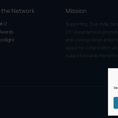
 the Network
Mission
#17
Supporting ‘True-Indie‘ film,
Awards
Off Global Network promot
potlight
and-coming voices and pro
space for collaboration an
support towards the next 
We 