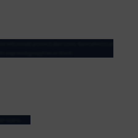
verse array of genres, styles, and regions. With
, and animations, there’s something to entice
perimental