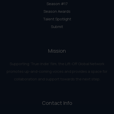
Season #17
Season Awards
Talent Spotlight
Submit
Mission
Supporting ‘True-Indie‘ film, the Lift-Off Global Network
promotes up-and-coming voices and provides a space for
collaboration and support towards the next step.
Contact Info