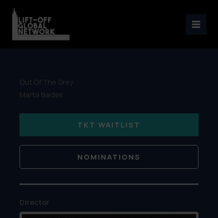
Skip
to
content
Out Of The Grey
Marta Baidek
TKT WAITLIST
NOMINATIONS
Director
&