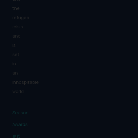
the
refugee
crisis
and
is
set
in
an
inhospitable
world.
Season
Awards
#15