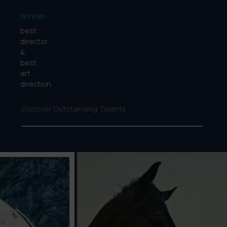
Winner:
best
director
&
best
art
direction
Discover Outstanding Talents