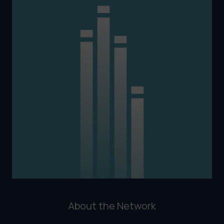
About the Network