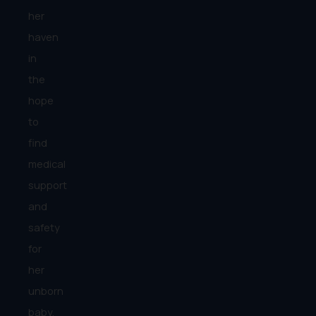
her
haven
in
the
hope
to
find
medical
support
and
safety
for
her
unborn
baby.