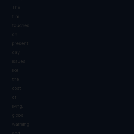
The
film
touches
on
present
day
issues
like
the
cost
of
living,
global
warming
and