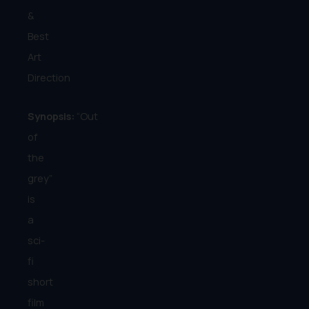
&
Best
Art
Direction
Synopsis:
“Out
of
the
grey”
is
a
sci-
fi
short
film