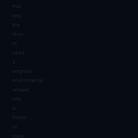
that
tells
the
story
of
Laura,
a
pregnant
environmental
refugee
who
is
forced
to
leave