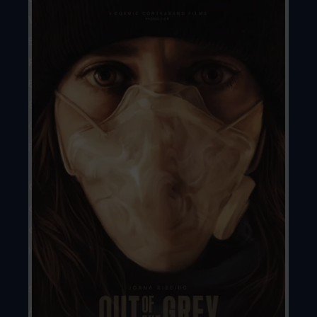
Writer:
Marta
Baidek
Producers:
Marta
Baidek
&
George
Fox
Country
of
origin:
United
Kingdom
Season
Award