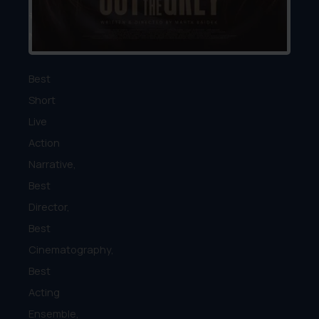
#15
Nomination:
Best
Short
Live
Action
Narrative,
Best
Director,
Best
Cinematography,
Best
Acting
Ensemble,