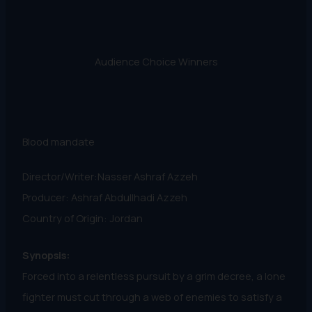
Audience Choice Winners
Blood mandate
Director/Writer:Nasser Ashraf Azzeh
Producer: Ashraf Abdullhadi Azzeh
Country of Origin: Jordan
Synopsis:
Forced into a relentless pursuit by a grim decree, a lone
fighter must cut through a web of enemies to satisfy a