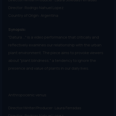
Director: Rodrigo Nahuel Lopez
Country of Origin: Argentina
Synopsis:
"Datura ..." is a video performance that critically and
reflectively examines our relationship with the urban
plant environment. The piece aims to provoke viewers
about "plant blindness," a tendency to ignore the
presence and value of plants in our daily lives.
Anthropocenic venus
Director/Writer/Producer: Laura Ferradas
Director: Rodrigo Nahuel Lopez