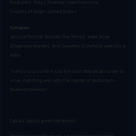
Producers: Troy L. Foreman,Mark Francisco
Country of Origin: United States
Synopsis:
Jessica Fletcher (Murder She Wrote), Mark Sloan
(Diagnosis Murder), and Columbo (Columbo) walk into a
wake.
There's no punchline just the most diabolical murder to
solve, matching wits with the master of deduction -
Sherlock Holmes!!
Datura (about green blindness)
Director/Writer/Producer: Laura Soledad Ferradas