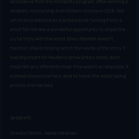
assistance from the Writability program, after winning a
disability scholarship from Writers Victoria in 2018. Still
yet to be published as a picture book turning it into a
short film felt like a wonderful opportunity to share the
joyful story with the world. Elise’s Blanket doesn’t
mention Unka’s missing arm in the words of the story. It
was important for Neville to show Unka’s family don’t
treat him any differently than if he wasn’t an amputee. It
instead shows how he is able to travel the world taking
photos one handed.
Spaghetti
Director/Writer: Adrian Miranda