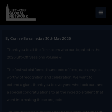
Skip
to
content
By
Connie Barrameda
/
30th May 2026
Thank you to all the filmmakers who participated in the
2026 Lift-Off Sessions Volume 4!
The festival platformed hundreds of films, each project
worthy of recognition and celebration. We want to
extend a giant thank you to everyone who took part and
a special congratulations to all the incredible talent that
went into making these projects.