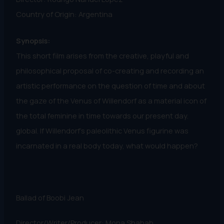
Country of Origin: Argentina
Synopsis:
This short film arises from the creative, playful and
philosophical proposal of co-creating and recording an
artistic performance on the question of time and about
the gaze of the Venus of Willendorf as a material icon of
the total feminine in time towards our present day.
global. If Willendorf's paleolithic Venus figurine was
incarnated in a real body today, what would happen?
Ballad of Boobi Jean
Director/Writer/Producer: Mona Shahab