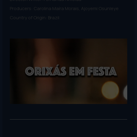
Producers: Carolina Maíra Morais, Ajoyemi Osunleye
Country of Origin: Brazil