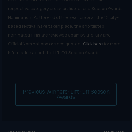
respective category are short listed for a Season Awards
Nomination. At the end of the year, once all the 12 city-
based festival have taken place, the shortlisted
nominated films are reviewed again by the jury and
Official Nominations are designated.
Click here
for more
information about the Lift-Off Season Awards.
Previous Winners: Lift-Off Season
Awards
←
Previous Post
Next Post
→