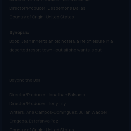
Director/Producer: Desdemona Dallas
Country of Origin: United States
Synopsis:
Boobi Jean inherits an old hotel & a life of leisure in a
deserted resort town—but all she wants is out.
Beyond the Bell
Director/Producer: Jonathan Balsamo
Director/Producer: Tony Lilly
Writers: Ana Campos-Dominguez, Julian Waddell
Grageda, Estefanya Paz
Country of Origin: United States