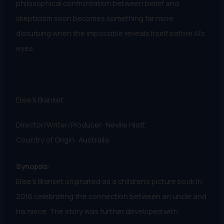
philosophical confrontation between belief and
skepticism soon becomes something far more
disturbing when the impossible reveals itself before Al’s
eyes.
Elise's Blanket
Director/Writer/Producer: Neville Hiatt
Country of Origin: Australia
Synopsis:
Elise’s Blanket originated as a children’s picture book in
2016 celebrating the connection between an uncle and
his niece. The story was further developed with