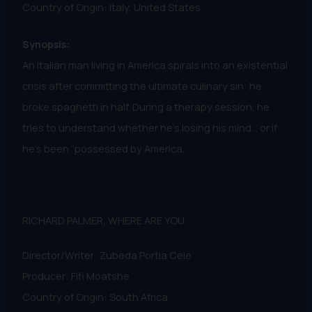
Country of Origin: Italy, United States
Synopsis:
An Italian man living in America spirals into an existential
crisis after committing the ultimate culinary sin: he
broke spaghetti in half. During a therapy session, he
tries to understand whether he’s losing his mind… or if
he’s been “possessed by America.
RICHARD PALMER, WHERE ARE YOU
Director/Writer: Zubeda Portia Cele
Producer: Fifi Moatshe
Country of Origin: South Africa