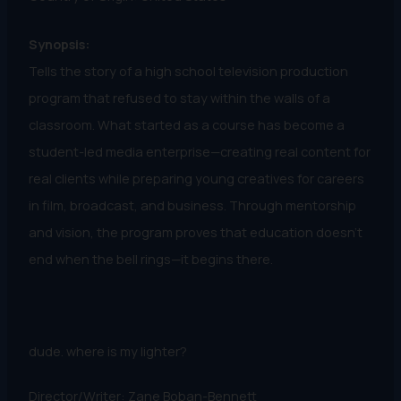
Synopsis:
Tells the story of a high school television production
program that refused to stay within the walls of a
classroom. What started as a course has become a
student-led media enterprise—creating real content for
real clients while preparing young creatives for careers
in film, broadcast, and business. Through mentorship
and vision, the program proves that education doesn’t
end when the bell rings—it begins there.
dude. where is my lighter?
Director/Writer: Zane Boban-Bennett