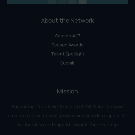
About the Network
Season #17
Season Awards
Talent Spotlight
Submit
Mission
Supporting ‘True-Indie‘ film, the Lift-Off Global Network
promotes up-and-coming voices and provides a space for
collaboration and support towards the next step.