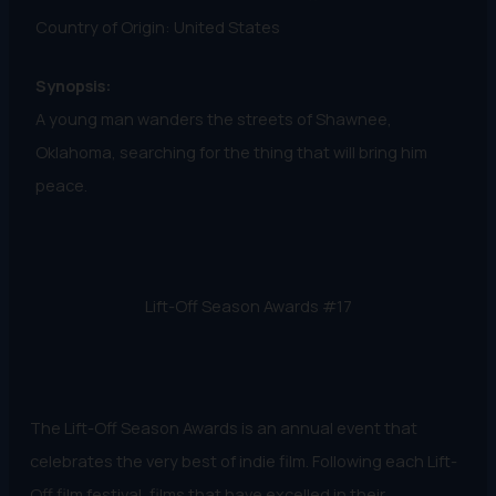
Country of Origin: United States
Synopsis:
A young man wanders the streets of Shawnee,
Oklahoma, searching for the thing that will bring him
peace.
Lift-Off Season Awards #17
The Lift-Off Season Awards is an annual event that
celebrates the very best of indie film. Following each Lift-
Off film festival, films that have excelled in their