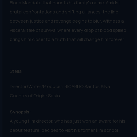
Blood Mandate that haunts his family's name. Amidst
brutal confrontations and shifting alliances, the line
between justice and revenge begins to blur. Witness a
visceral tale of survival where every drop of blood spilled
brings him closer to a truth that will change him forever.
Stella
Director/Writer/Producer: RICARDO Santos Silva
Country of Origin: Spain
Synopsis:
A young film director, who has just won an award for his
debut feature, decides to visit his former film school