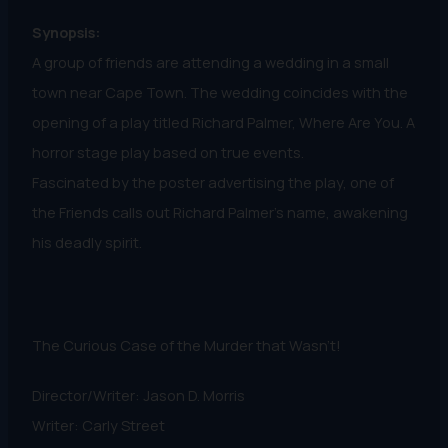
Synopsis:
A group of friends are attending a wedding in a small
town near Cape Town. The wedding coincides with the
opening of a play titled Richard Palmer, Where Are You. A
horror stage play based on true events.
Fascinated by the poster advertising the play, one of
the Friends calls out Richard Palmer’s name, awakening
his deadly spirit.
The Curious Case of the Murder that Wasn't!
Director/Writer: Jason D. Morris
Writer: Carly Street