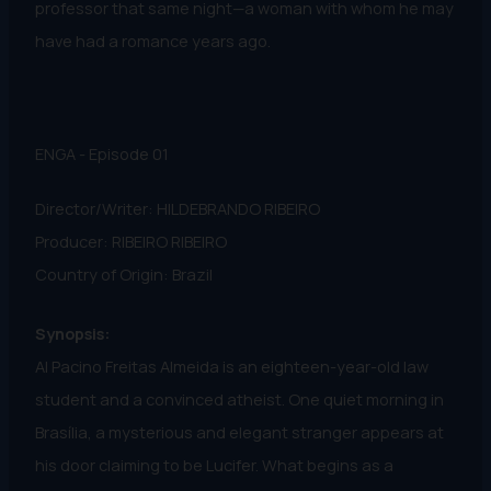
professor that same night—a woman with whom he may
have had a romance years ago.
ENGA - Episode 01
Director/Writer: HILDEBRANDO RIBEIRO
Producer: RIBEIRO RIBEIRO
Country of Origin: Brazil
Synopsis:
Al Pacino Freitas Almeida is an eighteen-year-old law
student and a convinced atheist. One quiet morning in
Brasília, a mysterious and elegant stranger appears at
his door claiming to be Lucifer. What begins as a