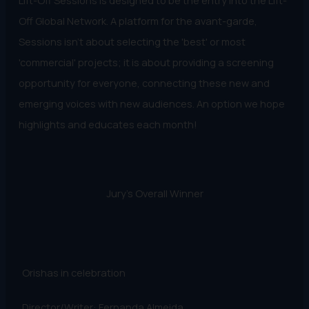
Lift-Off Sessions is designed to be the entry into the Lift-
Off Global Network. A platform for the avant-garde,
Sessions isn't about selecting the 'best' or most
'commercial' projects; it is about providing a screening
opportunity for everyone, connecting these new and
emerging voices with new audiences. An option we hope
highlights and educates each month!
Jury's Overall Winner
Orishas in celebration
Director/Writer: Fernanda Almeida