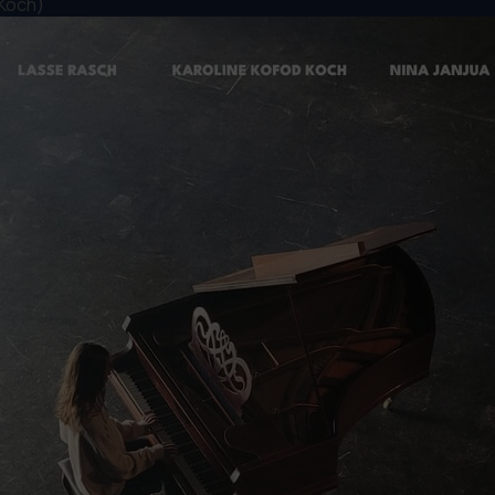
 Koch)