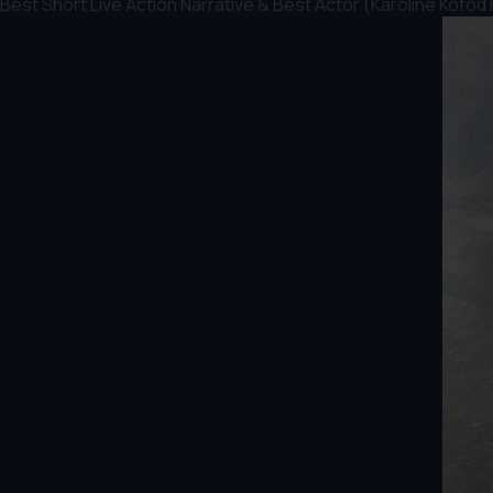
Best Short Live Action Narrative & Best Actor (Karoline Kofod