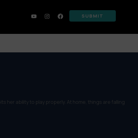
SUBMIT
s her ability to play properly. At home, things are falling