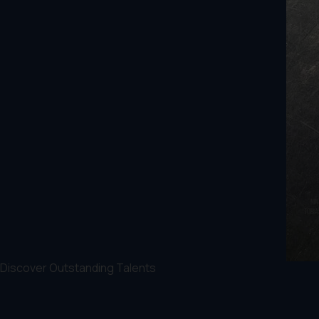
Discover Outstanding Talents