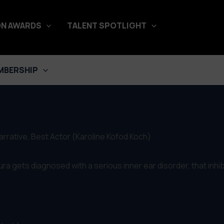
N AWARDS
TALENT SPOTLIGHT
MBERSHIP
arrative, Best Actor (Karoline Kofod Koch)
ra gets diagnosed with a serious inner ear disorder, that inhibit