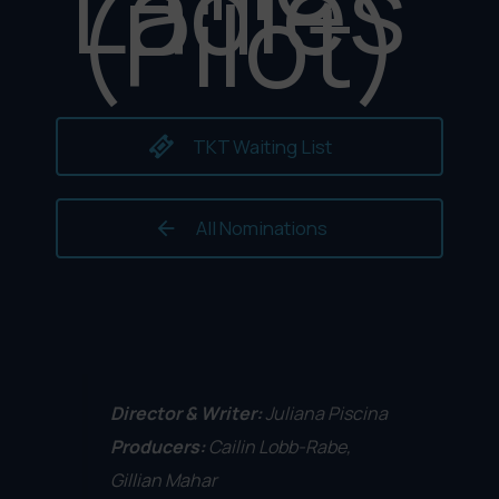
Ladies
(Pilot)
TKT Waiting List
All Nominations
Director & Writer:
Juliana Piscina
Producers:
Cailin Lobb-Rabe,
Gillian Mahar