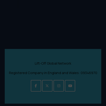
Lift-Off Global Network
Registered Company in England and Wales: 09346970