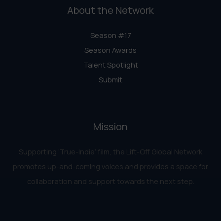
About the Network
Season #17
Season Awards
Talent Spotlight
Submit
Mission
Supporting ‘True-Indie‘ film, the Lift-Off Global Network
promotes up-and-coming voices and provides a space for
collaboration and support towards the next step.