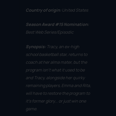
Country of origin:
United States
Season Award #15 Nomination:
Best Web Series/Episodic
Synopsis:
Tracy, an ex-high
school basketball star, returns to
coach at her alma mater, but the
program isn't what it used to be
and Tracy, alongside her quirky
remaining players, Emma and Rita,
will have to restore the program to
it's former glory... or just win one
game.