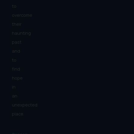
to
overcome
their
haunting
past
and
to
find
hope
in
an
unexpected
place.