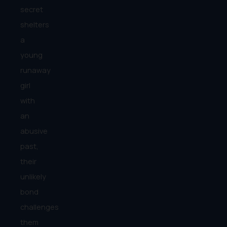
secret
shelters
a
young
runaway
girl
with
an
abusive
past,
their
unlikely
bond
challenges
them