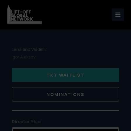
Skip
to
content
Lena and Vladimir
Igor Aleksov
TKT WAITLIST
NOMINATIONS
Director
// Igor
Aleksov