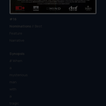
Season
Award
#16
Nominations
// Best
Feature
Narrative
Synopsis
//
When
a
mysterious
man
with
a
tragic