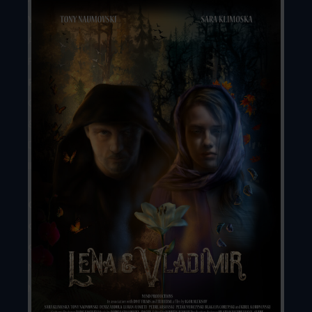
Writer
//
Aleksandar
Rusjakov
Producers
//
Ilija
Ciriviri
&
Dejan
Iliev
Country
of
origin
//
North
Macedonia