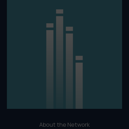
About the Network