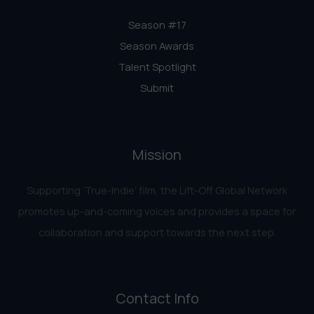
Season #17
Season Awards
Talent Spotlight
Submit
Mission
Supporting ‘True-Indie‘ film, the Lift-Off Global Network
promotes up-and-coming voices and provides a space for
collaboration and support towards the next step.
Contact Info