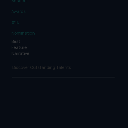
Season
Awards
#16
Nomiination:
Best
Feature
Narrative
Discover Outstanding Talents