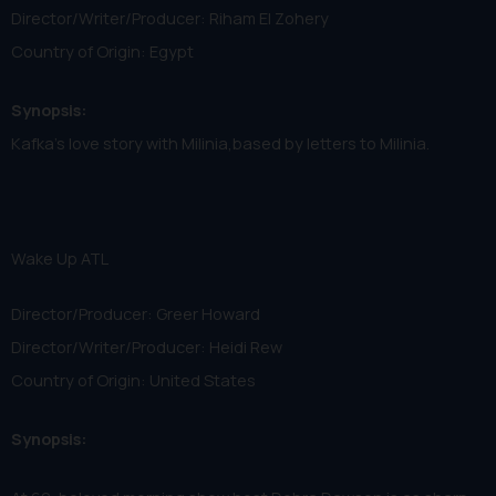
Director/Writer/Producer: Riham El Zohery
Country of Origin: Egypt
Synopsis:
Kafka's love story with Milinia,based by letters to Milinia.
Wake Up ATL
Director/Producer: Greer Howard
Director/Writer/Producer: Heidi Rew
Country of Origin: United States
Synopsis: