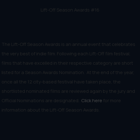
Lift-Off Season Awards #16
The Lift-Off Season Awards is an annual event that celebrates
the very best of indie film. Following each Lift-Off film festival,
films that have excelled in their respective category are short
listed for a Season Awards Nomination. At the end of the year,
once all the 12 city-based festival have taken place, the
shortlisted nominated films are reviewed again by the jury and
Official Nominations are designated.
Click here
for more
information about the Lift-Off Season Awards.