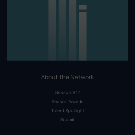
About the Network
Season #17
Season Awards
Talent Spotlight
Submit