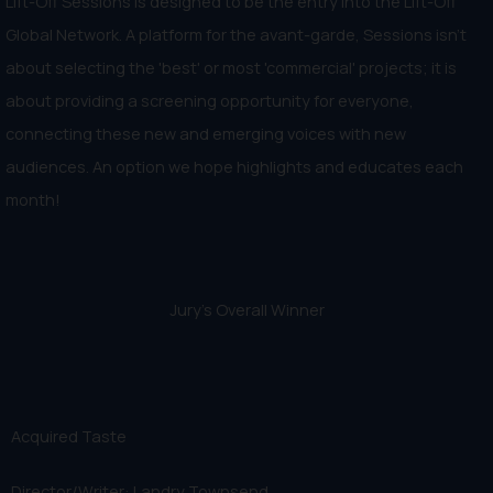
Lift-Off Sessions is designed to be the entry into the Lift-Off
Global Network. A platform for the avant-garde, Sessions isn't
about selecting the 'best' or most 'commercial' projects; it is
about providing a screening opportunity for everyone,
connecting these new and emerging voices with new
audiences. An option we hope highlights and educates each
month!
Jury's Overall Winner
Acquired Taste
Director/Writer: Landry Townsend