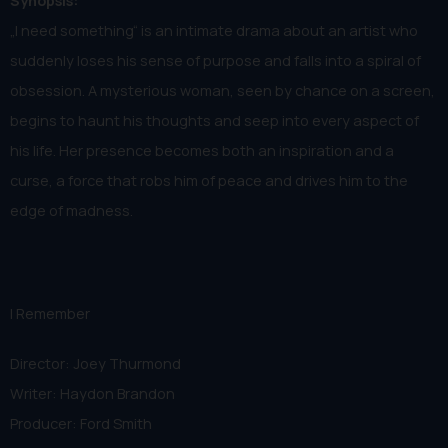
Synopsis:
„I need something“ is an intimate drama about an artist who
suddenly loses his sense of purpose and falls into a spiral of
obsession. A mysterious woman, seen by chance on a screen,
begins to haunt his thoughts and seep into every aspect of
his life. Her presence becomes both an inspiration and a
curse, a force that robs him of peace and drives him to the
edge of madness.
I Remember
Director: Joey Thurmond
Writer: Haydon Brandon
Producer: Ford Smith