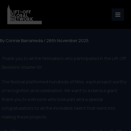
Skip
to
content
By
Connie Barrameda
/
28th November 2025
Thank you to all the filmmakers who participated in the Lift-Off
Sessions Volume 10!
The festival platformed hundreds of films, each project worthy
of recognition and celebration. We want to extend a giant
thank you to everyone who took part and a special
congratulations to all the incredible talent that went into
making these projects.