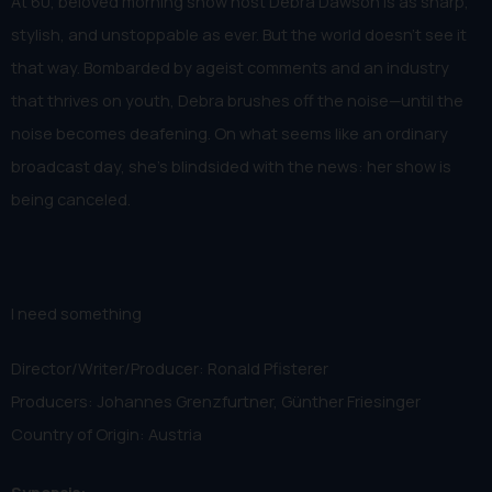
At 60, beloved morning show host Debra Dawson is as sharp,
stylish, and unstoppable as ever. But the world doesn’t see it
that way. Bombarded by ageist comments and an industry
that thrives on youth, Debra brushes off the noise—until the
noise becomes deafening. On what seems like an ordinary
broadcast day, she’s blindsided with the news: her show is
being canceled.
I need something
Director/Writer/Producer: Ronald Pfisterer
Producers: Johannes Grenzfurtner, Günther Friesinger
Country of Origin: Austria