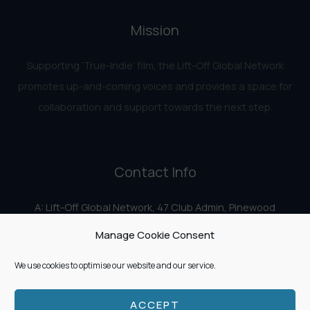
Mission
Supporting ‘True-Indie‘ film, the Lift-Off Global Network
promotes up-and-coming voices and provides a space for
collaboration and support towards the next step.
Contact Info
A: Lift-Off Global Network, 47 Club Admin, Pinewood
Studios, Iver Heath, Iver SL0 0HN
Manage Cookie Consent
E:
info@liftoff.network
We use cookies to optimise our website and our service.
ACCEPT