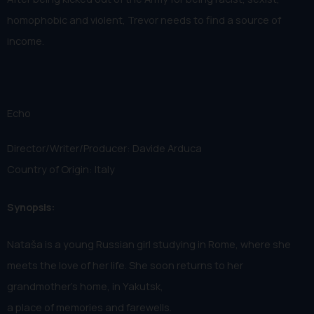
homophobic and violent, Trevor needs to find a source of
income.
Echo
Director/Writer/Producer: Davide Arduca
Country of Origin: Italy
Synopsis:
Nataša is a young Russian girl studying in Rome, where she
meets the love of her life. She soon returns to her
grandmother's home, in Yakutsk,
a place of memories and farewells.