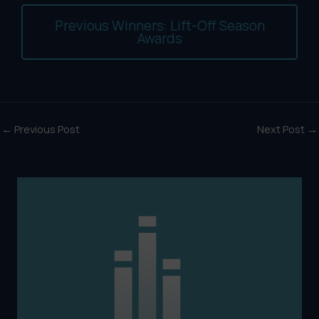
Previous Winners: Lift-Off Season
Awards
←
Previous Post
Next Post
→