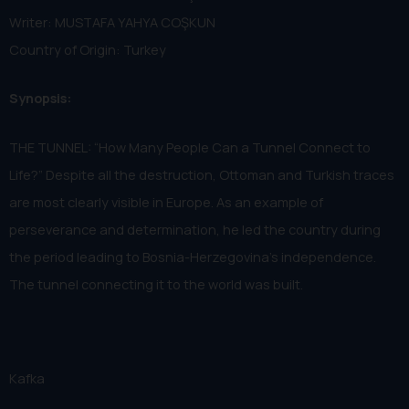
Writer: MUSTAFA YAHYA COŞKUN
Country of Origin: Turkey
Synopsis:
THE TUNNEL: “How Many People Can a Tunnel Connect to
Life?” Despite all the destruction, Ottoman and Turkish traces
are most clearly visible in Europe. As an example of
perseverance and determination, he led the country during
the period leading to Bosnia-Herzegovina's independence.
The tunnel connecting it to the world was built.
Kafka