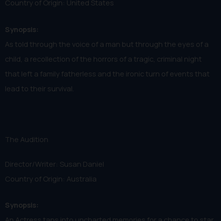
Country of Origin: United States
Synopsis:
As told through the voice of a man but through the eyes of a
child, a recollection of the horrors of a tragic, criminal night
that left a family fatherless and the ironic turn of events that
lead to their survival.
The Audition
Director/Writer: Susan Daniel
Country of Origin: Australia
Synopsis:
An Actress taps into uncharted memories for a chance to star