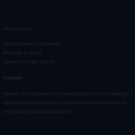
Rendez-Vous
Director/Writer: Eléa Bravard
Producer: e-artsup
Country of Origin: France
Synopsis:
Valentin, a young man in his twenties goes on a first date but
his shyness personified in a creature nammed Shy will try to
stop him in his seduction mission.