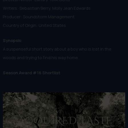
Writers: Sebastian Berry, Molly Jean Edwards
Producer: Soundstorm Management
Country of Origin: United States
Synopsis:
A suspenseful short story about a boy who is lost in the
woods and trying to find his way home.
Season Award #16 Shortlist