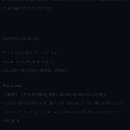
in a major motion picture.
NotWithStanding
Director/Writer: Cris Castro
Producer: Edward Castro
Country of Origin: United States
Synopsis:
A death in the family ignites old memories for Adrian,
overwhelming him with guilt. He falls back into old habits as he
attempts to let go of the past and accept the man he has
become.