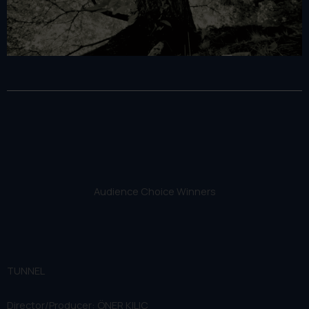
Audience Choice Winners
TUNNEL
Director/Producer: ÖNER KILIÇ