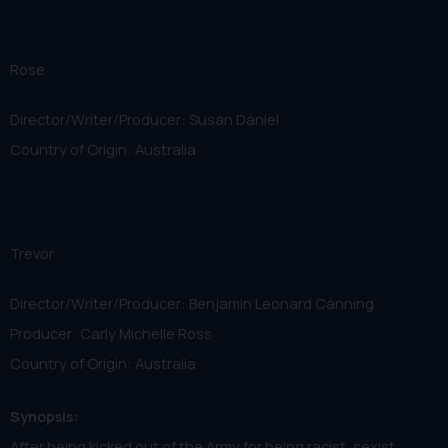
Rose
Director/Writer/Producer: Susan Daniel
Country of Origin: Australia
Trevor
Director/Writer/Producer: Benjamin Leonard Canning
Producer: Carly Michelle Ross
Country of Origin: Australia
Synopsis:
After being kicked out of the Army for being racist, sexist,