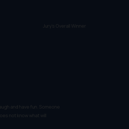
Jury's Overall Winner
 laugh and have fun. Someone
oes not know what will