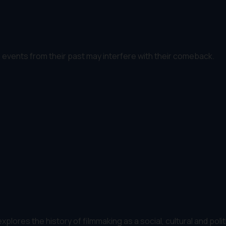
as events from their past may interfere with their comeback.
plores the history of filmmaking as a social, cultural and polit