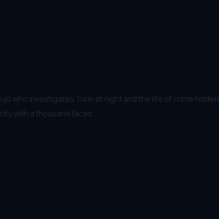
 who investigates Turin at night and the life of crime hidden i
city with a thousand faces.