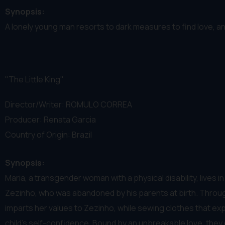
Synopsis:
A lonely young man resorts to dark measures to find love, a
"The Little King"
Director/Writer: ROMULO CORREA
Producer: Renata Garcia
Country of Origin: Brazil
Synopsis:
Maria, a transgender woman with a physical disability, lives 
Zezinho, who was abandoned by his parents at birth. Through
imparts her values to Zezinho, while sewing clothes that expre
child’s self-confidence. Bound by an unbreakable love, they 