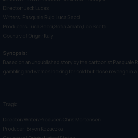
Director: Jack Lucas
Writers: Pasquale Rujo,Luca Secci
Producers:Luca Secci,Sofia Amato,Leo Scotti
Country of Origin: Italy
Synopsis:
Based on an unpublished story by the cartoonist Pasquale Rujo
gambling and women looking for cold but close revenge in a 
Tragic
Director/Writer/Producer:Chris Mortensen
Producer: Bryon Kozaczka
Country of Origin: United States