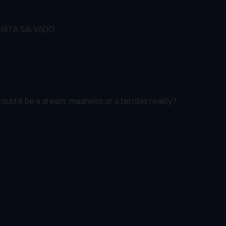
,RITA SALVADO
ld it be a dream, madness or a terrible reality?