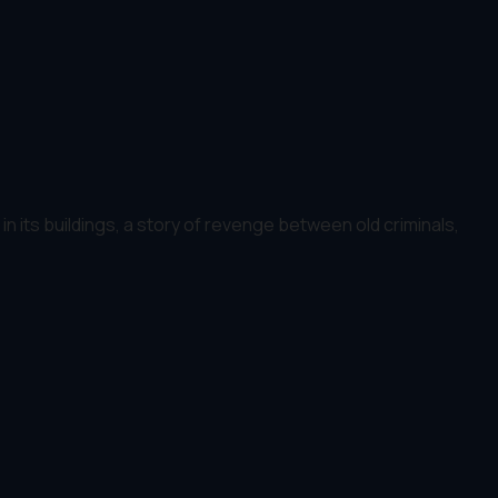
n its buildings, a story of revenge between old criminals,