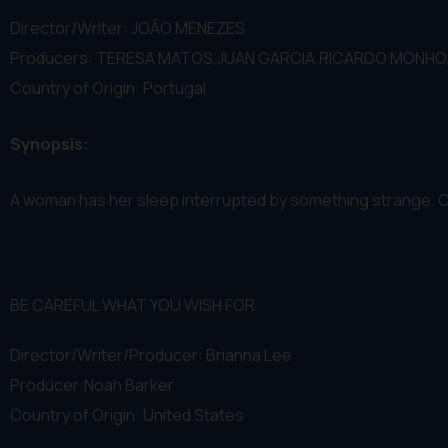
Director/Writer: JOÃO MENEZES
Producers: TERESA MATOS,JUAN GARCIA,RICARDO MONHO
Country of Origin: Portugal
Synopsis:
A woman has her sleep interrupted by something strange. Cou
BE CAREFUL WHAT YOU WISH FOR
Director/Writer/Producer: Brianna Lee
Producer:Noah Barker
Country of Origin: United States