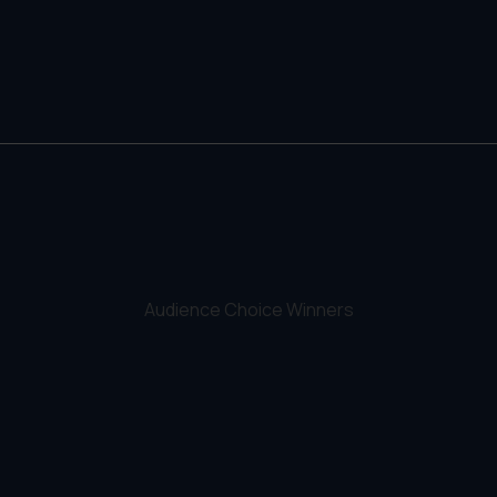
Audience Choice Winners