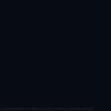
ical practice from the country's early colonial period,