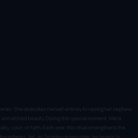
Gerais. She dedicates herself entirely to raising her nephew,
of unmatched beauty. During this special moment, Maria
y, color, or faith. Each year, this ritual strengthens the
 boundaries. Yet, as Zezinho grows older, he begins to