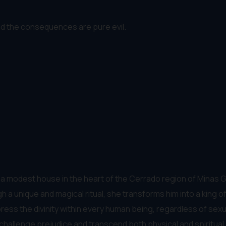
nd the consequences are pure evil.
in a modest house in the heart of the Cerrado region of Minas 
 a unique and magical ritual, she transforms him into a king 
ss the divinity within every human being, regardless of sexualit
challenge prejudice and transcend both physical and spiritual