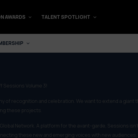
N AWARDS
TALENT SPOTLIGHT
MBERSHIP
Off Sessions Volume 3!
hy of recognition and celebration. We want to extend a giant 
king these projects.
f Global Network. A platform for the avant-garde, Sessions isn't
onnecting these new and emerging voices with new audiences.