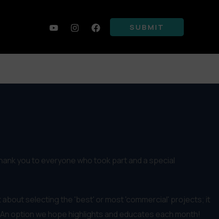
SUBMIT
thank you to everyone who took part and a special
 about selecting the 'best' or most 'commercial' projects; it
 An option we hope highlights and educates each month!