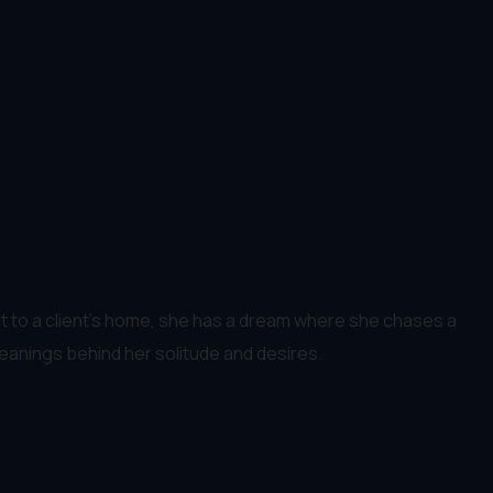
visit to a client's home, she has a dream where she chases a
anings behind her solitude and desires.