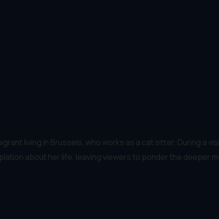
mmigrant living in Brussels, who works as a cat sitter. During a 
tion about her life, leaving viewers to ponder the deeper me