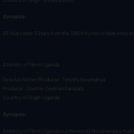
Synopsis:
25 Years later 3 Stars from the 1980's try not to fade away 
A History of Film in Uganda
Director/Writer/Producer: Timothy Niwamanya
Producer: Goethe-Zentrum Kampala
Country of Origin: Uganda
Synopsis:
A History of Film in Uganda is a film essay/documentary that ex