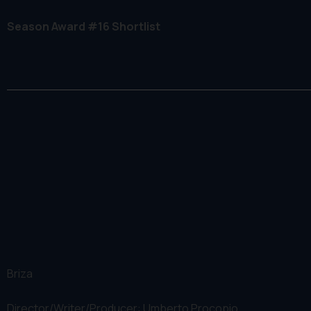
Season Award #16 Shortlist
Briza
Director/Writer/Producer: Umberto Procopio