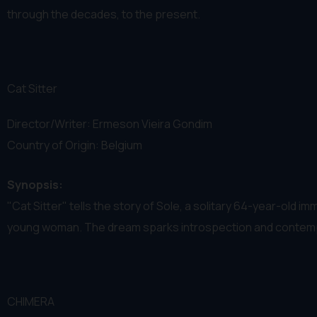
through the decades, to the present.
Cat Sitter
Director/Writer: Ermeson Vieira Gondim
Country of Origin: Belgium
Synopsis:
"Cat Sitter" tells the story of Sole, a solitary 64-year-old i
young woman. The dream sparks introspection and contempla
CHIMERA