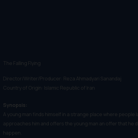
The Falling Flying
Director/Writer/Producer: Reza Ahmadyari Sanandaj
Country of Origin: Islamic Republic of Iran
Synopsis:
A young man finds himself in a strange place where people
approaches him and offers the young man an offer that he d
happen.