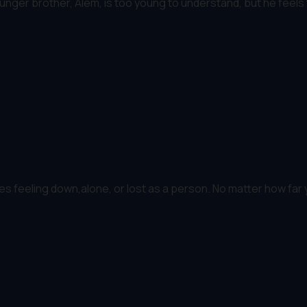
nger brother, Alem, is too young to understand, but he feels th
s feeling down,alone, or lost as a person. No matter how far y