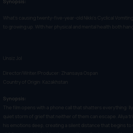
Synopsis:
What's causing twenty-five-year-old Nikki's Cyclical Vomitin
to growing up. With her physical and mental health both hang
Unsiz Jol
Director/Writer/Producer: Zhansaya Ospan
Country of Origin: Kazakhstan
Synopsis:
The film opens with a phone call that shatters everything: Ilya
quiet storm of grief that neither of them can escape. Aliya t
his emotions deep, creating a silent distance that begins t