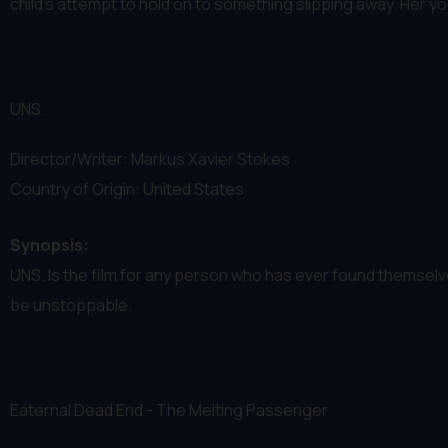
child’s attempt to hold on to something slipping away. Her you
UNS.
Director/Writer: Markus Xavier Stokes
Country of Origin: United States
Synopsis:
UNS. Is the film for any person who has ever found themselve
be unstoppable.
Eaternal Dead End - The Melting Passenger