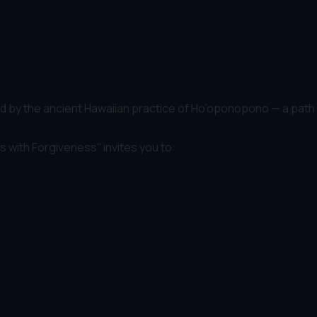
pired by the ancient Hawaiian practice of Ho’oponopono — a path
 with Forgiveness'' invites you to: