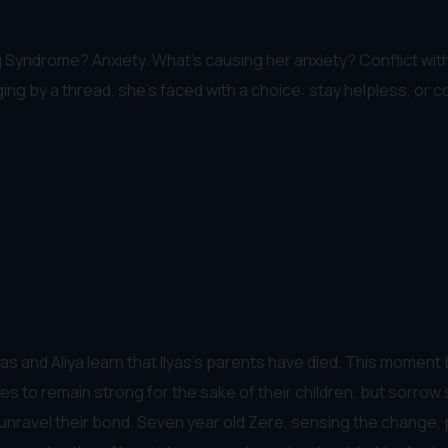
g Syndrome? Anxiety. What's causing her anxiety? Conflict wit
ing by a thread, she's faced with a choice: stay helpless, or 
s and Aliya learn that Ilyas’s parents have died. This moment bre
ries to remain strong for the sake of their children, but sorro
o unravel their bond. Seven year old Zere, sensing the change,