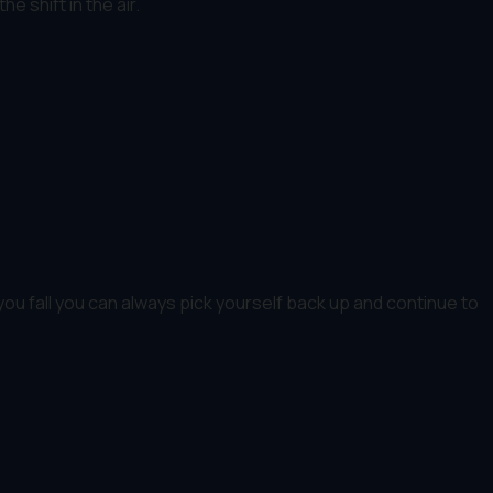
e shift in the air.
ou fall you can always pick yourself back up and continue to