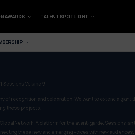
N AWARDS
TALENT SPOTLIGHT
MBERSHIP
Off Sessions Volume 9!
hy of recognition and celebration. We want to extend a giant 
king these projects.
f Global Network. A platform for the avant-garde, Sessions isn't
onnecting these new and emerging voices with new audiences.