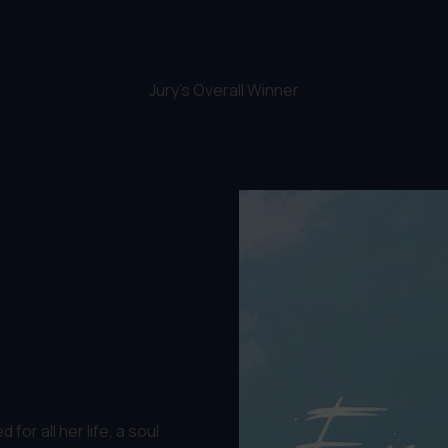
Jury's Overall Winner
or all her life, a soul