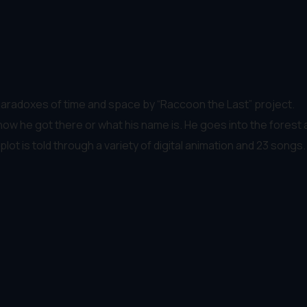
aradoxes of time and space by “Raccoon the Last” project.
he got there or what his name is. He goes into the forest an
lot is told through a variety of digital animation and 23 songs.