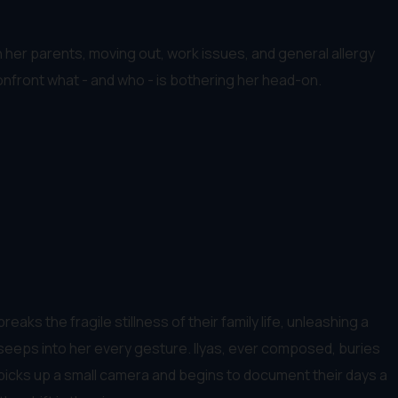
h her parents, moving out, work issues, and general allergy
confront what - and who - is bothering her head-on.
aks the fragile stillness of their family life, unleashing a
w seeps into her every gesture. Ilyas, ever composed, buries
 picks up a small camera and begins to document their days a