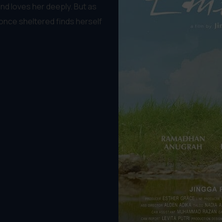
and loves her deeply. But as
once sheltered finds herself