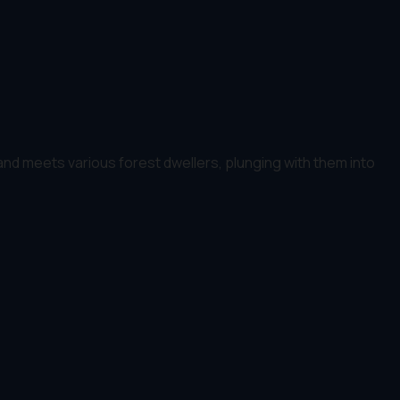
d meets various forest dwellers, plunging with them into