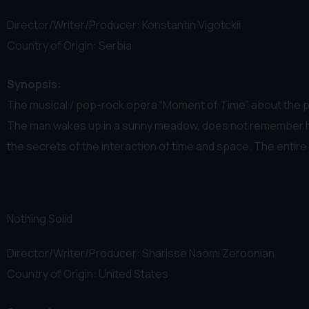
Director/Writer/Producer: Konstantin Vigotckii
Country of Origin: Serbia
Synopsis:
The musical / pop-rock opera “Moment of Time” about the p
The man wakes up in a sunny meadow, does not remember how 
the secrets of the interaction of time and space. The entire p
Nothing Solid
Director/Writer/Producer: Sharisse Naomi Zeroonian
Country of Origin: United States