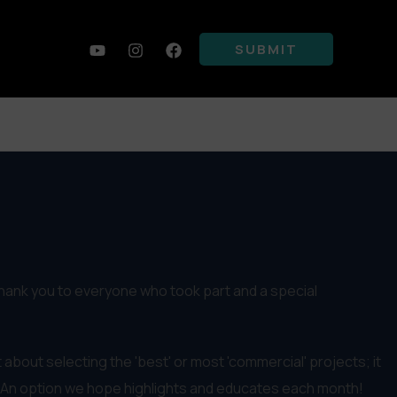
SUBMIT
thank you to everyone who took part and a special
 about selecting the 'best' or most 'commercial' projects; it
 An option we hope highlights and educates each month!