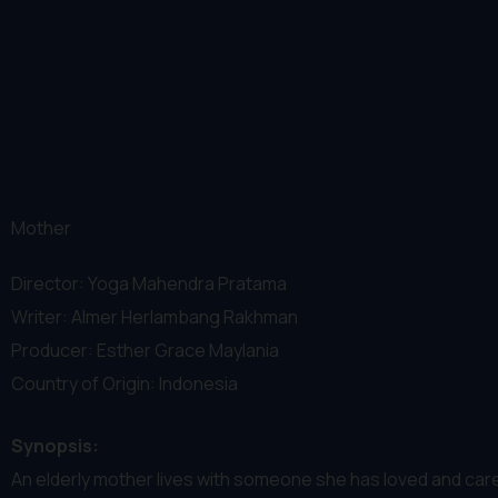
Mother
Director: Yoga Mahendra Pratama
Writer: Almer Herlambang Rakhman
Producer: Esther Grace Maylania
Country of Origin: Indonesia
Synopsis:
An elderly mother lives with someone she has loved and cared f