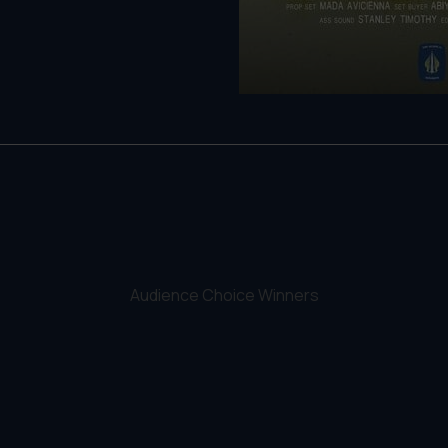
Audience Choice Winners