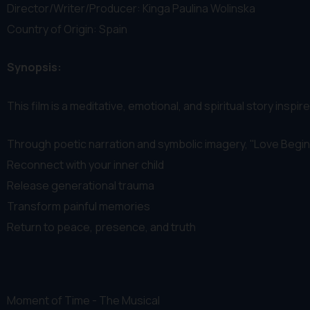
Director/Writer/Producer: Kinga Paulina Wolinska
Country of Origin: Spain
Synopsis:
This film is a meditative, emotional, and spiritual story ins
Through poetic narration and symbolic imagery, ''Love Begins
Reconnect with your inner child
Release generational trauma
Transform painful memories
Return to peace, presence, and truth
Moment of Time - The Musical