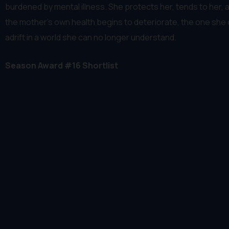
burdened by mental illness. She protects her, tends to her, 
the mother's own health begins to deteriorate, the one she 
adrift in a world she can no longer understand.
Season Award #16 Shortlist