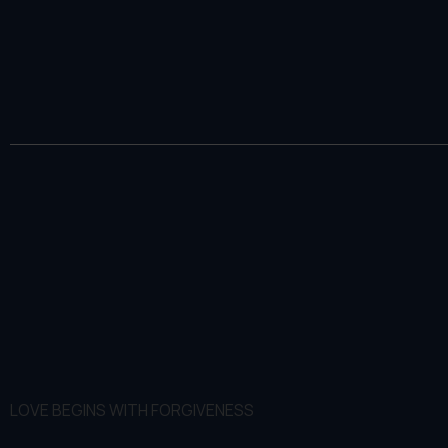
LOVE BEGINS WITH FORGIVENESS