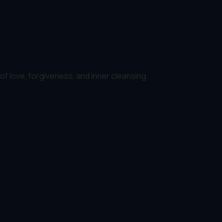
 of love, forgiveness, and inner cleansing.