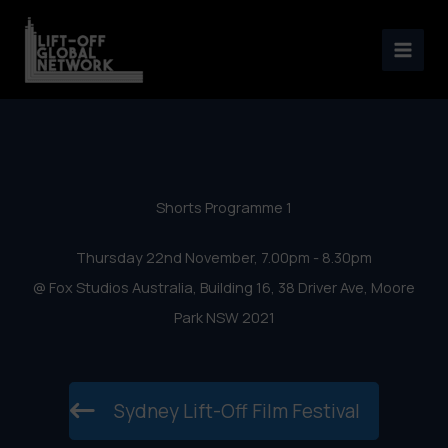
Sydney Lift-Off Film Festival
Skip
2018 – Shorts Programme 1
to
content
Shorts Programme 1
Thursday 22nd November, 7.00pm - 8.30pm
@ Fox Studios Australia, Building 16, 38 Driver Ave, Moore
Park NSW 2021
Sydney Lift-Off Film Festival