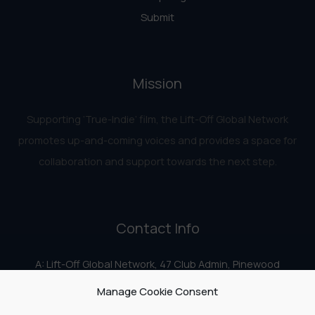
Submit
Mission
Supporting ‘True-Indie‘ film, the Lift-Off Global Network
promotes up-and-coming voices and provides a space for
collaboration and support towards the next step.
Contact Info
A: Lift-Off Global Network, 47 Club Admin, Pinewood
Studios, Iver Heath, Iver SL0 0HN
Manage Cookie Consent
E:
info@liftoff.network