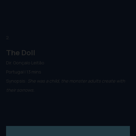
2.
The Doll
Dir. Gonçalo Leitão
Portugal | 13 mins
Synopsis:
She was a child, the monster adults create with
their sorrows.