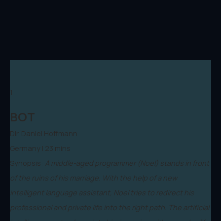
1.
BOT
Dir. Daniel Hoffmann
Germany | 23 mins
Synopsis:
A middle-aged programmer (Noel) stands in front
of the ruins of his marriage. With the help of a new
intelligent language assistant, Noel tries to redirect his
professional and private life into the right path. The artificial