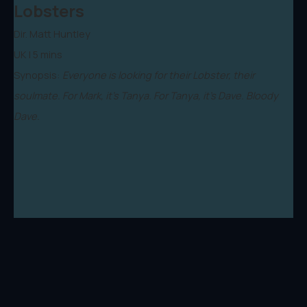
Lobsters
Dir. Matt Huntley
UK | 5 mins
Synopsis:
Everyone is looking for their Lobster, their
soulmate. For Mark, it's Tanya. For Tanya, it's Dave. Bloody
Dave.