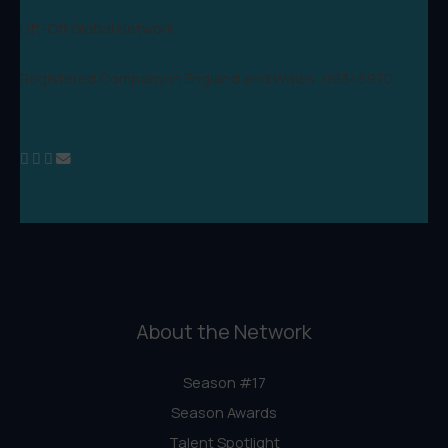
Lift-Off Global Network
Registered Company in England and Wales: 09346970
About the Network
Season #17
Season Awards
Talent Spotlight