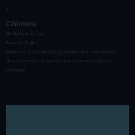
4.
Chimere
Dir. Nathan Vaillant
France | 16 mins
Synopsis:
After committing a professional misconduct,
Anna returns home and discovers the infidelity of her
husband.
5.