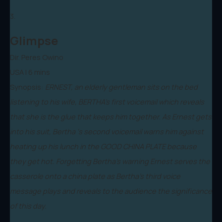
3.
Glimpse
Dir. Peres Owino
USA | 6 mins
Synopsis:
ERNEST, an elderly gentleman sits on the bed
listening to his wife, BERTHA’s first voicemail which reveals
that she is the glue that keeps him together. As Ernest gets
into his suit, Bertha ‘s second voicemail warns him against
heating up his lunch in the GOOD CHINA PLATE because
they get hot. Forgetting Bertha’s warning Ernest serves the
casserole onto a china plate as Bertha’s third voice
message plays and reveals to the audience the significance
of this day.