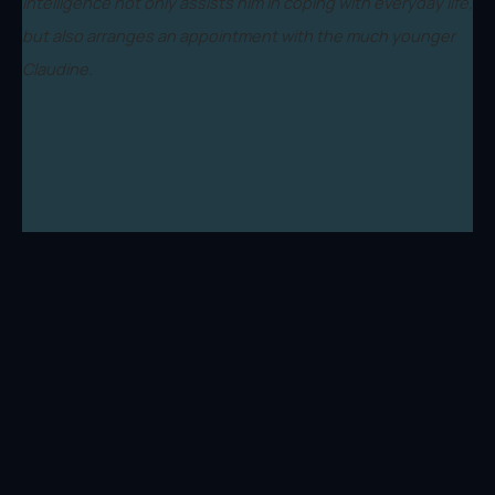
intelligence not only assists him in coping with everyday life,
but also arranges an appointment with the much younger
Claudine.