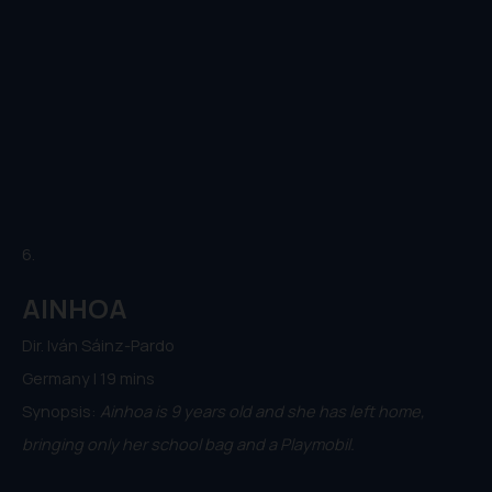
6.
AINHOA
Dir. Iván Sáinz-Pardo
Germany | 19 mins
Synopsis:
Ainhoa is 9 years old and she has left home,
bringing only her school bag and a Playmobil.