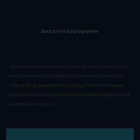
Back to the full programme
After each film there will be a minute-long break, during
which we invite the audience to complete scorecards.
The cards go towards the scoring of the films and are
sent directly to the filmmakers to provide insight into the
audience's response.