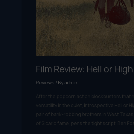
Film Review: Hell or Hig
Reviews
/ By
admin
After the popcorn action blockbusters that h
versatility in the quiet, introspective Hell or H
pair of bank-robbing brothers in West Texas, 
of Sicario fame, pens the tight script. Ben Fos