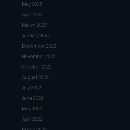
May 2023
April 2023
March 2023
January 2023
December 2022
November 2022
October 2022
August 2022
July 2022
June 2022
May 2022
April 2022
March 2022