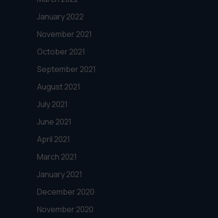
January 2022
November 2021
October 2021
September 2021
August 2021
July 2021
June 2021
April 2021
March 2021
January 2021
December 2020
November 2020