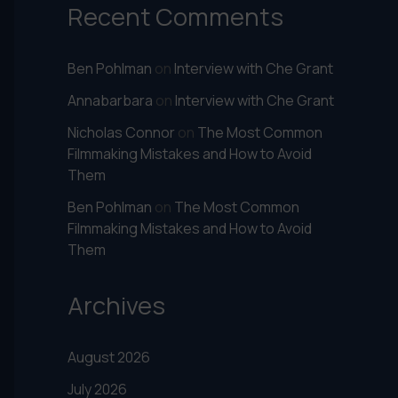
Recent Comments
Ben Pohlman
on
Interview with Che Grant
Annabarbara
on
Interview with Che Grant
Nicholas Connor
on
The Most Common
Filmmaking Mistakes and How to Avoid
Them
Ben Pohlman
on
The Most Common
Filmmaking Mistakes and How to Avoid
Them
Archives
August 2026
July 2026