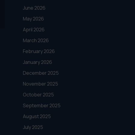
June 2026
May 2026
April 2026
March 2026
February 2026
January 2026
December 2025
November 2025
October 2025
September 2025
August 2025
July 2025