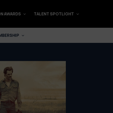
N AWARDS
TALENT SPOTLIGHT
MBERSHIP