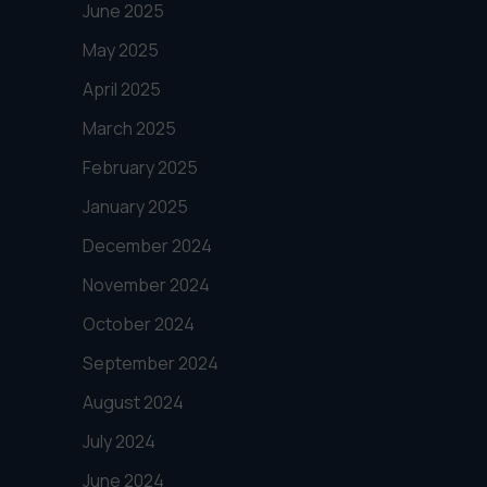
June 2025
May 2025
April 2025
March 2025
February 2025
January 2025
December 2024
November 2024
October 2024
September 2024
August 2024
July 2024
June 2024