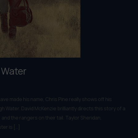
h Water
ave made his name, Chris Pine really shows off his
igh Water. David McKenzie brilliantly directs this story of a
and the rangers on their tail. Taylor Sheridan,
ter is […]