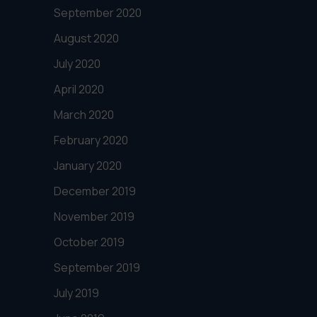
September 2020
August 2020
July 2020
April 2020
March 2020
February 2020
January 2020
December 2019
November 2019
October 2019
September 2019
July 2019