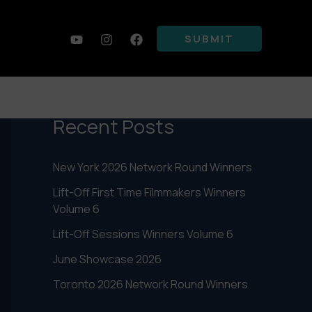
SUBMIT
Search
SEARCH
Recent Posts
New York 2026 Network Round Winners
Lift-Off First Time Filmmakers Winners
Volume 6
Lift-Off Sessions Winners Volume 6
June Showcase 2026
Toronto 2026 Network Round Winners