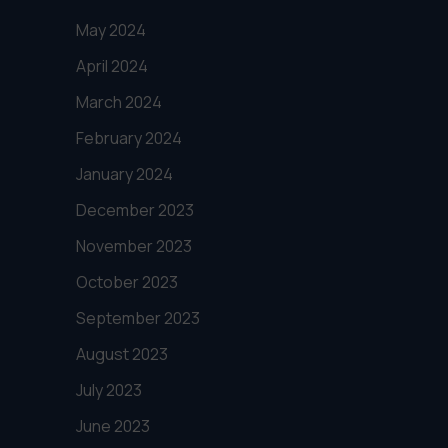
May 2024
April 2024
March 2024
February 2024
January 2024
December 2023
November 2023
October 2023
September 2023
August 2023
July 2023
June 2023