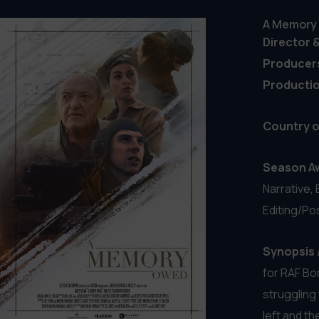
Wake Up
Director 
Producer
Country o
Season A
Narrative,
Synopsis 
means no e
her antiso
night. Fati
protests, 
decency has