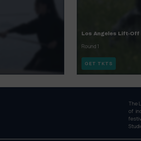
Los Angeles Lift-Off
Round 1
GET TKTS
The L
of in
fest
Studi