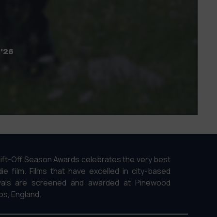
 '26
ift-Off Season Awards celebrates the very best
die film. Films that have excelled in city-based
ivals are screened and awarded at Pinewood
os, England.