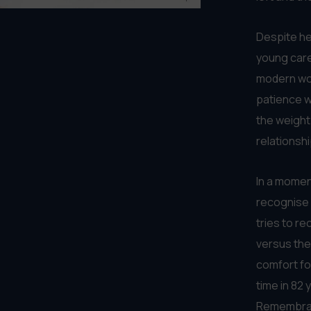
WAT
September '26