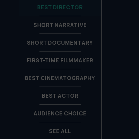
BEST DIRECTOR
SHORT NARRATIVE
SHORT DOCUMENTARY
FIRST-TIME FILMMAKER
BEST CINEMATOGRAPHY
BEST ACTOR
AUDIENCE CHOICE
SEE ALL