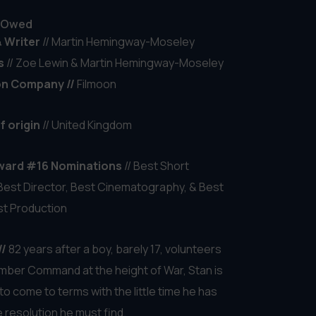
& Writer
// Halbe-Piter Claus
s
//
Laura Oosterloo & Janjelle Ringnalda
f origin
// Netherlands
ward #16 Nominations
// Best Short
 Best Acting Ensemble & Best Art Direction
//
For Dieuwke, silence is golden: no sleep
xplosive breakdance moves. Yet the dog of
cial neighbor keeps her awake, night after
gue eats away at her relationship, her body
and her dreams falter — until she decides that
 its limits too. – Wekker