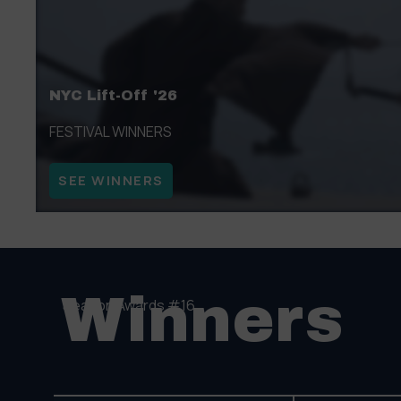
NYC Lift-Off '26
FESTIVAL WINNERS
SEE WINNERS
Winners
Season Awards #16