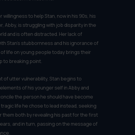
CH THE TRAILER