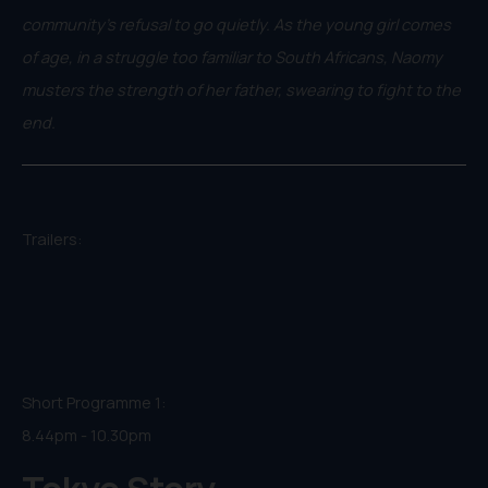
community’s refusal to go quietly. As the young girl comes
of age, in a struggle too familiar to South Africans, Naomy
musters the strength of her father, swearing to fight to the
end.
Trailers:
Short Programme 1:
8.44pm - 10.30pm