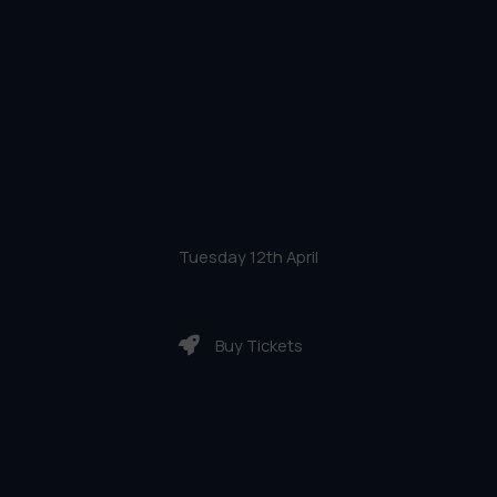
Tuesday 12th April
Buy Tickets