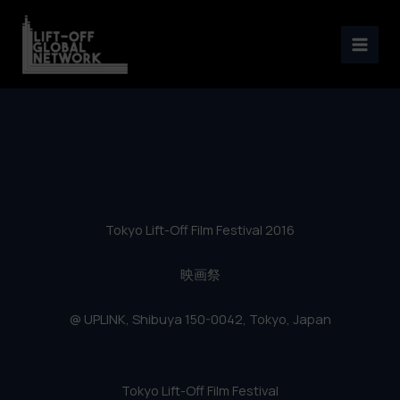
Tokyo Lift-Off Film Festival
Skip
2016
to
content
Tokyo Lift-Off Film Festival 2016
映画祭
@ UPLINK, Shibuya 150-0042, Tokyo, Japan
Tokyo Lift-Off Film Festival