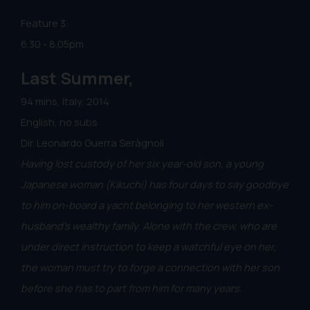
Feature 3:
6.30 - 8.05pm
Last Summer,
94 mins, Italy, 2014
English, no subs
Dir. Leonardo Guerra Seràgnoli
Having lost custody of her six year-old son, a young
Japanese woman (Kikuchi) has four days to say goodbye
to him on-board a yacht belonging to her western ex-
husband's wealthy family. Alone with the crew, who are
under direct instruction to keep a watchful eye on her,
the woman must try to forge a connection with her son
before she has to part from him for many years.