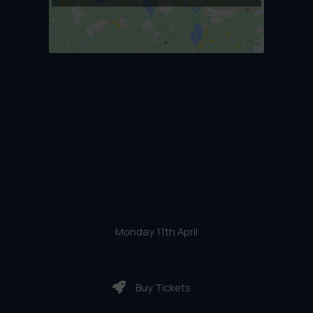
Monday 11th April
Buy Tickets