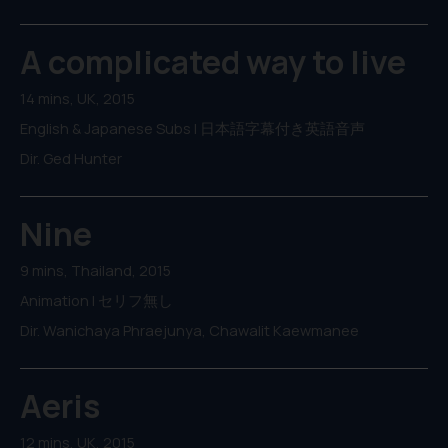
A complicated way to live
14 mins, UK, 2015
English & Japanese Subs | 日本語字幕付き英語音声
Dir. Ged Hunter
Nine
9 mins, Thailand, 2015
Animation | セリフ無し
Dir. Wanichaya Phraejunya, Chawalit Kaewmanee
Aeris
12 mins, UK, 2015