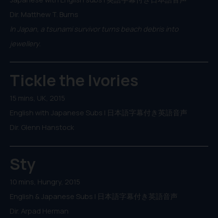
Dir. Matthew T. Burns
In Japan, a tsunami survivor turns beach debris into
jewellery.
Tickle the Ivories
15 mins, UK, 2015
English with Japanese Subs | 日本語字幕付き英語音声
Dir. Glenn Hanstock
Sty
10 mins, Hungry, 2015
English & Japanese Subs | 日本語字幕付き英語音声
Dir. Arpad Herman