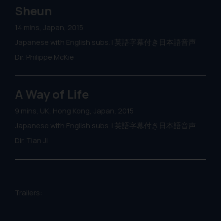
Sheun
14 mins, Japan, 2015
Japanese with English subs. | 英語字幕付き日本語音声
Dir. Philippe McKie
A Way of Life
9 mins, UK, Hong Kong, Japan, 2015
Japanese with English subs. | 英語字幕付き日本語音声
Dir. Tian Ji
Trailers: