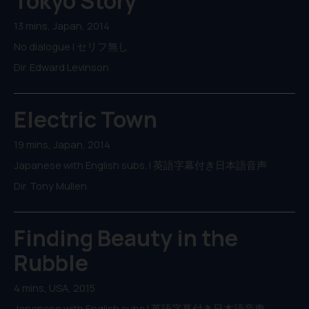
Tokyo Story
13 mins, Japan, 2014
No dialogue | セリフ無し
Dir. Edward Levinson
Electric Town
19 mins, Japan, 2014
Japanese with English subs. | 英語字幕付き日本語音声
Dir. Tony Mullen
Finding Beauty in the
Rubble
4 mins, USA, 2015
Japanese with English subs | 英語字幕付き日本語音声