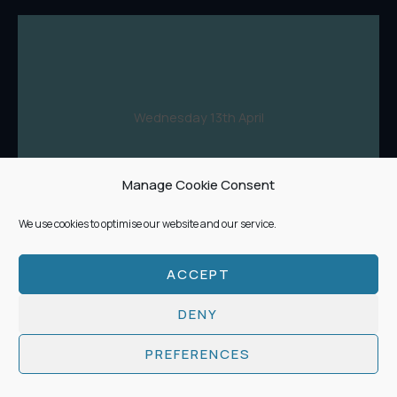
Wednesday 13th April
Manage Cookie Consent
Buy Tickets
We use cookies to optimise our website and our service.
ACCEPT
DENY
Features 5 & 6:
PREFERENCES
7.00 - 8.20pm