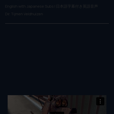
English with Japanese Subs | 日本語字幕付き英語音声
Dir. Tijmen Veldhuizen