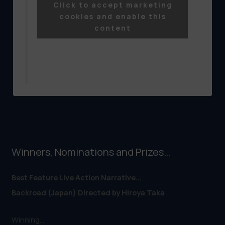
Click to accept marketing
Shibuya.....
cookies and enable this
content
Posted by
Tokyo Lift-Off Film Festival
on
Friday, 15 April 2016
Winners, Nominations and Prizes…
Best Feature Live Action Narrative...
Backroad (Japan) Directed by Hiroya Taka
Winning...