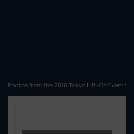
Photos from the 2016 Tokyo Lift-Off Event!
W/C April 11th. Six Feature Films and 30
Shorts screened to a marvelous
audeince at the UPLINK Factroy in