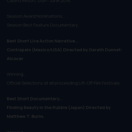
Casino Resort, USA - June 2016.
Season Award Nominations...
Season Best Feature Documentary.
Best Short Live Action Narrative...
Contrapelo (Mexico/USA) Directed by Gareth Dunnet-
Alcocer
Winning...
Official Selections at all proceeding Lift-Off Film Festivals.
Best Short Documentary...
Finding Beauty in the Rubble (Japan) Directed by
Matthew T. Burns
Winning...