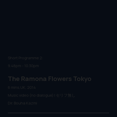
Short Programme 2:
9.48pm - 10.30pm
The Ramona Flowers Tokyo
6 mins,UK, 2014
Music video (no dialogue) | セリフ無し
Dir. Bouha Kazmi