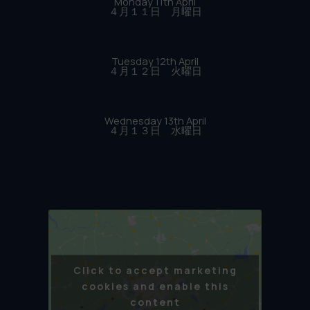
Monday 11th April
４月１１日 月曜日
Tuesday 12th April
４月１２日 火曜日
Wednesday 13th April
４月１３日 水曜日
Click to accept marketing
cookies and enable this
content