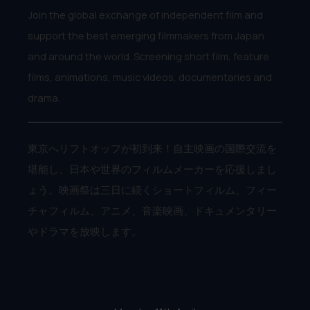
Join the global exchange of independent film and
support the best emerging filmmakers from Japan
and around the world. Screening short film, feature
films, animations, music videos, documentaries and
drama.
東京へリフトオッフが初到来！自主映画の国際交流を
堪能し、日本や世界のフィルムメーカーを応援しまし
ょう。映画祭は三日に続くショートフィルム、フィー
チャフィルム、アニメ、音楽映画、ドキュメンタリー
やドラマを放映します。