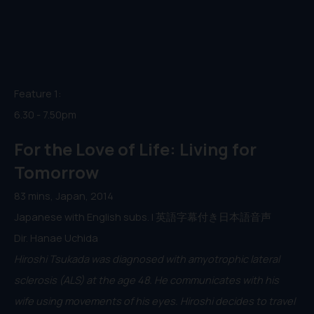
Feature 1:
6.30 - 7.50pm
For the Love of Life: Living for
Tomorrow
83 mins, Japan, 2014
Japanese with English subs. | 英語字幕付き日本語音声
Dir. Hanae Uchida
Hiroshi Tsukada was diagnosed with amyotrophic lateral
sclerosis (ALS) at the age 48. He communicates with his
wife using movements of his eyes. Hiroshi decides to travel