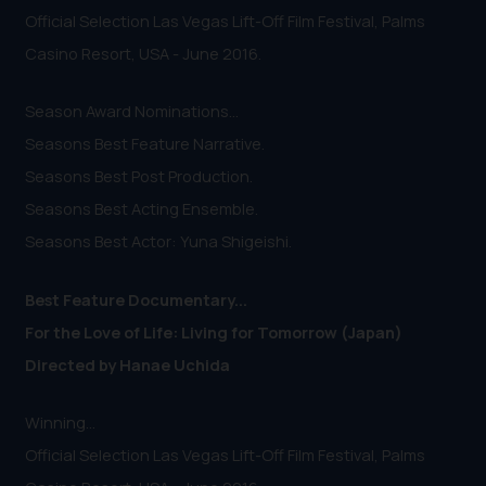
Official Selection Las Vegas Lift-Off Film Festival, Palms
Casino Resort, USA - June 2016.
Season Award Nominations...
Seasons Best Feature Narrative.
Seasons Best Post Production.
Seasons Best Acting Ensemble.
Seasons Best Actor: Yuna Shigeishi.
Best Feature Documentary...
For the Love of Life: Living for Tomorrow (Japan)
Directed by Hanae Uchida
Winning...
Official Selection Las Vegas Lift-Off Film Festival, Palms