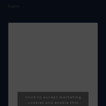
Trailers:
Click to accept marketing
cookies and enable this