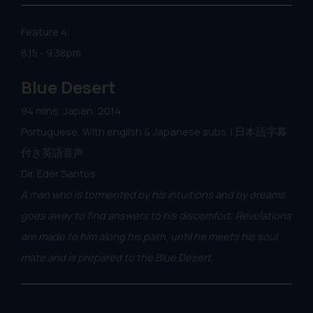
Feature 4:
8.15 - 9.38pm
Blue Desert
94 mins, Japan, 2014
Portuguese, With english & Japanese subs. | 日本語字幕
付き英語音声
Dir. Eder Santos
A man who is tormented by his intuitions and by dreams
goes away to find answers to his discomfort. Revelations
are made to him along his path, until he meets his soul
mate and is prepared to the Blue Desert.