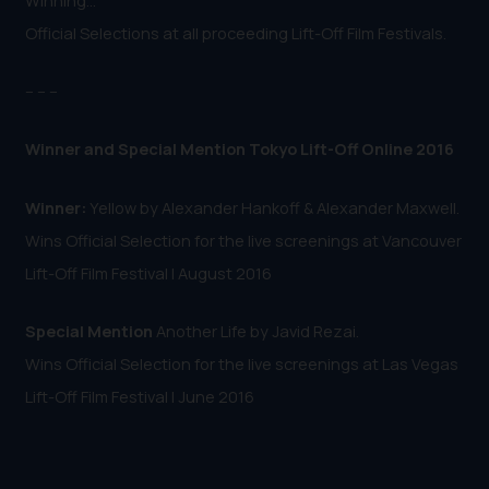
Official Selections at all proceeding Lift-Off Film Festivals.
-- -- --
Winner and Special Mention Tokyo Lift-Off Online 2016
Winner:
Yellow by Alexander Hankoff & Alexander Maxwell.
Wins Official Selection for the live screenings at Vancouver
Lift-Off Film Festival | August 2016
Special Mention
Another Life by Javid Rezai.
Wins Official Selection for the live screenings at Las Vegas
Lift-Off Film Festival | June 2016