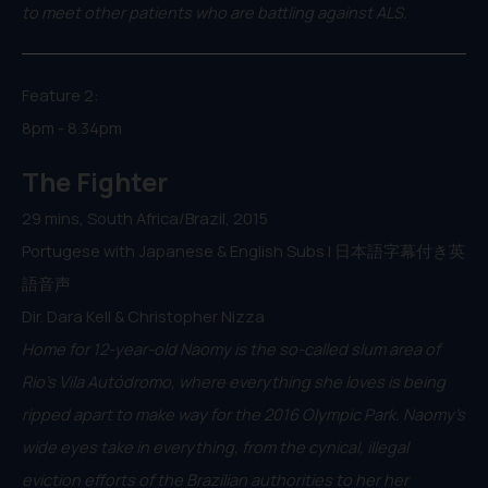
to meet other patients who are battling against ALS.
Feature 2:
8pm - 8.34pm
The Fighter
29 mins, South Africa/Brazil, 2015
Portugese with Japanese & English Subs | 日本語字幕付き英
語音声
Dir. Dara Kell & Christopher Nizza
Home for 12-year-old Naomy is the so-called slum area of
Rio’s Vila Autódromo, where everything she loves is being
ripped apart to make way for the 2016 Olympic Park. Naomy’s
wide eyes take in everything, from the cynical, illegal
eviction efforts of the Brazilian authorities to her her