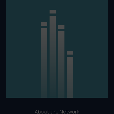
About the Network