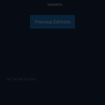
WINNERS
Previous Editions
NETWORK ROUND