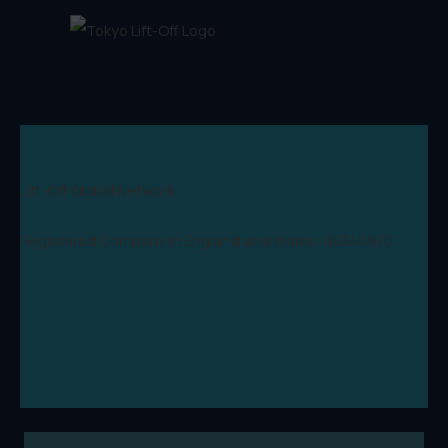
Lift-Off Global Network
Registered Company in England and Wales: 09346970