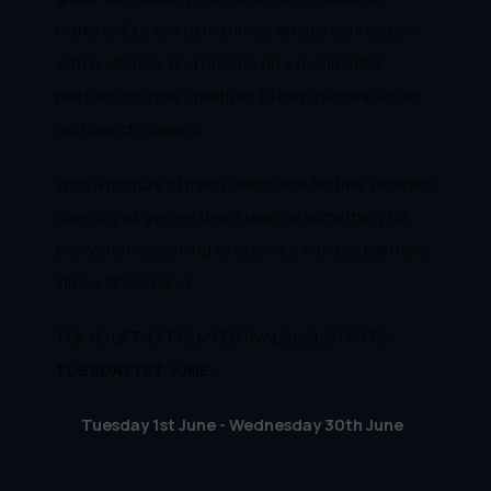
markets. Our aim to maximise artist's connection
with audience, and provide an experimental
platform for indie creatives to help nurture voices
and launch careers.
With a mixture of fresh talent and festival veterans
covering all genres there really is something for
everyone! Screening exclusivley with our partners
Vimeo OnDemand.
TOKYO LIFT-OFF FILM FESTIVAL 2021, STARTS
TUESDAY 1ST JUNE.
Tuesday 1st June - Wednesday 30th June