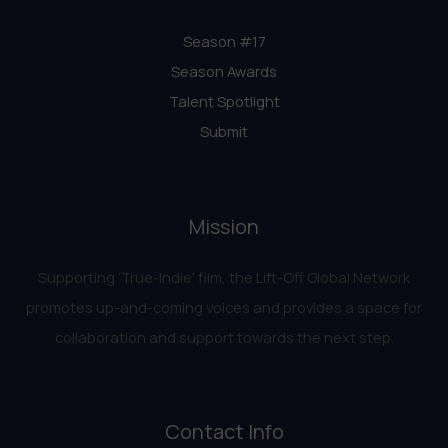
Season #17
Season Awards
Talent Spotlight
Submit
Mission
Supporting ‘True-Indie‘ film, the Lift-Off Global Network
promotes up-and-coming voices and provides a space for
collaboration and support towards the next step.
Contact Info