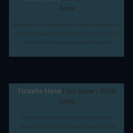
June
Featuring shorts highlighted by the jury as daring and
sometimes experimental, we are proud to bring you
content from these outstanding filmmakers
Tickets Here
| 1st June - 30th
June
Storytelling mixed with experiments in genre,
Trendsetters Shorts provides filmmakers with a