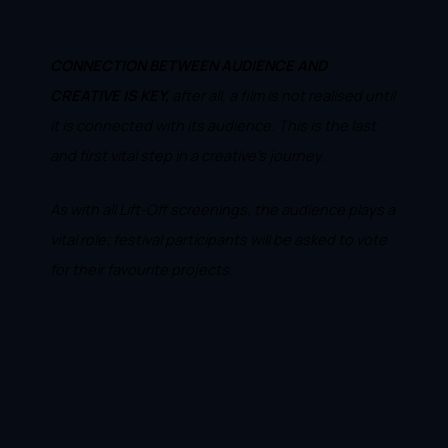
CONNECTION BETWEEN AUDIENCE AND
CREATIVE IS KEY,
after all, a film is not realised until
it is connected with its audience. This is the last
and first vital step in a creative's journey.
As with all Lift-Off screenings, the audience plays a
vital role; festival participants will be asked to vote
for their favourite projects.