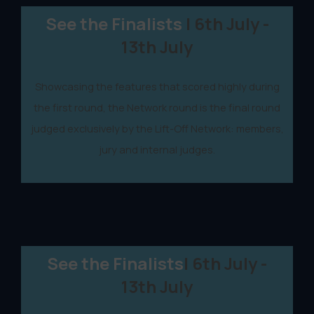
See the Finalists
| 6th July -
13th July
Showcasing the features that scored highly during
the first round, the Network round is the final round
judged exclusively by the Lift-Off Network: members,
jury and internal judges.
See the Finalists
| 6th July -
13th July