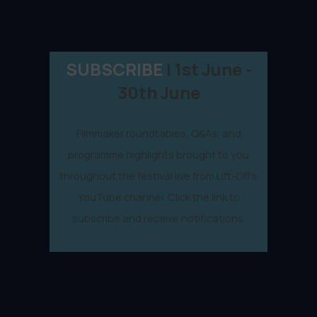
SUBSCRIBE
| 1st June -
30th June
Filmmaker roundtables, Q&As, and
programme highlights brought to you
throughout the festival live from Lift-Off's
YouTube channel. Click the link to
subscribe and receive notifications.