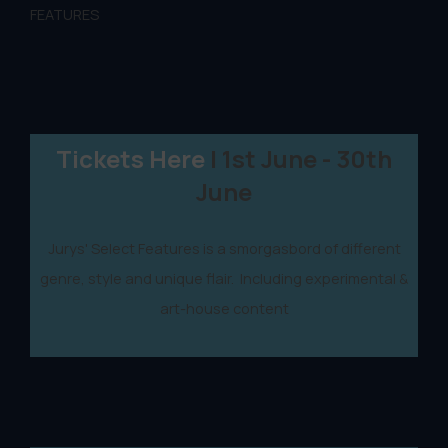
FEATURES
Tickets Here
| 1st June - 30th
June
Jurys' Select Features is a smorgasbord of different
genre, style and unique flair. Including experimental &
art-house content