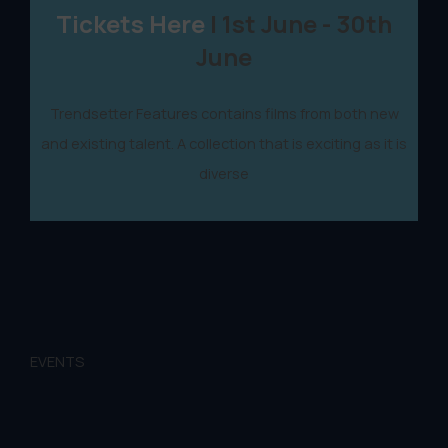
Tickets Here
| 1st June - 30th
June
Trendsetter Features contains films from both new
and existing talent. A collection that is exciting as it is
diverse
EVENTS