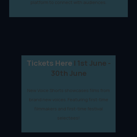
platform to connect with audiences.
Tickets Here
| 1st June -
30th June
New Voice Shorts showcases films from
brand new voices. Featuring first-time
filmmakers and first-time festival
selectees!