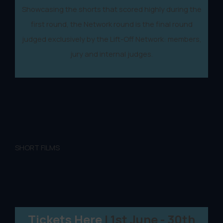
Showcasing the shorts that scored highly during the
first round, the Network round is the final round
judged exclusively by the Lift-Off Network: members,
jury and internal judges.
SHORT FILMS
Tickets Here
| 1st June - 30th