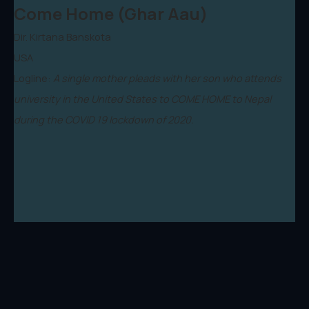
Come Home (Ghar Aau)
Dir. Kirtana Banskota
USA
Logline:
A single mother pleads with her son who attends
university in the United States to COME HOME to Nepal
during the COVID 19 lockdown of 2020.