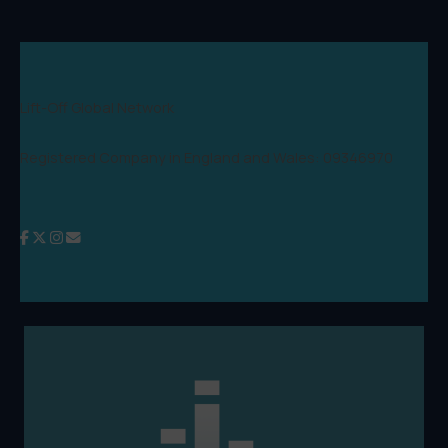
Lift-Off Global Network
Registered Company in England and Wales: 09346970