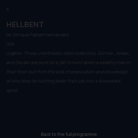
6.
HELLBENT
Dir. Enrique Fabian Hernandez
USA
Logline:
Three unorthodox debt collectors, Donnie, James,
and Declan are sent on a job to hunt down a wealthy man in
their town but from the lack of preparation and knowledge
of who they’re hunting leads their job into a downward
spiral.
Back to the full programme