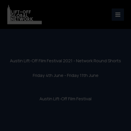
Austin Lift-Off Film Festival
Skip
2021 – Network Round Shorts
to
content
Austin Lift-Off Film Festival 2021 - Network Round Shorts
Friday 4th June - Friday 11th June
Austin Lift-Off Film Festival