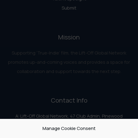
Submit
Mission
Supporting ‘True-Indie‘ film, the Lift-Off Global Network
promotes up-and-coming voices and provides a space for
collaboration and support towards the next step.
Contact Info
A: Lift-Off Global Network, 47 Club Admin, Pinewood
Studios, Iver Heath, Iver SL0 0HN
Manage Cookie Consent
E:
info@liftoff.network