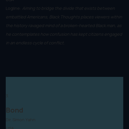
Logline:
Aiming to bridge the divide that exists between
embattled Americans, Black Thoughts places viewers within
the history ravaged mind of a broken-hearted Black man, as
he contemplates how confusion has kept citizens engaged
in an endless cycle of conflict.
3.
Bond
Dir. Simon Yahn
USA