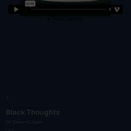
2.
Black Thoughts
Dir. Dwayne Logan
USA