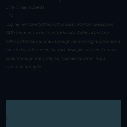
Dir. Michael Tibbetts
USA
Logline:
Michael battles with anxiety and has developed
OCD tendencies that control his life. A Man of Anxiety
follows Michael's journey through his morning routine as he
tries to leave his home for work. A simple task most people
coast through every day. For Michael however, it is a
constant struggle.
5.