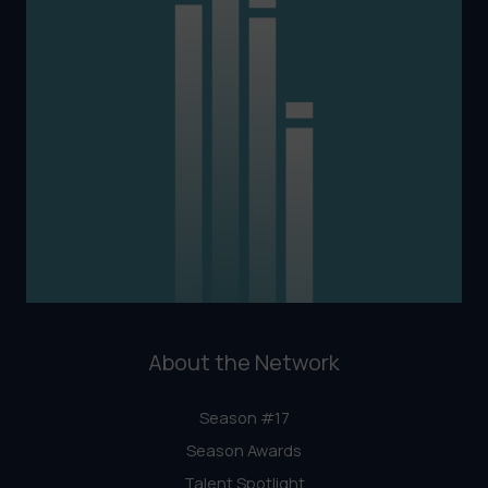
About the Network
Season #17
Season Awards
Talent Spotlight