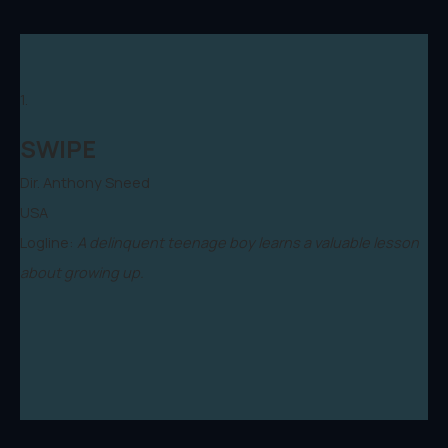
1.
SWIPE
Dir. Anthony Sneed
USA
Logline:
A delinquent teenage boy learns a valuable lesson
about growing up.