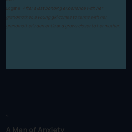
Logline:
After a last bonding experience with her
grandmother, a young girl comes to terms with her
grandmother’s dementia and grows closer to her mother.
4.
A Man of Anxiety