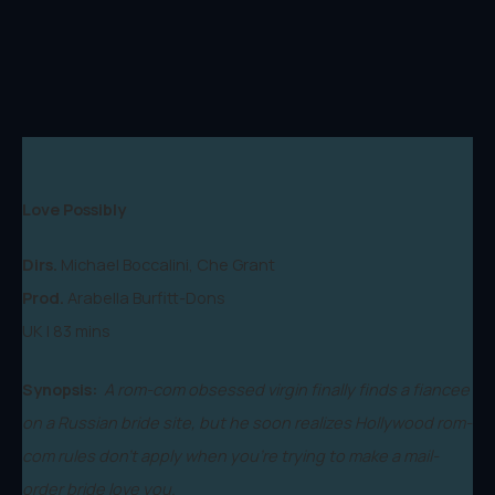
Love Possibly
Dirs.
Michael Boccalini, Che Grant
Prod.
Arabella Burfitt-Dons
UK | 83 mins
Synopsis:
A rom-com obsessed virgin finally finds a fiancee
on a Russian bride site, but he soon realizes Hollywood rom-
com rules don't apply when you're trying to make a mail-
order bride love you.