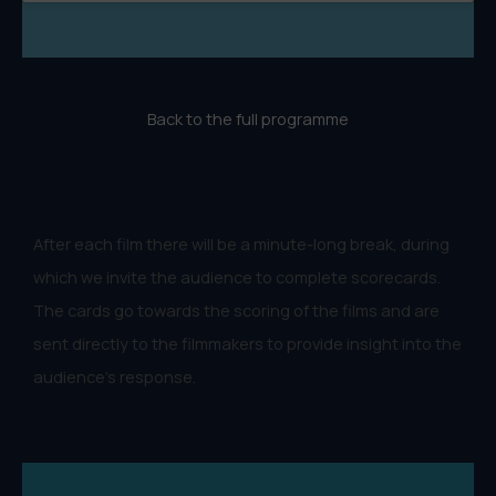
Back to the full programme
After each film there will be a minute-long break, during
which we invite the audience to complete scorecards.
The cards go towards the scoring of the films and are
sent directly to the filmmakers to provide insight into the
audience's response.