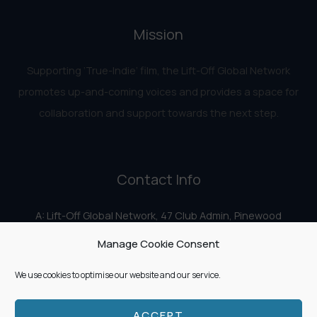
Mission
Supporting ‘True-Indie‘ film, the Lift-Off Global Network
promotes up-and-coming voices and provides a space for
collaboration and support towards the next step.
Contact Info
A: Lift-Off Global Network, 47 Club Admin, Pinewood
Studios, Iver Heath, Iver SL0 0HN
Manage Cookie Consent
E:
info@liftoff.network
We use cookies to optimise our website and our service.
ACCEPT