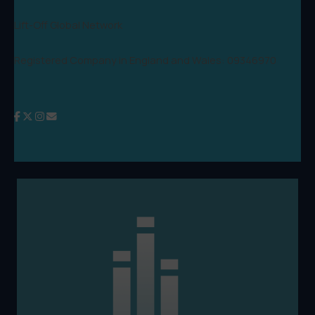
Lift-Off Global Network
Registered Company in England and Wales: 09346970