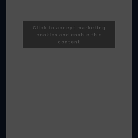
Click to accept marketing
cookies and enable this
content