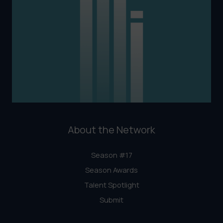
About the Network
Season #17
Season Awards
Talent Spotlight
Submit