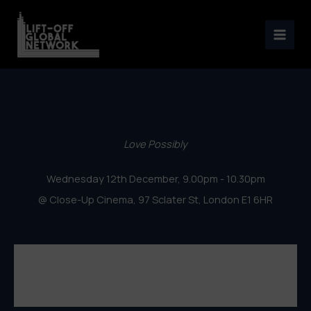
London Lift-Off Film Festival
Skip
2018 – Love Possibly
to
content
Love Possibly
Wednesday 12th December, 9.00pm - 10.30pm
@ Close-Up Cinema, 97 Sclater St, London E1 6HR
London Lift-Off Film Festival