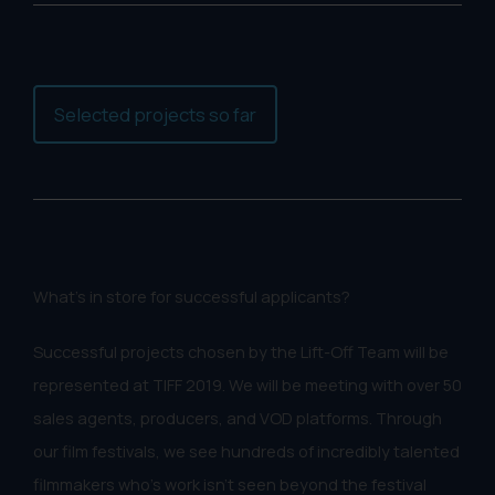
Selected projects so far
What's in store for successful applicants?
Successful projects chosen by the Lift-Off Team will be
represented at TIFF 2019. We will be meeting with over 50
sales agents, producers, and VOD platforms. Through
our film festivals, we see hundreds of incredibly talented
filmmakers who's work isn't seen beyond the festival