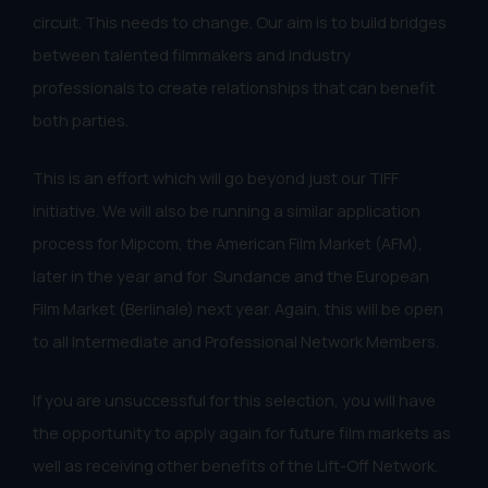
circuit. This needs to change. Our aim is to build bridges
between talented filmmakers and industry
professionals to create relationships that can benefit
both parties.
This is an effort which will go beyond just our TIFF
initiative. We will also be running a similar application
process for Mipcom, the American Film Market (AFM),
later in the year and for Sundance and the European
Film Market (Berlinale) next year. Again, this will be open
to all Intermediate and Professional Network Members.
If you are unsuccessful for this selection, you will have
the opportunity to apply again for future film markets as
well as receiving other benefits of the Lift-Off Network.