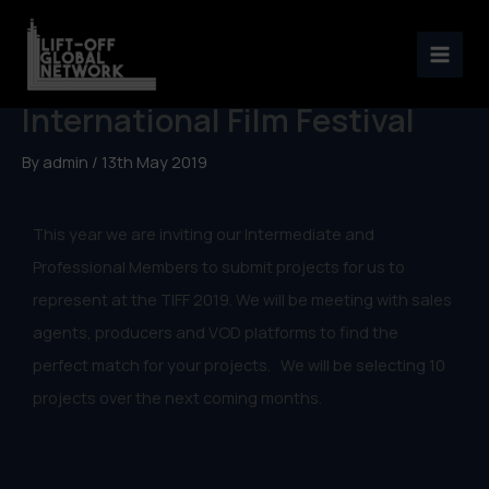
Skip
to
Representation at Toronto
content
International Film Festival
By
admin
/
13th May 2019
This year we are inviting our Intermediate and
Professional Members to submit projects for us to
represent at the TIFF 2019. We will be meeting with sales
agents, producers and VOD platforms to find the
perfect match for your projects. We will be selecting 10
projects over the next coming months.