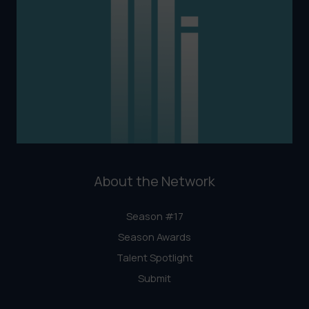
About the Network
Season #17
Season Awards
Talent Spotlight
Submit