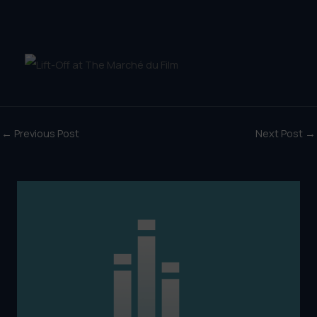
←
Previous Post
Next Post
→