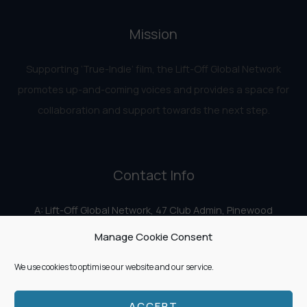
Mission
Supporting ‘True-Indie‘ film, the Lift-Off Global Network
promotes up-and-coming voices and provides a space for
collaboration and support towards the next step.
Contact Info
A: Lift-Off Global Network, 47 Club Admin, Pinewood
Studios, Iver Heath, Iver SL0 0HN
Manage Cookie Consent
E:
info@liftoff.network
We use cookies to optimise our website and our service.
ACCEPT