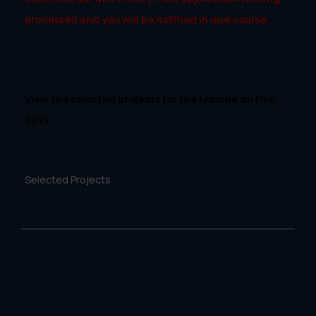
processed and you will be notified in due course.
View the selected projects for the Marché du Film
2019
Selected Projects