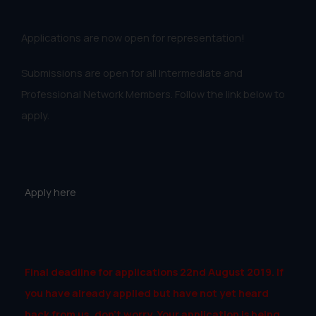
Applications are now open for representation!
Submissions are open for all Intermediate and
Professional Network Members. Follow the link below to
apply.
Apply here
Final deadline for applications 22nd August 2019. If
you have already applied but have not yet heard
back from us, don’t worry. Your application is being