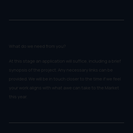
What do we need from you?
At this stage an application will suffice, including a brief
synopsis of the project. Any necessary links can be
provided. We will be in touch closer to the time if we feel
your work aligns with what awe can take to the Market
this year.