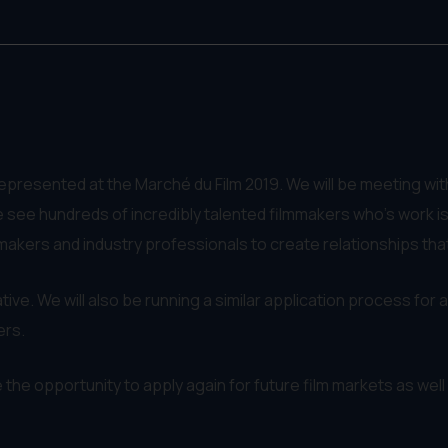
represented at the Marché du Film 2019. We will be meeting w
 see hundreds of incredibly talented filmmakers who's work isn
makers and industry professionals to create relationships tha
tive. We will also be running a similar application process for all
ers.
ave the opportunity to apply again for future film markets as wel