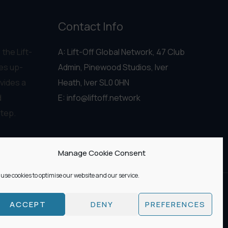
Contact Info
 the Lift-
A: Lift-Off Global Network, 47 Club
es up-
Admin, Pinewood Studios, Iver
vides a
Heath, Iver SL0 0HN
d
E:
info@liftoff.network
step.
Manage Cookie Consent
use cookies to optimise our website and our service.
ACCEPT
DENY
PREFERENCES