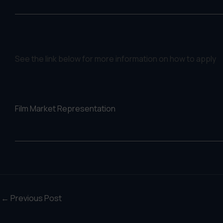
See the link below for more information on how to apply
Film Market Representation
←
Previous Post