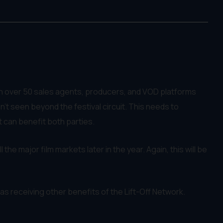
ith over 50 sales agents, producers, and VOD platforms
't seen beyond the festival circuit. This needs to
t can benefit both parties.
 the major film markets later in the year. Again, this will be
l as receiving other benefits of the Lift-Off Network.