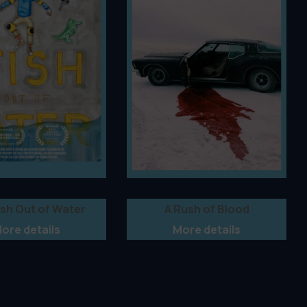
ish Out of Water
A Rush of Blood
ore details
More details