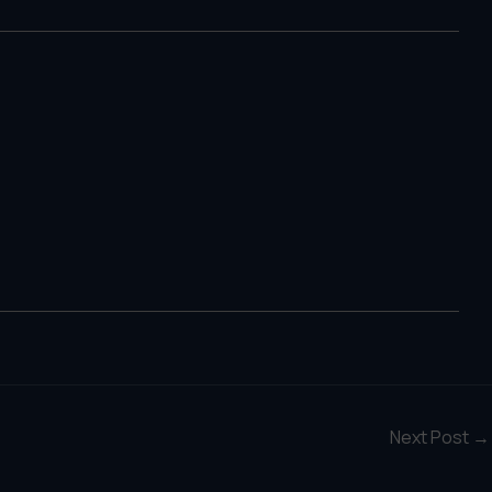
Next Post
→