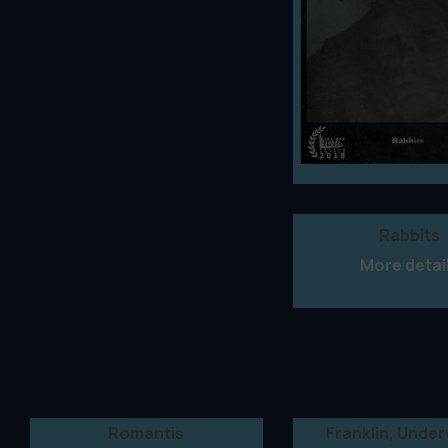
Rabbits
More detai
Romantis
Franklin, Unde