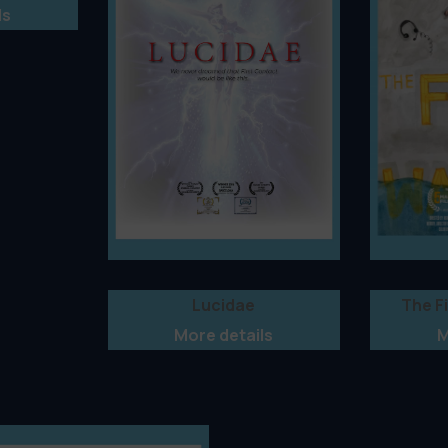
ls
Lucidae
The F
More details
M