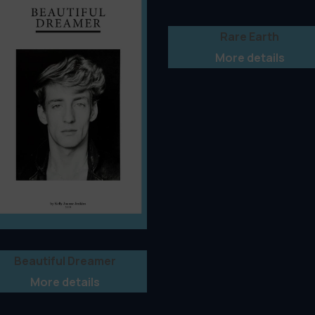
Rare Earth
More details
Beautiful Dreamer
More details