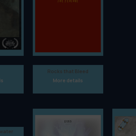
Rocks that Bleed
ls
More details
rwater