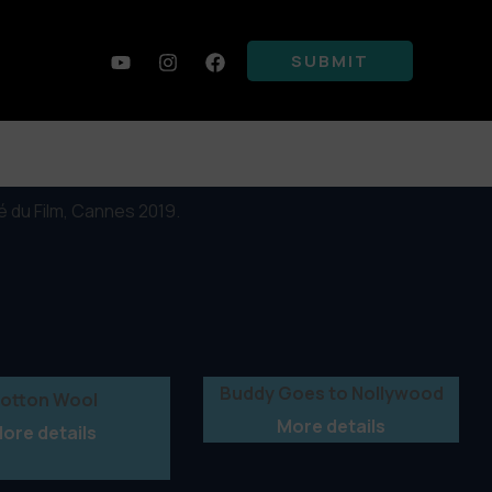
SUBMIT
 du Film, Cannes 2019.
Buddy Goes to Nollywood
otton Wool
More details
ore details