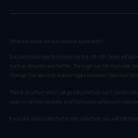
What's in store for successful applicants?
Successful projects chosen by the Lift-Off Team will be 
such as Amazon and Netflix. Through our film festivals, we
change. Our aim is to build bridges between talented film
This is an effort which will go beyond just our Cannes initia
open to all Intermediate and Professional Network Memb
If you are unsuccessful for this selection, you will still h