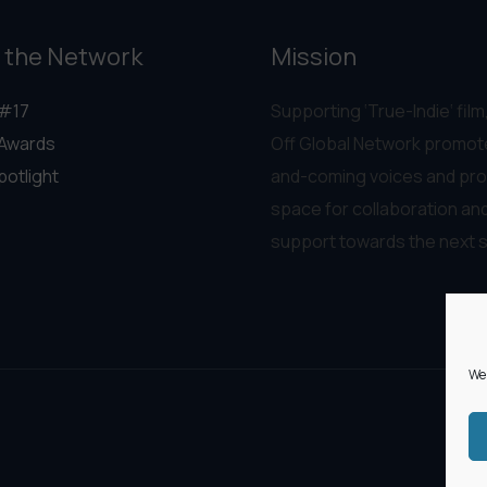
 the Network
Mission
#17
Supporting ‘True-Indie‘ film,
Awards
Off Global Network promot
potlight
and-coming voices and pro
space for collaboration an
support towards the next 
We 