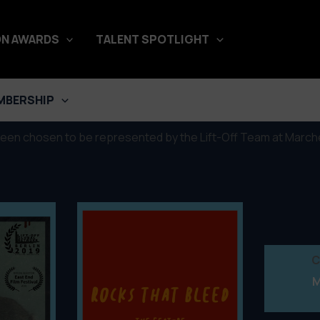
N AWARDS
TALENT SPOTLIGHT
é du Film, Cannes 2019
MBERSHIP
been chosen to be represented by the Lift-Off Team at Marché
C
M