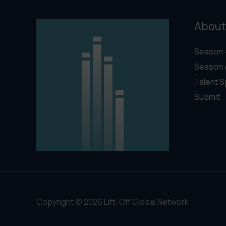
About
Season 
Season 
Talent S
Submit
Copyright © 2026 Lift-Off Global Network