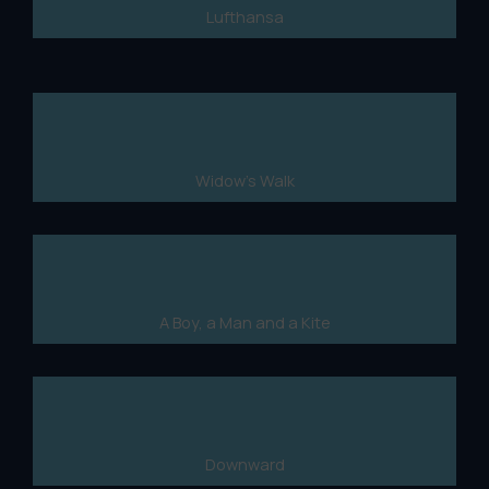
Lufthansa
Widow's Walk
A Boy, a Man and a Kite
Downward