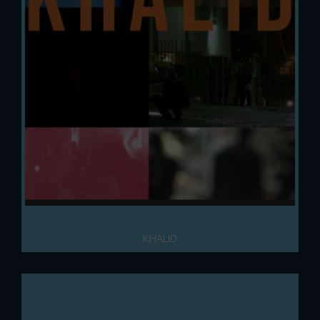
KHALID