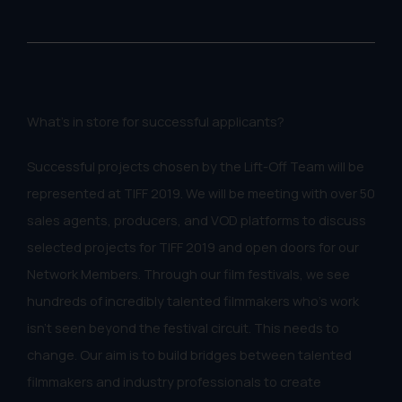
What's in store for successful applicants?
Successful projects chosen by the Lift-Off Team will be
represented at TIFF 2019. We will be meeting with over 50
sales agents, producers, and VOD platforms to discuss
selected projects for TIFF 2019 and open doors for our
Network Members. Through our film festivals, we see
hundreds of incredibly talented filmmakers who's work
isn't seen beyond the festival circuit. This needs to
change. Our aim is to build bridges between talented
filmmakers and industry professionals to create