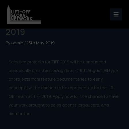
Skip
to
Selected projects for TIFF
content
2019
By
admin
/
13th May 2019
Selected projects for TIFF 2019 will be announced
periodically until the closing date - 29th August. All type
of projects from feature documentaries to early
concepts will be chosen to be represented by the Lift-
Off Team at TIFF 2019. Apply now for the chance to have
your work brought to sales agents, producers, and
distributors.