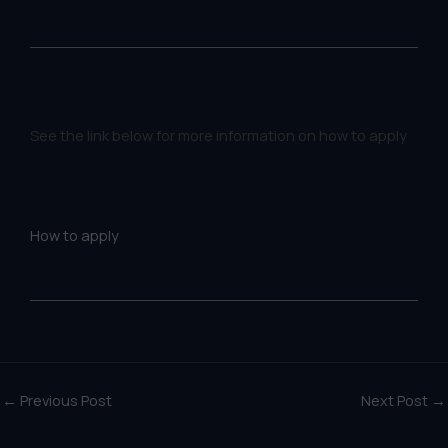
See the link below for more information on how to apply
How to apply
←
Previous Post
Next Post
→