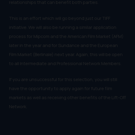
relationships that can benefit both parties.
This is an effort which will go beyond just our TIFF
initiative. We will also be running a similar application
process for Mipcom and the American Film Market (AFM)
later in the year and for Sundance and the European
Film Market (Berlinale) next year. Again, this will be open
to all Intermediate and Professional Network Members.
If you are unsuccessful for this selection, you will still
have the opportunity to apply again for future film
markets as well as receiving other benefits of the Lift-Off
Network.