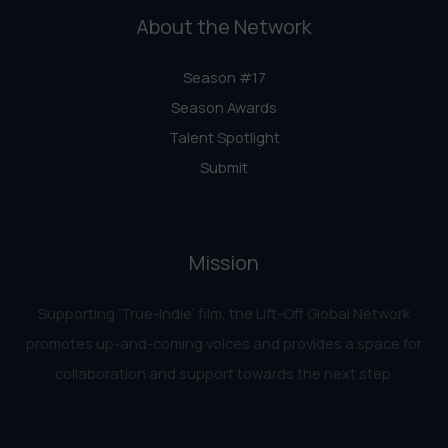
About the Network
Season #17
Season Awards
Talent Spotlight
Submit
Mission
Supporting ‘True-Indie‘ film, the Lift-Off Global Network
promotes up-and-coming voices and provides a space for
collaboration and support towards the next step.