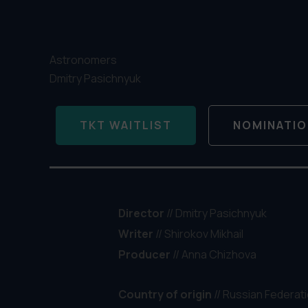
Astronomers
Dmitry Pasichnyuk
TKT WAITLIST
NOMINATI
Director
// Dmitry Pasichnyuk
Writer
//
Shirokov Mikhail
Producer
// Anna Chizhova
Country of origin
// Russian Federat