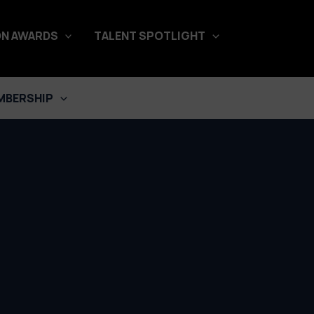
N AWARDS
TALENT SPOTLIGHT
MBERSHIP