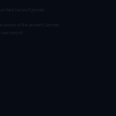
Best Web Series/Episodic
he secret of the ancient German
s own secret.