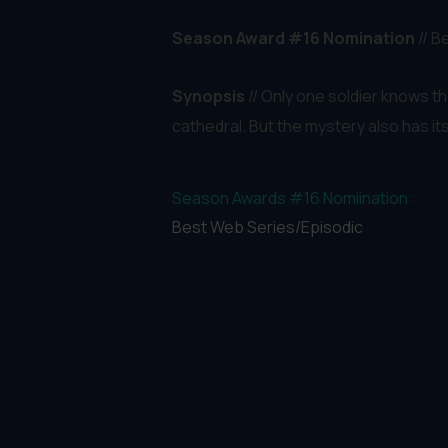
Season Award #16 Nomination
// 
Synopsis
// Only one soldier knows t
cathedral. But the mystery also has it
Season Awards #16 Nomiination:
Best Web Series/Episodic