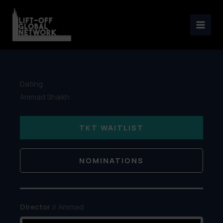
Skip
to
content
Dating
Ammad Shaikh
TKT WAITLIST
NOMINATIONS
Director
// Ammad
Shaikh