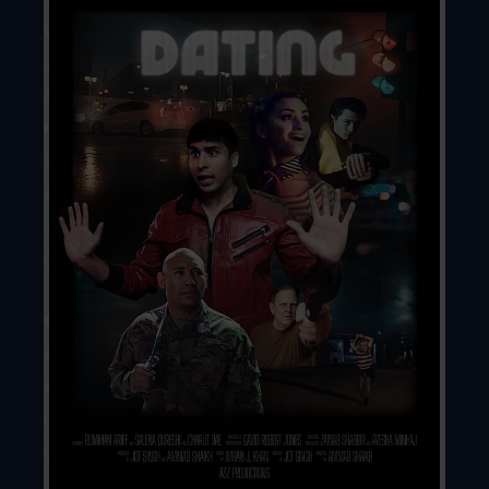
Writer
//
Jot
Singh
Producers
//
Ammad
Shaikh
&
Jot
Singh
Country
of
origin
//
United
States