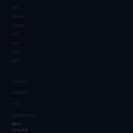
will
either
choice
win
him
the
girl?
Season
Awards
#16
Nomiination:
Best
Director