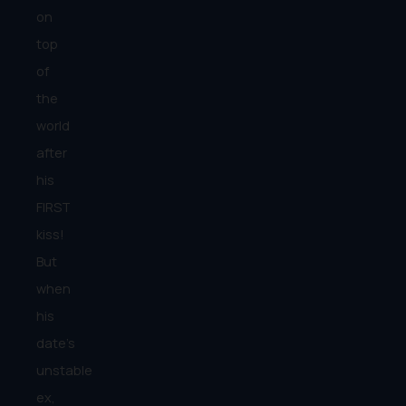
on
top
of
the
world
after
his
FIRST
kiss!
But
when
his
date’s
unstable
ex,