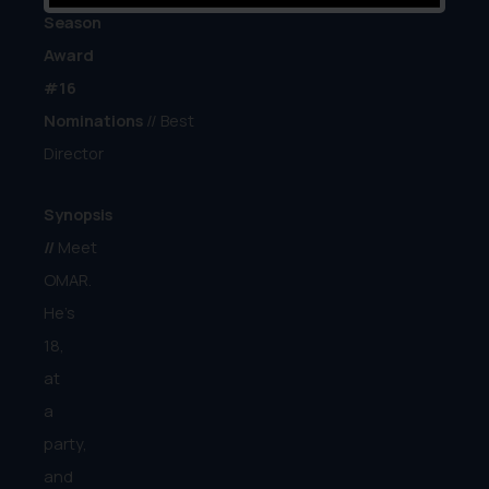
Season
Award
#16
Nominations
// Best
Director
Synopsis
//
Meet
OMAR.
He’s
18,
at
a
party,
and