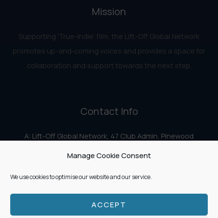
Mission
Supporting ‘True-Indie‘ film, the Lift-Off Global Network
promotes up-and-coming voices and provides a space for
collaboration and support towards the next step.
Contact Info
A: Lift-Off Global Network, 47 Club Admin, Pinewood
Studios, Iver Heath, Iver SL0 0HN
Manage Cookie Consent
E:
info@liftoff.network
We use cookies to optimise our website and our service.
ACCEPT