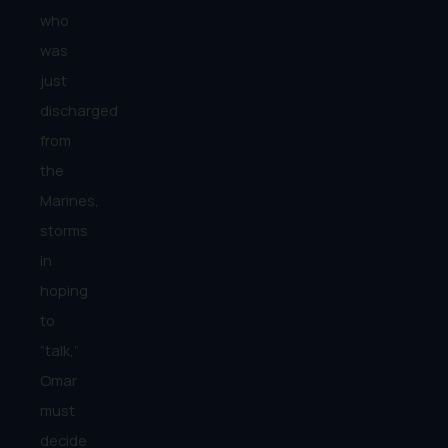
who
was
just
discharged
from
the
Marines,
storms
in
hoping
to
“talk,”
Omar
must
decide