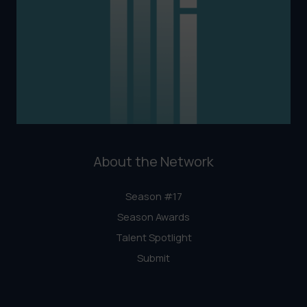
About the Network
Season #17
Season Awards
Talent Spotlight
Submit