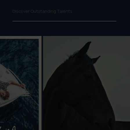
Discover Outstanding Talents