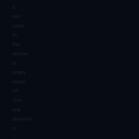
if
he’ll
come
to
the
rescue,
or
simply
cower
off.
The
real
question
is
–