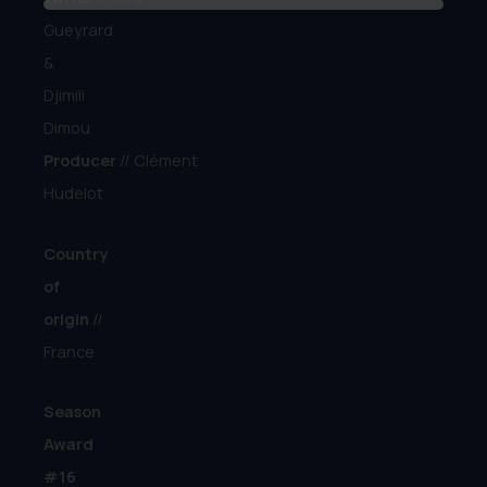
Gueyrard
&
Djimili
Dimou
Producer
//
Clément
Hudelot
Country
of
origin
//
France
Season
Award
#16