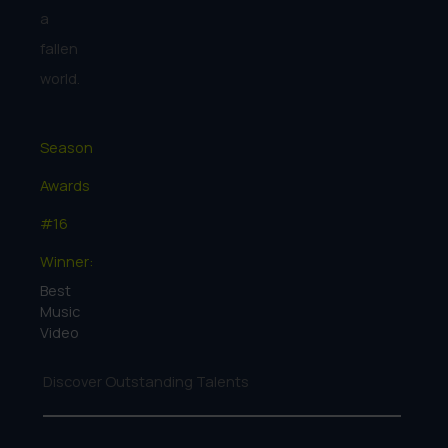
a
fallen
world.
Season
Awards
#16
Winner:
Best
Music
Video
Discover Outstanding Talents