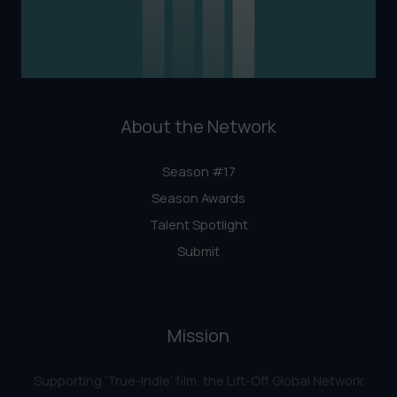
About the Network
Season #17
Season Awards
Talent Spotlight
Submit
Mission
Supporting ‘True-Indie‘ film, the Lift-Off Global Network