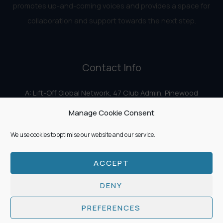
promotes up-and-coming voices and provides a space for
collaboration and support towards the next step.
Contact Info
A: Lift-Off Global Network, 47 Club Admin, Pinewood
Studios, Iver Heath, Iver SL0 0HN
Manage Cookie Consent
E:
info@liftoff.network
We use cookies to optimise our website and our service.
ACCEPT
Copyright © 2026 Lift-Off Global Network
DENY
PREFERENCES