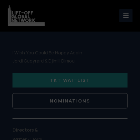
Skip
to
content
I Wish You Could Be Happy Again
Jordi Gueyrard & Djimili Dimou
TKT WAITLIST
NOMINATIONS
Directors &
Writer
// Jordi