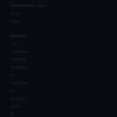
Nominations
// Best
Music
Video
Synopsis
//
A
monstrous
creature
attempts
to
celebrate
its
birthday
alone
in