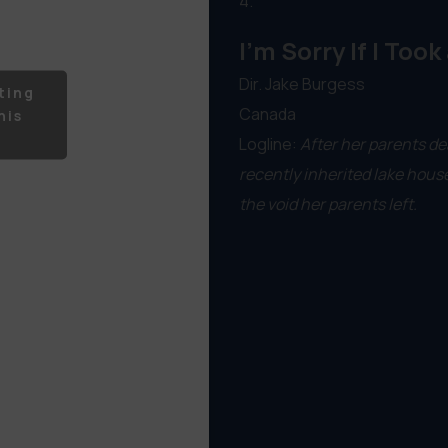
4.
I'm Sorry If I Took
Dir. Jake Burgess
ting
Canada
his
Logline:
After her parents de
recently inherited lake hous
the void her parents left.