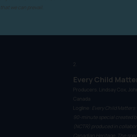
 that we can prevail.
2.
Every Child Matte
Producers. Lindsay Cox, Joh
Canada
Logline:
Every Child Matters:
90-minute special created by
(NCTR) produced in collabor
Canadian Heritage. The spec