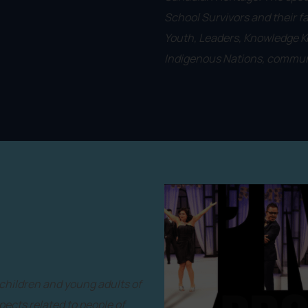
School Survivors and their f
Youth, Leaders, Knowledge Ke
Indigenous Nations, communi
 children and young adults of
ects related to people of