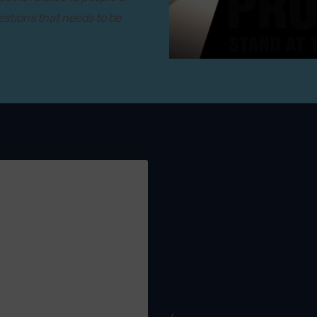
estions that needs to be