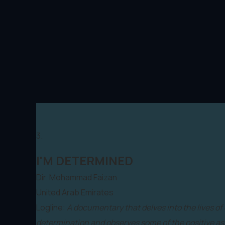
3.
I'M DETERMINED
Dir. Mohammad Faizan
United Arab Emirates
Logline:
A documentary that delves into the lives of
determination and observes some of the positive asp