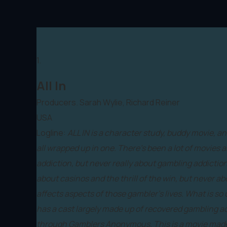
1.
All In
Producers. Sarah Wylie, Richard Reiner
USA
Logline:
ALL IN is a character study, buddy movie, 
all wrapped up in one. There's been a lot of movies 
addiction, but never really about gambling addictio
about casinos and the thrill of the win, but never a
affects aspects of those gambler's lives. What is so u
has a cast largely made up of recovered gambling ad
through Gamblers Anonymous. This is a movie made b