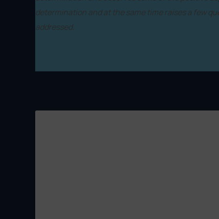
determination and at the same time raises a few qu
addressed.