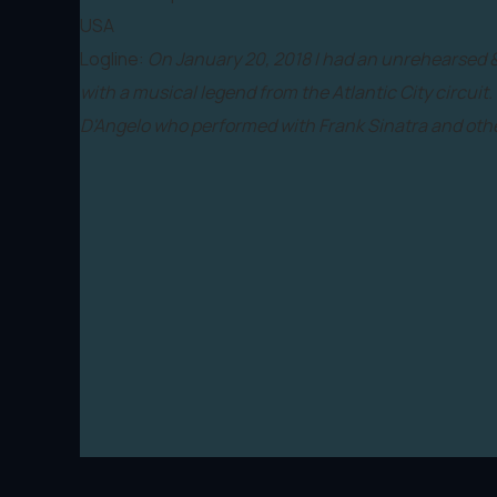
USA
Logline:
On January 20, 2018 I had an unrehearsed
with a musical legend from the Atlantic City circuit.
D'Angelo who performed with Frank Sinatra and othe