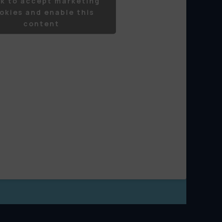
ck to accept marketing
okies and enable this
content