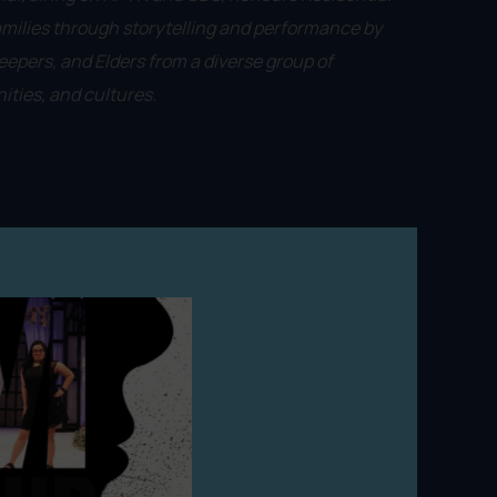
amilies through storytelling and performance by
epers, and Elders from a diverse group of
ties, and cultures.