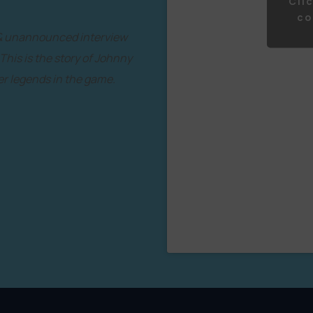
Cli
co
 & unannounced interview
 This is the story of Johnny
r legends in the game.