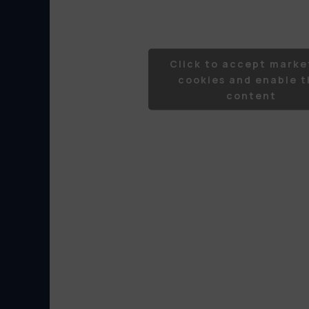
Click to accept marke
cookies and enable t
content