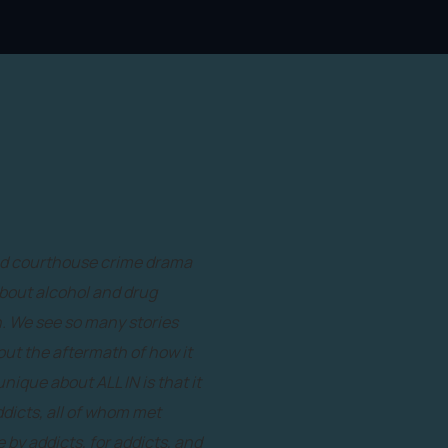
and courthouse crime drama
about alcohol and drug
n. We see so many stories
bout the aftermath of how it
nique about ALL IN is that it
dicts, all of whom met
y addicts, for addicts, and