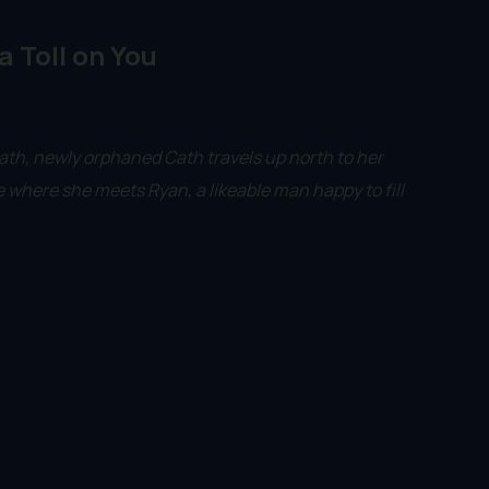
 a Toll on You
ath, newly orphaned Cath travels up north to her
e where she meets Ryan, a likeable man happy to fill