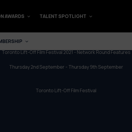
stival 2021 – Network Round Fe
N AWARDS
TALENT SPOTLIGHT
MBERSHIP
Toronto Lift-Off Film Festival 2021 - Network Round Features
Thursday 2nd September - Thursday 9th September
Toronto Lift-Off Film Festival