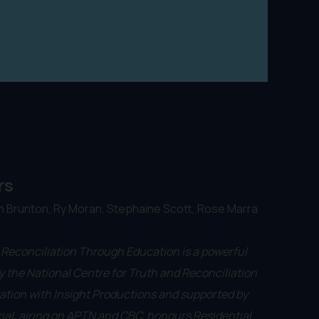
rs
n Brunton, Ry Moran, Stephaine Scott, Rose Marra
 Reconciliation Through Education is a powerful
 the National Centre for Truth and Reconciliation
ation with Insight Productions and supported by
ial, airing on APTN and CBC, honours Residential