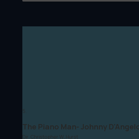
5.
The Piano Man- Johnny D'Angel
Dir. Christopher W. Hurst