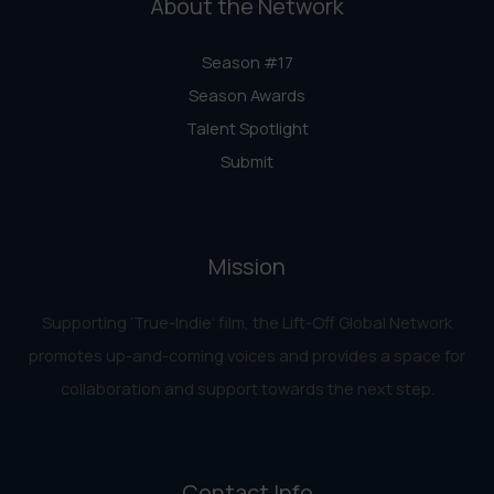
About the Network
Season #17
Season Awards
Talent Spotlight
Submit
Mission
Supporting ‘True-Indie‘ film, the Lift-Off Global Network
promotes up-and-coming voices and provides a space for
collaboration and support towards the next step.
Contact Info