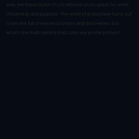
side. We follow Dutch 21 y/o Mitchell on his quest for world
citizenship and purpose. The world of a volunteer turns out
to be one full of new encounters and discoveries, but
what’s the truth behind that cute new profile picture?