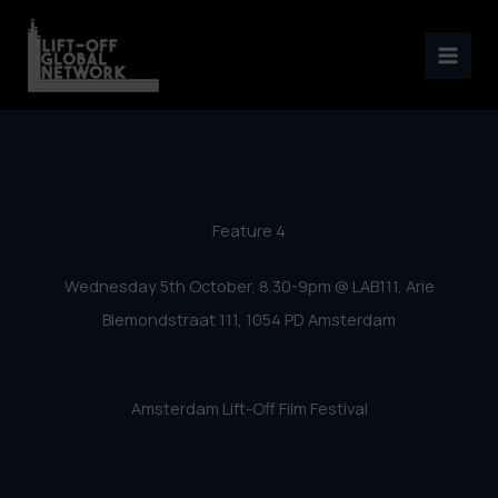
Amsterdam Lift-Off 2016 –
Skip
Feature 4
to
content
Feature 4
Wednesday 5th October, 8.30-9pm @ LAB111, Arie
Biemondstraat 111, 1054 PD Amsterdam
Amsterdam Lift-Off Film Festival