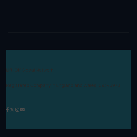
Lift-Off Global Network
Registered Company in England and Wales: 09346970