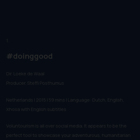
1.
#doinggood
Dir. Loeke de Waal
Producer. Steffi Posthumus
Netherlands | 2015 | 59 mins | Language: Dutch, English,
Xhosa with English subtitles
Voluntourism is all over social media. It appears to be the
perfect tool to showcase your adventurous, humanitarian