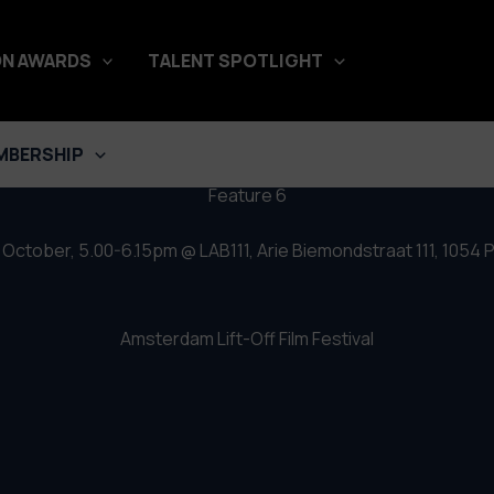
– Feature 6
N AWARDS
TALENT SPOTLIGHT
MBERSHIP
Feature 6
October, 5.00-6.15pm @ LAB111, Arie Biemondstraat 111, 105
Amsterdam Lift-Off Film Festival