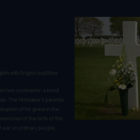
lish with English subtitles
een two continents: a bond
 War. The filmmaker's parents
option of his grave in the
memories of the birth of the
f war on ordinary people,