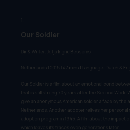
1.
Our Soldier
Dir & Writer. Jotja Ingrid Bessems
Netherlands | 2015 | 47 mins | Language: Dutch & Eng
Our Soldier is a film about an emotional bond betw
that is still strong 70 years after the Second World
give an anonymous American soldier a face by the ad
Netherlands. Another adopter relives her personal 
adoption program in 1945. A film about the impact o
which leaves its traces even generations later.