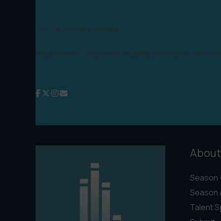
Lift-Off Global Network
Registered Company in England and Wales: 09346
About
Season 
Season 
Talent S