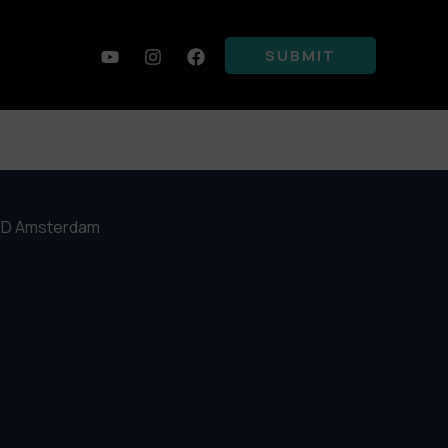
SUBMIT
4 PD Amsterdam