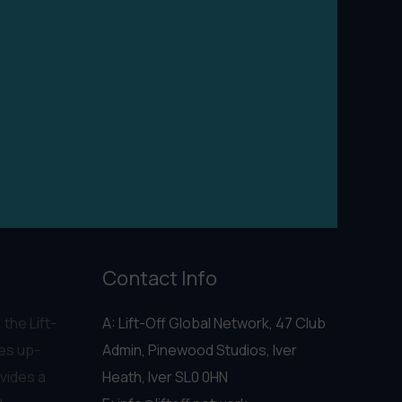
Contact Info
 the Lift-
A: Lift-Off Global Network, 47 Club
es up-
Admin, Pinewood Studios, Iver
vides a
Heath, Iver SL0 0HN