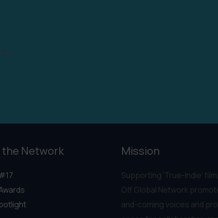
970
 the Network
Mission
#17
Supporting ‘True-Indie‘ film,
Awards
Off Global Network promot
potlight
and-coming voices and pro