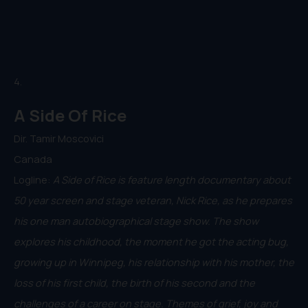
4.
A Side Of Rice
Dir. Tamir Moscovici
Canada
Logline:
A Side of Rice is feature length documentary about
50 year screen and stage veteran, Nick Rice, as he prepares
his one man autobiographical stage show. The show
explores his childhood, the moment he got the acting bug,
growing up in Winnipeg, his relationship with his mother, the
loss of his first child, the birth of his second and the
challenges of a career on stage. Themes of grief, joy and