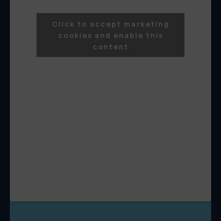
Click to accept marketing
cookies and enable this
content