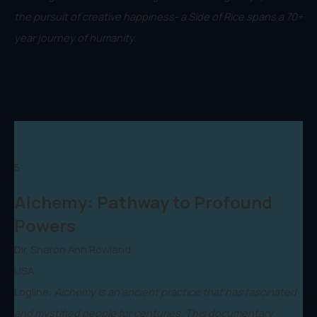
the pursuit of creative happiness- a Side of Rice spans a 70+
year journey of humanity.
5.
Alchemy: Pathway to Profound
Powers
Dir. Sharon Ann Rowland
USA
Logline:
Alchemy is an ancient practice that has fascinated
and mystified people for centuries. This documentary