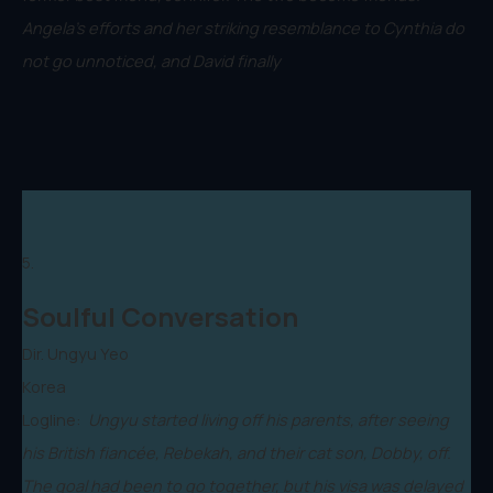
Angela's efforts and her striking resemblance to Cynthia do
not go unnoticed, and David finally
5.
Soulful Conversation
Dir. Ungyu Yeo
Korea
Logline:
Ungyu started living off his parents, after seeing
his British fiancée, Rebekah, and their cat son, Dobby, off.
The goal had been to go together, but his visa was delayed