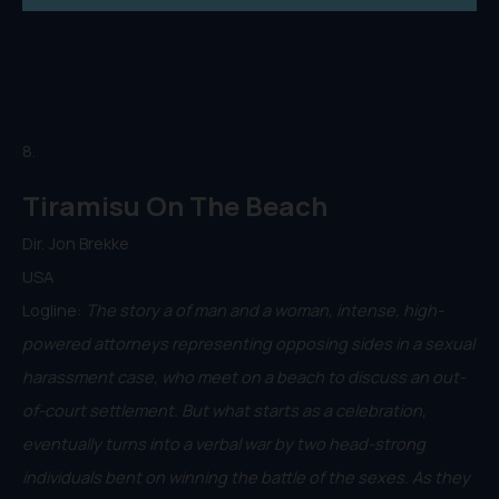
8.
Tiramisu On The Beach
Dir. Jon Brekke
USA
Logline:
The story a of man and a woman, intense, high-
powered attorneys representing opposing sides in a sexual
harassment case, who meet on a beach to discuss an out-
of-court settlement. But what starts as a celebration,
eventually turns into a verbal war by two head-strong
individuals bent on winning the battle of the sexes. As they