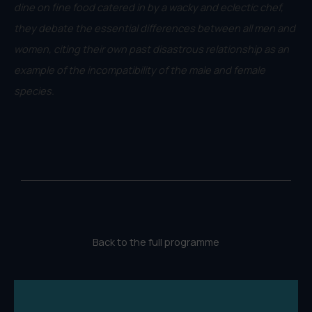
dine on fine food catered in by a wacky and eclectic chef,
they debate the essential differences between all men and
women, citing their own past disastrous relationship as an
example of the incompatibility of the male and female
species.
Back to the full programme