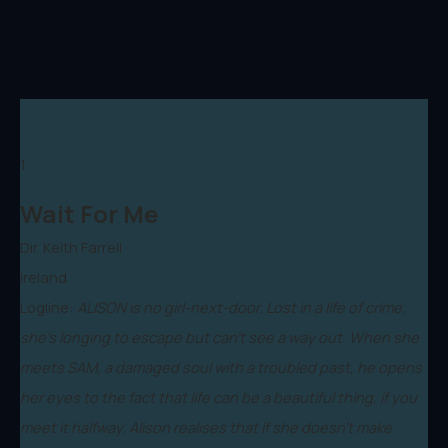
1.
Wait For Me
Dir. Keith Farrell
Ireland
Logline:
ALISON is no girl-next-door. Lost in a life of crime,
she’s longing to escape but can’t see a way out. When she
meets SAM, a damaged soul with a troubled past, he opens
her eyes to the fact that life can be a beautiful thing, if you
meet it halfway. Alison realises that if she doesn’t make