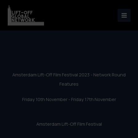
Amsterdam Lift-Off Film
Skip
Festival 2023 – Network
to
content
Round Features
Amsterdam Lift-Off Film Festival 2023 - Network Round
Features
Friday 10th November - Friday 17th November
Amsterdam Lift-Off Film Festival