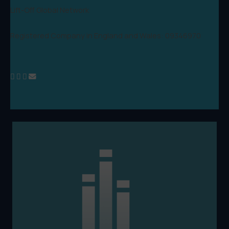
Lift-Off Global Network
Registered Company in England and Wales: 09346970