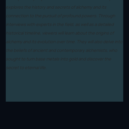
explores the history and secrets of alchemy and its
connection to the pursuit of profound powers. Through
interviews with experts in the field, as well as a detailed
historical timeline, viewers will learn about the origins of
alchemy and its evolution over time. They will also delve into
the beliefs of ancient and contemporary alchemists, who
sought to turn base metals into gold and discover the
secret to eternal life.