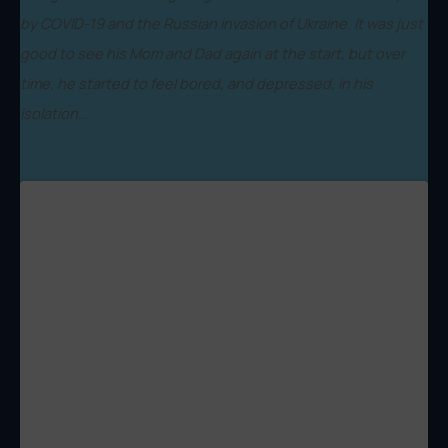
by COVID-19 and the Russian invasion of Ukraine. It was just
good to see his Mom and Dad again at the start, but over
time, he started to feel bored, and depressed, in his
isolation…