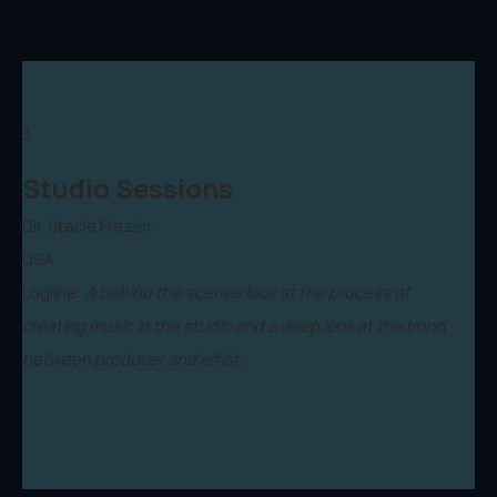
3.
Studio Sessions
Dir. Stacie Frazier
USA
Logline:
A behind the scenes look at the process of
creating music in the studio and a deep look at the bond
between producer and artist.