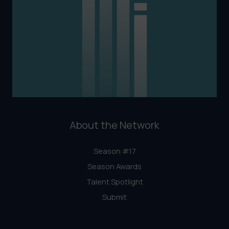
About the Network
Season #17
Season Awards
Talent Spotlight
Submit