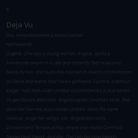
6.
Deja Vu
Dirs. Anna Morawska & Astrid Davtian
Netherlands
Logline:
One day a young woman, Angela, spots a
handsome lawyer in a cafe and instantly falls head over
heels for him. She surfs the internet in search of information
on David and learns that his ex-girlfriend, Cynthia, a famous
singer, had died under unclear circumstances a year earlier.
To get David's attention, Angela copies Cynthia's style. She
dyes her hair red, buys similar clothes, does the same
makeup, sings her songs, etc. Angela also visits
Zoroastrian's Temple of Fire, where she meets Cynthia's
former best friend, Jennifer. The two become friends.