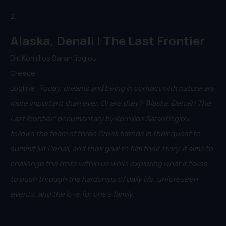
2.
Alaska, Denali | The Last Frontier
Dir. Kornilios Sarantioglou
Greece
Logline:
Today, dreams and being in contact with nature are
more important than ever. Or are they? “Alaska, Denali | The
Last Frontier” documentary by Kornilios Sarantioglou,
follows the team of three Greek friends in their quest to
summit Mt Denali, and their goal to film their story. It aims to
challenge the limits within us while exploring what it takes
to push through the hardships of daily life, unforeseen
events, and the love for one’s family.