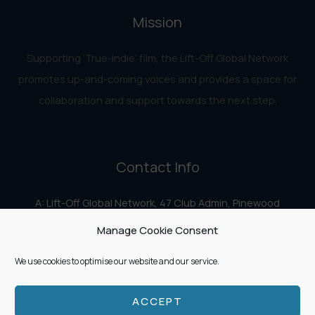
Mission
Supporting ‘True-Indie‘ film, the Lift-Off Global Network
promotes up-and-coming voices and provides a space for
collaboration and support towards the next step.
Contact Info
A: Lift-Off Global Network, 47 Club Admin, Pinewood
Studios, Iver Heath, Iver SL0 0HN
Manage Cookie Consent
E:
info@liftoff.network
We use cookies to optimise our website and our service.
ACCEPT