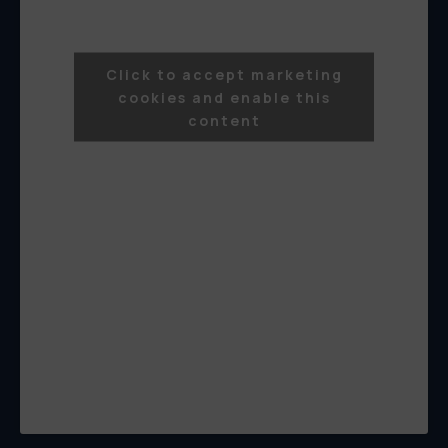
Click to accept marketing
cookies and enable this
content