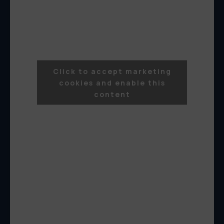
Click to accept marketing
cookies and enable this
content