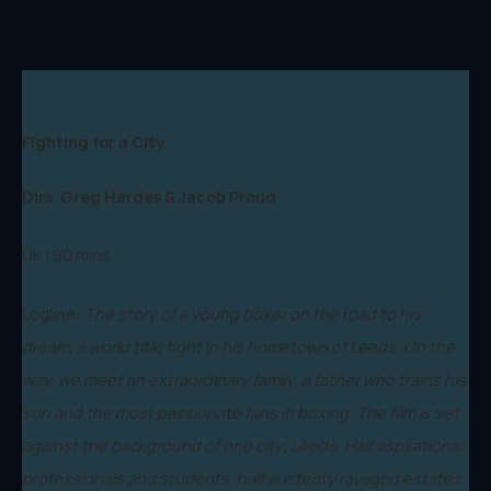
Fighting for a City
Dirs. Greg Hardes & Jacob Proud
UK | 90 mins
Logline:
The story of a young boxer on the road to his
dream; a world title fight in his hometown of Leeds. On the
way, we meet an extraordinary family, a father who trains his
son and the most passionate fans in boxing. The film is set
against the background of one city; Leeds. Half aspirational
professionals and students, half austerity ravaged estates,