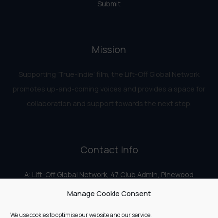
Submit
Mission
Supporting ‘True-Indie‘ film, the Lift-Off Global Network
promotes up-and-coming voices and provides a space for
collaboration and support towards the next step.
Contact Info
A: Lift-Off Global Network, 47 Club Admin, Pinewood
Studios, Iver Heath, Iver SL0 0HN
Manage Cookie Consent
E:
info@liftoff.network
We use cookies to optimise our website and our service.