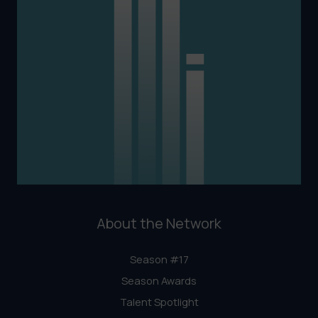
About the Network
Season #17
Season Awards
Talent Spotlight