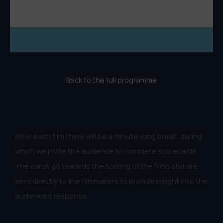
Back to the full programme
After each film there will be a minute-long break, during
which we invite the audience to complete scorecards.
The cards go towards the scoring of the films and are
sent directly to the filmmakers to provide insight into the
audience's response.