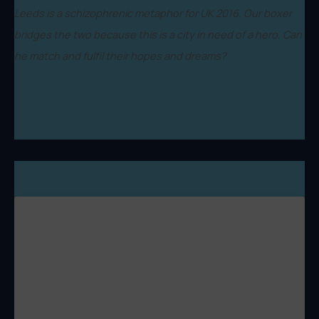
Leeds is a schizophrenic metaphor for UK 2016. Our boxer
bridges the two because this is a city in need of a hero. Can
he match and fulfil their hopes and dreams?