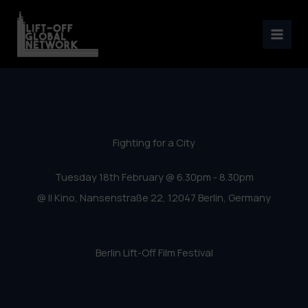
Berlin Lift-Off Film Festival
Skip
2020 – Fighting for a City
to
content
Fighting for a City
Tuesday 18th February @ 6.30pm - 8.30pm
@ Il Kino, Nansenstraße 22, 12047 Berlin, Germany
Berlin Lift-Off Film Festival