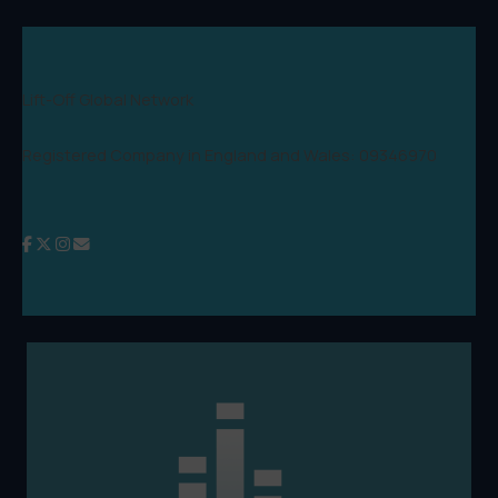
Lift-Off Global Network
Registered Company in England and Wales: 09346970