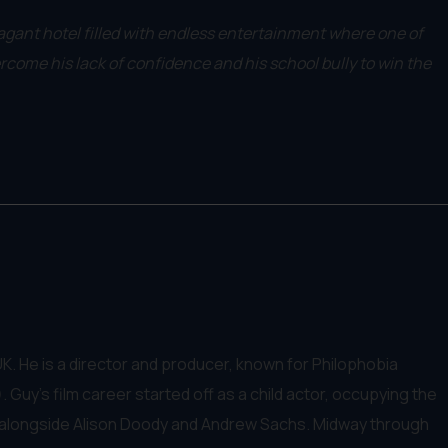
vagant hotel filled with endless entertainment where one of
ercome his lack of confidence and his school bully to win the
K. He is a director and producer, known for Philophobia
 Guy's film career started off as a child actor, occupying the
ing alongside Alison Doody and Andrew Sachs. Midway through