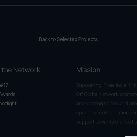
Back to Selected Projects
 the Network
Mission
#17
Supporting ‘True-Indie‘ film,
Awards
Off Global Network promot
potlight
and-coming voices and pro
space for collaboration an
support towards the next 