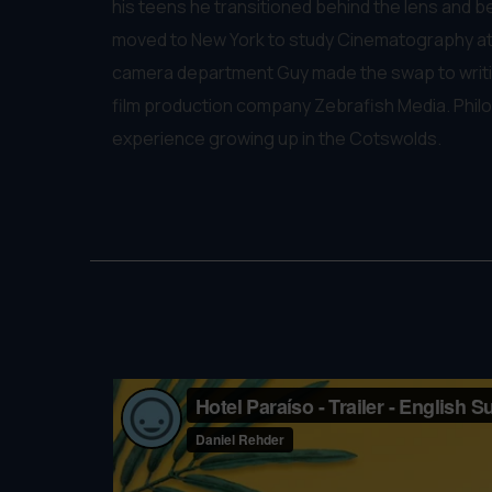
his teens he transitioned behind the lens and b
moved to New York to study Cinematography at 
camera department Guy made the swap to writin
film production company Zebrafish Media. Philo
experience growing up in the Cotswolds.