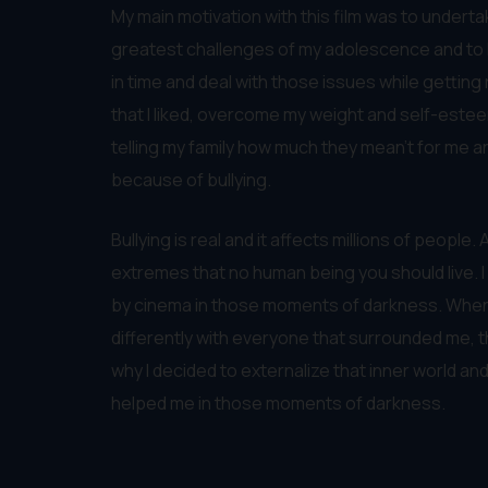
My main motivation with this film was to undert
greatest challenges of my adolescence and to he
in time and deal with those issues while getting 
that I liked, overcome my weight and self-esteem
telling my family how much they mean’t for me 
because of bullying.
Bullying is real and it affects millions of people
extremes that no human being you should live. I
by cinema in those moments of darkness. When I 
differently with everyone that surrounded me, t
why I decided to externalize that inner world 
helped me in those moments of darkness.