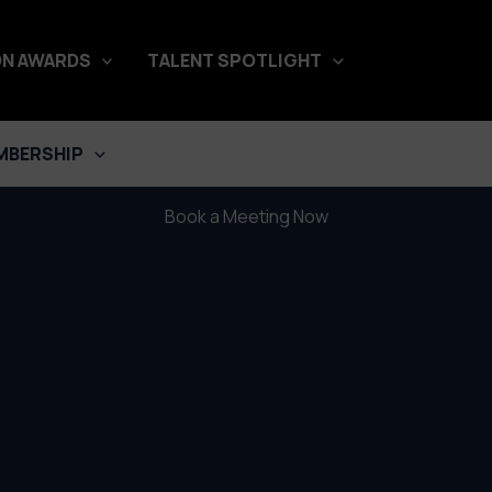
N AWARDS
TALENT SPOTLIGHT
Hotel Paraiso
A film by Daniel Rehder
MBERSHIP
Book a Meeting Now