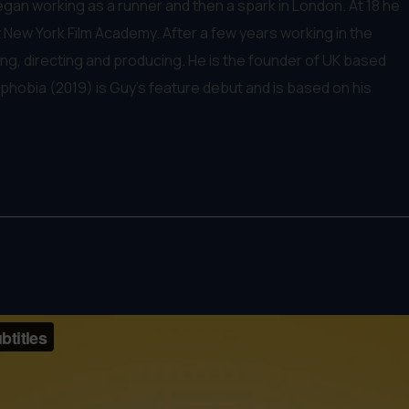
egan working as a runner and then a spark in London. At 18 he
New York Film Academy. After a few years working in the
g, directing and producing. He is the founder of UK based
phobia (2019) is Guy's feature debut and is based on his