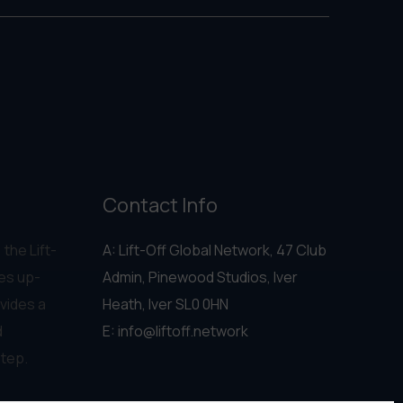
Contact Info
 the Lift-
A: Lift-Off Global Network, 47 Club
es up-
Admin, Pinewood Studios, Iver
vides a
Heath, Iver SL0 0HN
d
E:
info@liftoff.network
step.