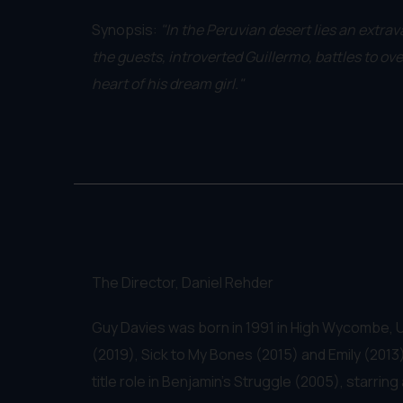
Synopsis:
"In the Peruvian desert lies an extra
the guests, introverted Guillermo, battles to ov
heart of his dream girl."
The Director, Daniel Rehder
Guy Davies was born in 1991 in High Wycombe, U
(2019), Sick to My Bones (2015) and Emily (2013).
title role in Benjamin's Struggle (2005), starr