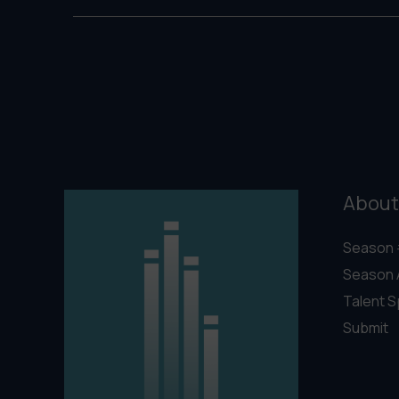
About
Season 
Season 
Talent S
Submit