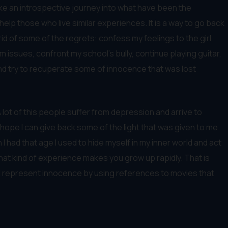
ake an introspective journey into what have been the
lp those who live similar experiences. It is a way to go back
rid of some of the regrets: confess my feelings to the girl
 issues, confront my school’s bully, continue playing guitar,
and try to recuperate some of innocence that was lost
. A lot of this people suffer from depression and arrive to
 hope I can give back some of the light that was given to me
had that age I used to hide myself in my inner world and act
hat kind of experience makes you grow up rapidly. That is
and represent innocence by using references to movies that