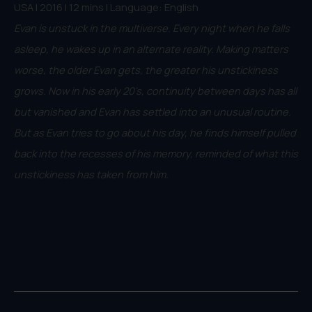
USA | 2016 | 12 mins | Language: English
Evan is unstuck in the multiverse. Every night when he falls
asleep, he wakes up in an alternate reality. Making matters
worse, the older Evan gets, the greater his unstickiness
grows. Now in his early 20's, continuity between days has all
but vanished and Evan has settled into an unusual routine.
But as Evan tries to go about his day, he finds himself pulled
back into the recesses of his memory, reminded of what this
unstickiness has taken from him.