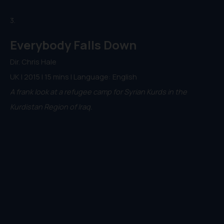
3.
Everybody Falls Down
Dir. Chris Hale
UK | 2015 | 15 mins | Language: English
A frank look at a refugee camp for Syrian Kurds in the
Kurdistan Region of Iraq.