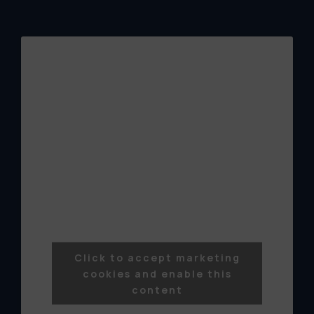
Click to accept marketing
cookies and enable this
content