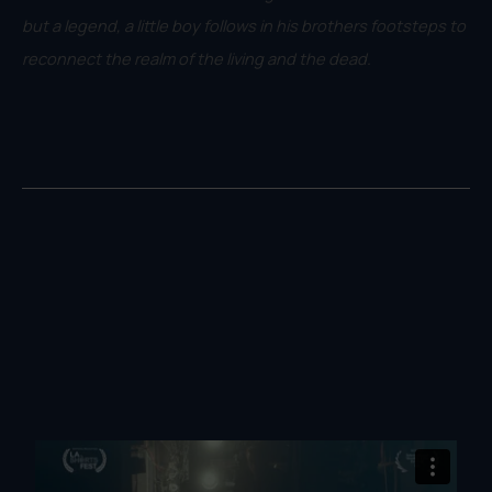
but a legend, a little boy follows in his brothers footsteps to
reconnect the realm of the living and the dead.