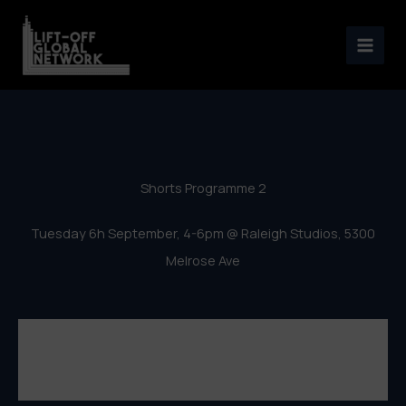
Los Angeles Lift-Off 2016 –
Skip
Shorts Programme 2
to
content
Shorts Programme 2
Tuesday 6h September, 4-6pm @ Raleigh Studios, 5300
Melrose Ave
Los Angeles Lift-Off Film Festival