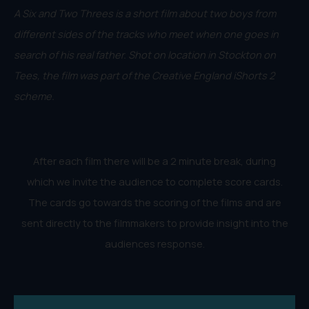
A Six and Two Threes is a short film about two boys from
different sides of the tracks who meet when one goes in
search of his real father. Shot on location in Stockton on
Tees, the film was part of the Creative England iShorts 2
scheme.
After each film there will be a 2 minute break, during
which we invite the audience to complete score cards.
The cards go towards the scoring of the films and are
sent directly to the filmmakers to provide insight into the
audiences response.