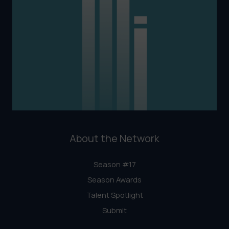
About the Network
Season #17
Season Awards
Talent Spotlight
Submit