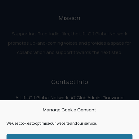
Mission
Supporting ‘True-Indie‘ film, the Lift-Off Global Network
promotes up-and-coming voices and provides a space for
collaboration and support towards the next step.
Contact Info
A: Lift-Off Global Network, 47 Club Admin, Pinewood
Studios, Iver Heath, Iver SL0 0HN
Manage Cookie Consent
E:
info@liftoff.network
We use cookies to optimise our website and our service.