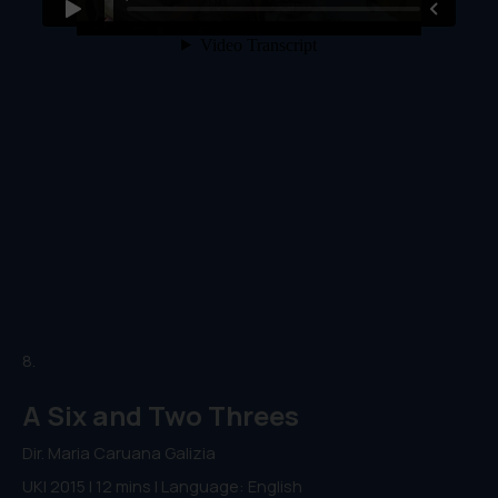
8.
A Six and Two Threes
Dir. Maria Caruana Galizia
UK| 2015 | 12 mins | Language: English