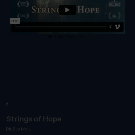
6.
Strings of Hope
Dir. Eva Merz