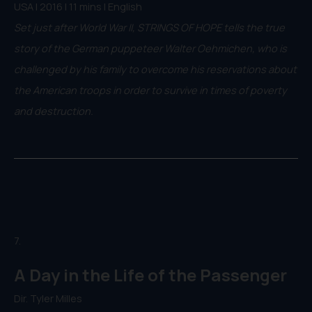
USA | 2016 | 11 mins | English
Set just after World War II, STRINGS OF HOPE tells the true
story of the German puppeteer Walter Oehmichen, who is
challenged by his family to overcome his reservations about
the American troops in order to survive in times of poverty
and destruction.
7.
A Day in the Life of the Passenger
Dir. Tyler Milles