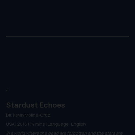
4.
Stardust Echoes
Dir. Kevin Molina-Ortiz
USA | 2016 | 14 mins | Language: English
In a world where the dead are forgotten and the stars are