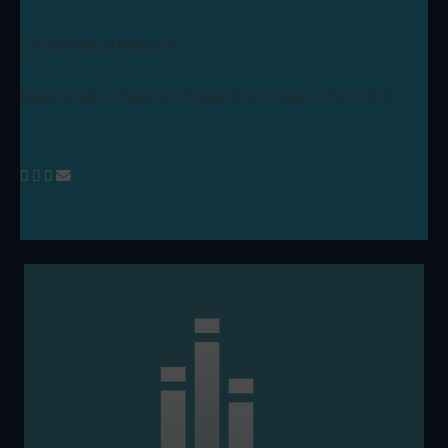
Lift-Off Global Network
Registered Company in England and Wales: 09346970