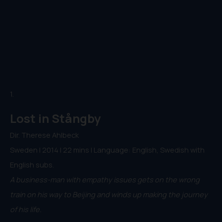
1.
Lost in Stångby
Dir. Therese Ahlbeck
Sweden | 2014 | 22 mins | Language: English, Swedish with
English subs.
A business-man with empathy issues gets on the wrong
train on his way to Beijing and winds up making the journey
of his life.