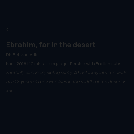
2.
Ebrahim, far in the desert
Dir. Behzad Adib
Iran | 2016 | 12 mins | Language: Persian with English subs.
Football, carousels, sibling rivalry. A brief foray into the world
of a 12-years old boy who lives in the middle of the desert in
Iran.