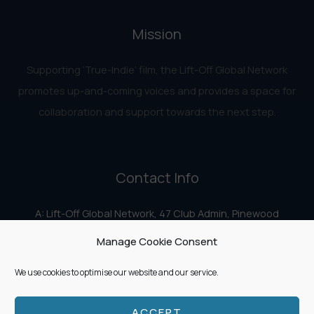
Mission
Supporting ‘True-Indie‘ film, the Lift-Off Global Network
promotes up-and-coming voices and provides a space for
collaboration and support towards the next step.
Contact Info
A: Lift-Off Global Network, 47 Club Admin, Pinewood
Studios, Iver Heath, Iver SL0 0HN
Manage Cookie Consent
E:
info@liftoff.network
We use cookies to optimise our website and our service.
ACCEPT