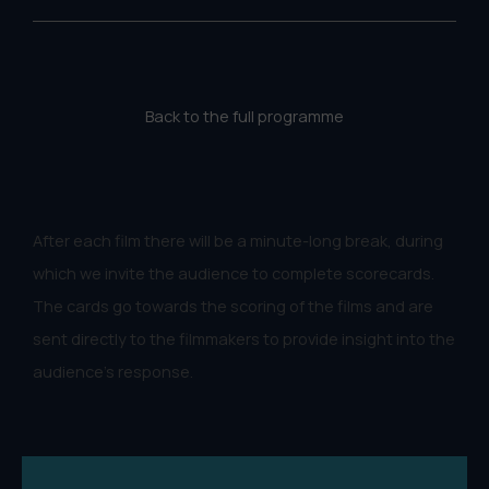
Back to the full programme
After each film there will be a minute-long break, during
which we invite the audience to complete scorecards.
The cards go towards the scoring of the films and are
sent directly to the filmmakers to provide insight into the
audience's response.