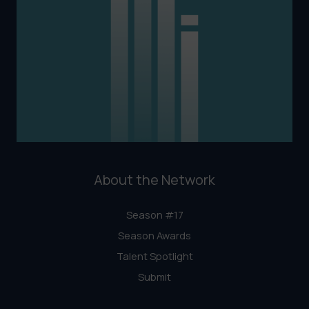
About the Network
Season #17
Season Awards
Talent Spotlight
Submit