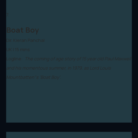
7.
Boat Boy
Dir. Kieran Panchal
UK | 15 mins
Logline:
The coming of age story of 15 year old Paul Maxwell
and his momentous summer, in 1979, as Lord Louis
Mountbatten"s 'Boat Boy'.