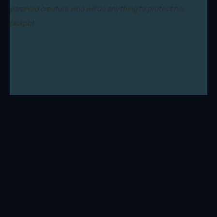
paranoid creature who will do anything to protect his
jackpot. .