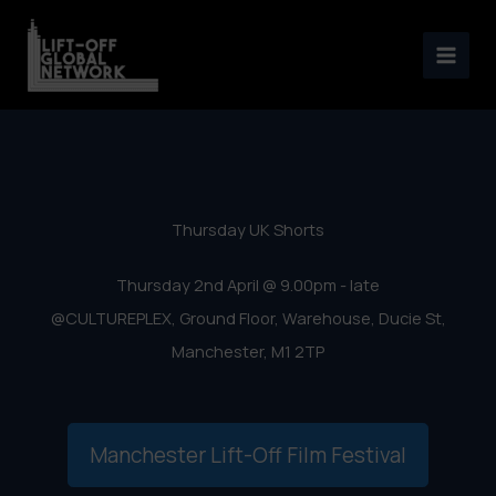
Manchester Lift-Off Film
Skip
Festival 2020 – UK Shorts
to
content
Thursday UK Shorts
Thursday 2nd April @ 9.00pm - late
@CULTUREPLEX, Ground Floor, Warehouse, Ducie St,
Manchester, M1 2TP
Manchester Lift-Off Film Festival