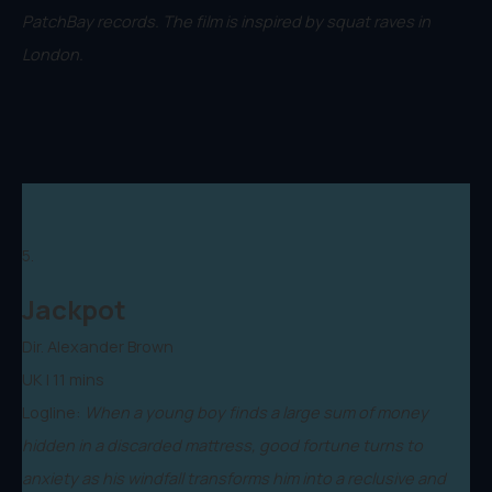
PatchBay records. The film is inspired by squat raves in
London.
5.
Jackpot
Dir. Alexander Brown
UK | 11 mins
Logline:
When a young boy finds a large sum of money
hidden in a discarded mattress, good fortune turns to
anxiety as his windfall transforms him into a reclusive and