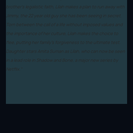
brother’s legalistic faith, Lilah makes a plan to run away with
Jimmy, the 22 year old guy she has been seeing in secret.
Torn between the call of a life without imposed values and
the importance of her culture, Lilah makes the choice to
flee, putting her family’s forgiveness to the ultimate test.
Daughter stars Amita Suman as Lilah, who can now be seen
in a lead role in Shadow and Bone, a major new series by
Netflix."