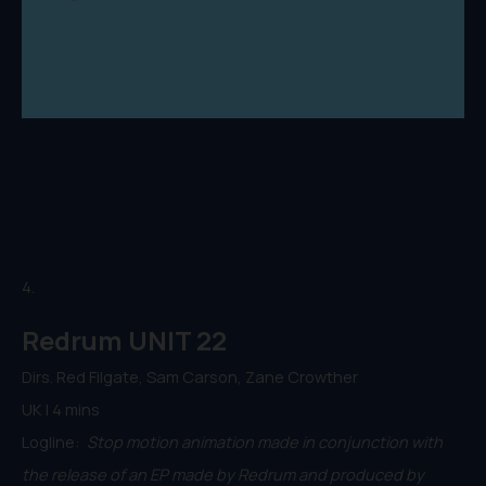
4.
Redrum UNIT 22
Dirs. Red Filgate, Sam Carson, Zane Crowther
UK | 4 mins
Logline:
Stop motion animation made in conjunction with
the release of an EP made by Redrum and produced by