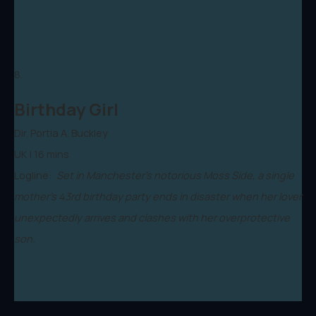
8.
Birthday Girl
Dir. Portia A. Buckley
UK | 16 mins
Logline:
Set in Manchester’s notorious Moss Side, a single
mother’s 43rd birthday party ends in disaster when her lover
unexpectedly arrives and clashes with her overprotective
son.