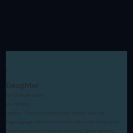
1.
Daughter
Dir. Christian Kinde
UK | 18 mins
Logline:
"Since the death of her mother, Lilah has
begrudgingly taken on her mum’s role in the family home.
Frustrated by her inherently obstinate father and her