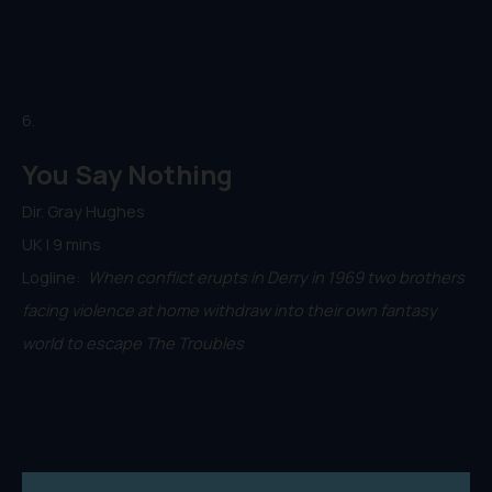
6.
You Say Nothing
Dir. Gray Hughes
UK | 9 mins
Logline:
When conflict erupts in Derry in 1969 two brothers
facing violence at home withdraw into their own fantasy
world to escape The Troubles