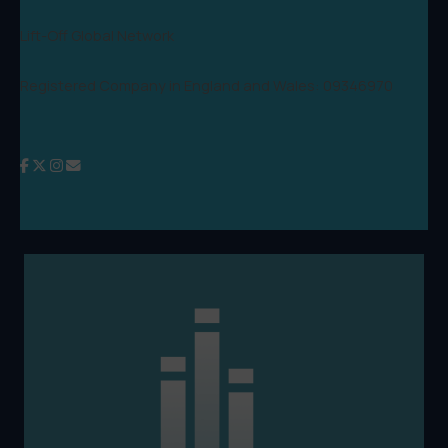
Lift-Off Global Network
Registered Company in England and Wales: 09346970