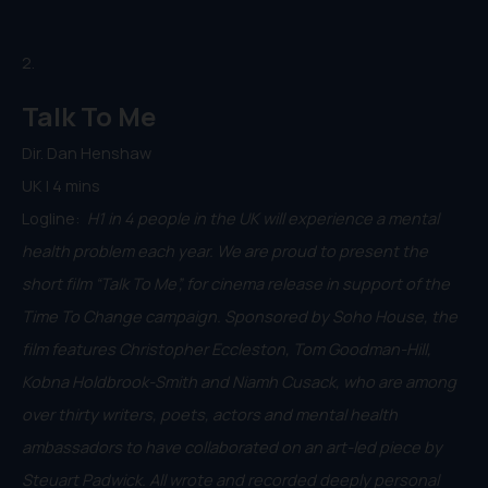
2.
Talk To Me
Dir. Dan Henshaw
UK | 4 mins
Logline:
H1 in 4 people in the UK will experience a mental
health problem each year. We are proud to present the
short film “Talk To Me”, for cinema release in support of the
Time To Change campaign. Sponsored by Soho House, the
film features Christopher Eccleston, Tom Goodman-Hill,
Kobna Holdbrook-Smith and Niamh Cusack, who are among
over thirty writers, poets, actors and mental health
ambassadors to have collaborated on an art-led piece by
Steuart Padwick. All wrote and recorded deeply personal