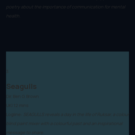
poetry about the importance of communication for mental
health.
3.
Seagulls
Dir. Ben G. Brown
UK| 12 mins
Logline:
SEAGULLS reveals a day in the life of Ruksar, a colour
blind paint mixer with a colourful past and an inspirational
message to share.