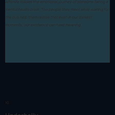
Afterlife follows the emotional journey of someone facing a
mental health crisis. The people they meet while waiting for
the bus help them realise that even in our darkest
moments, our existence can have meaning
10.