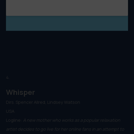
4.
Whisper
Dirs. Spencer Allred, Lindsey Watson
USA
Logline:
A new mother who works as a popular relaxation
artist decides to go live for her online fans in an attempt to