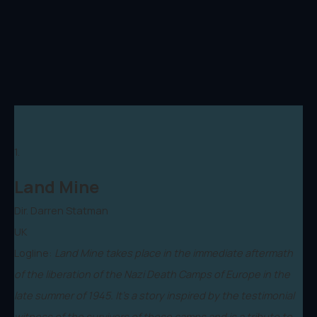
1.
Land Mine
Dir. Darren Statman
UK
Logline:
Land Mine takes place in the immediate aftermath
of the liberation of the Nazi Death Camps of Europe in the
late summer of 1945. It’s a story inspired by the testimonial
witness of the survivors of those camps and is a tribute to