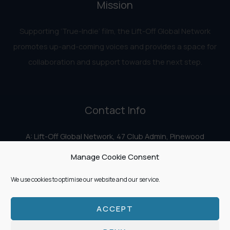
Mission
Supporting ‘True-Indie‘ film, the Lift-Off Global Network
promotes up-and-coming voices and provides a space for
collaboration and support towards the next step.
Contact Info
A: Lift-Off Global Network, 47 Club Admin, Pinewood
Studios, Iver Heath, Iver SL0 0HN
Manage Cookie Consent
E:
info@liftoff.network
We use cookies to optimise our website and our service.
ACCEPT