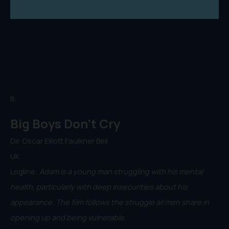
8.
Big Boys Don't Cry
Dir. Oscar Elliott Faulkner Bell
UK
Logline:
Adam is a young man struggling with his mental
health, particularly with deep insecurities about his
appearance. The film follows the struggle all men share in
opening up and being vulnerable.