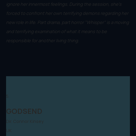
ignore her innermost feelings. During the session, she's
forced to confront her own terrifying demons regarding her
new role in life. Part drama, part horror "Whisper" is a moving
and terrifying examination of what it means to be
responsible for another living thing.
5.
GODSEND
Dir. Connor Kinsey
UK