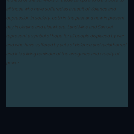
all those who have suffered as a result of violence and
oppression in society, both in the past and now in present
day in Ukraine and elsewhere. Land Mine and Samuel
represent a symbol of hope for all people displaced by war
and who have suffered by acts of violence and racial hatred
and it is a living reminder of the arrogance and cruelty of
power.