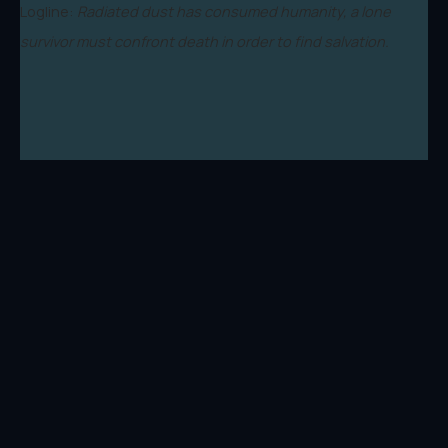
Logline:
Radiated dust has consumed humanity, a lone
survivor must confront death in order to find salvation.