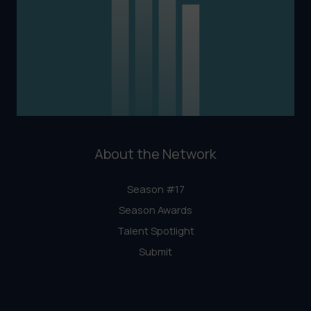
About the Network
Season #17
Season Awards
Talent Spotlight
Submit