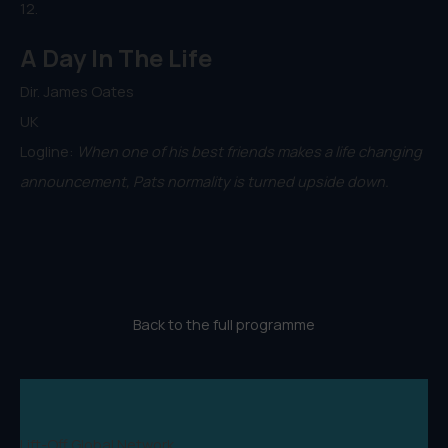
12.
A Day In The Life
Dir. James Oates
UK
Logline:
When one of his best friends makes a life changing
announcement, Pats normality is turned upside down.
Back to the full programme
Lift-Off Global Network