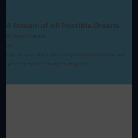
3.
A Mosaic of All Possible Greens
Dir. Rosie Robinson
UK
Logline:
Claire and Sylvie strengthen their friendship and
grieve their friend through making a film.