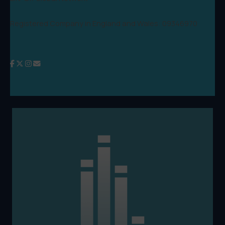
Registered Company in England and Wales: 09346970