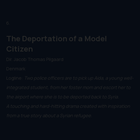
6.
The Deportation of a Model
Citizen
Dir. Jacob Thomas Pilgaard
Denmark
Logline:
Two police officers are to pick up Aida, a young well-
integrated student, from her foster mom and escort her to
the airport where she is to be deported back to Syria.
A touching and hard-hitting drama created with inspiration
from a true story about a Syrian refugee.