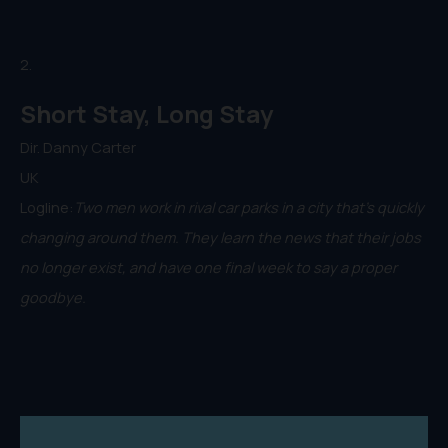
2.
Short Stay, Long Stay
Dir. Danny Carter
UK
Logline:
Two men work in rival car parks in a city that's quickly
changing around them. They learn the news that their jobs
no longer exist, and have one final week to say a proper
goodbye.