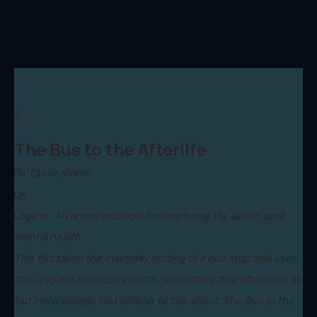
9.
The Bus to the Afterlife
Dir. Chloe Morris
UK
Logline:
An animated short film exploring life, death, and
mental health.
This film takes the everyday setting of a bus stop and uses
it as a space to discuss death; something that affects us all,
but many people find difficult to talk about. The Bus to the