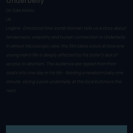
Underbelly
Dir. Edie Moles
UK
Logline:
Emotional time-bomb Norman tells us a story about
tenderness, empathy and human connection in Underbelly.
In almost microscopic view, the film takes a look at how one
young man’s life is deeply affected by his sister’s lack of
access to abortion. The audience are ripped from their
seats into one day in his life - feeding a newborn baby one
minute, slicing a pork underbelly at the local butchers the
next.