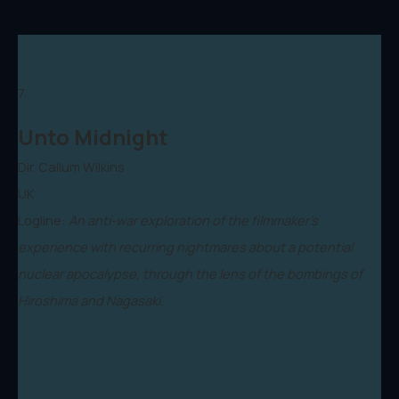
7.
Unto Midnight
Dir. Callum Wilkins
UK
Logline:
An anti-war exploration of the filmmaker's
experience with recurring nightmares about a potential
nuclear apocalypse, through the lens of the bombings of
Hiroshima and Nagasaki.