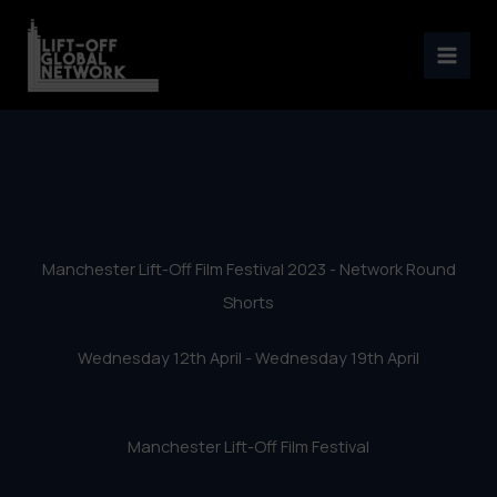
Manchester Lift-Off Film
Skip
Festival 2023 – Network
to
content
Round Shorts
Manchester Lift-Off Film Festival 2023 - Network Round
Shorts
Wednesday 12th April - Wednesday 19th April
Manchester Lift-Off Film Festival