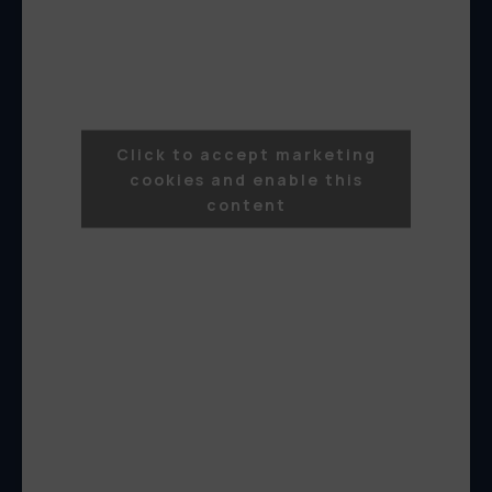
Click to accept marketing
cookies and enable this
content