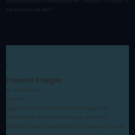
surroundings and those around her. She asks, 'Is it better to
live scared or die free?'
9.
Present Images
Dir. Oskar Weimar
Australia
Logline:
When Emma hires Seb to photograph her
professionally, Seb takes its seriously. He aims for
perfection, erases every blemish and shapes every curve.
But in the end, who is manipulating who?