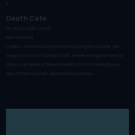
6.
Death Cafe
Dir. Austin Salt-Cowell
New Zealand
Logline:
A short documentary exploring the bizarre, yet
supportive role of a Death Cafe, where strangers meet to
discuss all forms of life and death, to form some closure
about their recently-departed loved-ones.
7.