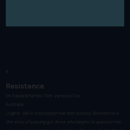
8.
Resistance
Dir. Edward Hartely Tom, Vanessa Cox
Australia
Logline:
Set in a dystopian war torn society, Resistance is
the story of a young girl, Anna, who begins to question her