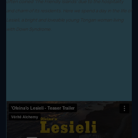
often coined ‘The Friendly Islands’ due to the hospitality
and charm of its residents. Here we spend a day in the life of
Lesieli, a bright and loveable young Tongan woman living
with Down Syndrome.