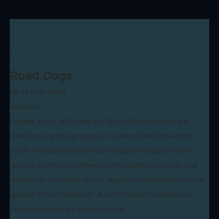
1.
Road.Dogs
Dir. Ez Eldin Deng
Australia
Logline:
Moza, a 20-year-old South Sudanese migrant
wants to sing his rap song to his friends and the African
youth who are undermined by frequent negative news
reports which have influenced the wider community and
resulted in increased racism, suspicion and lateral violence
against African residents. But on this day his dreams of
finding his voice are sorely tested!