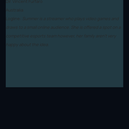
Dir. Vincent Furfaro
Australia
Logline:
Summer is a streamer who plays video games and
draws to a small online audience. She is offered a spot on a
competitive esports team however, her family aren't very
happy about the idea.