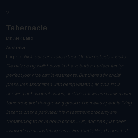
2.
Tabernacle
Dir. Alex Laird
Australia
Logline:
Nick just can’t take a trick. On the outside it looks
like he’s doing well: house in the suburbs; perfect family;
perfect job; nice car; investments. But there’s financial
pressures associated with being wealthy, and his kid is
showing behavioural issues, and his in-laws are coming over
tomorrow, and that growing group of homeless people living
in tents on the park near his investment property are
threatening to drive down prices... Oh, and he’s just been
involved in a devastating crime. But that’s, like, the least of