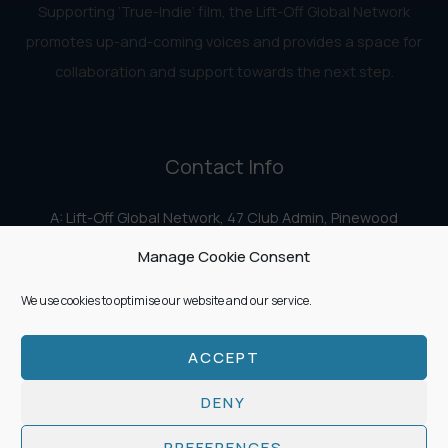
Supporting ‘True-Indie‘ film, the Lift-Off Global Network
promotes up-and-coming voices and provides a space for
collaboration and support towards the next step.
Contact Info
A: Lift-Off Global Network, 47 Club Admin, Pinewood
Studios, Iver Heath, Iver SL0 0HN
Manage Cookie Consent
E:
info@liftoff.network
We use cookies to optimise our website and our service.
ACCEPT
Copyright © 2026 Lift-Off Global Network
DENY
PREFERENCES