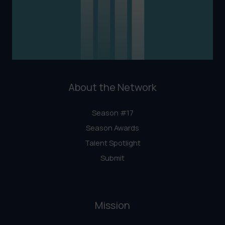
About the Network
Season #17
Season Awards
Talent Spotlight
Submit
Mission