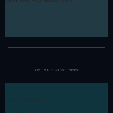
Back to the full programme
Lift-Off Global Network
Registered Company in England and Wales: 09346970