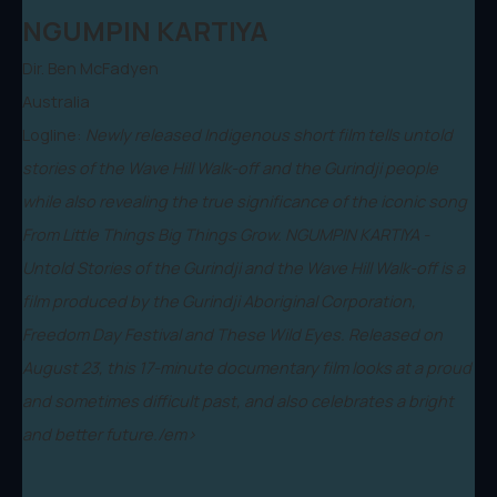
NGUMPIN KARTIYA
Dir. Ben McFadyen
Australia
Logline:
Newly released Indigenous short film tells untold
stories of the Wave Hill Walk-off and the Gurindji people
while also revealing the true significance of the iconic song
From Little Things Big Things Grow. NGUMPIN KARTIYA -
Untold Stories of the Gurindji and the Wave Hill Walk-off is a
film produced by the Gurindji Aboriginal Corporation,
Freedom Day Festival and These Wild Eyes. Released on
August 23, this 17-minute documentary film looks at a proud
and sometimes difficult past, and also celebrates a bright
and better future./em>