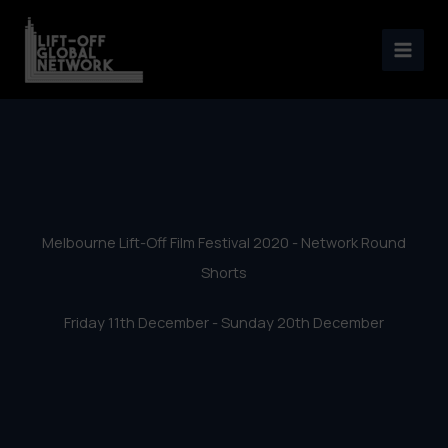
Melbourne Lift-Off Film
Skip
Festival 2020 – Network
to
content
Round Shorts
Melbourne Lift-Off Film Festival 2020 - Network Round
Shorts
Friday 11th December - Sunday 20th December