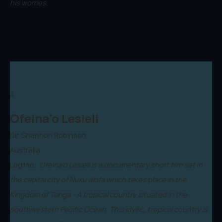
his worries.
3.
Ofeina'o Lesieli
Dir. Shannon Robinson
Australia
Logline:
'Ofeina'o Lesieli is a documentary short film set in
the capital city of Nuku'alofa which takes place in the
Kingdom of Tonga - A tropical country situated in the
southwestern Pacific Ocean. This idyllic, tropical country is