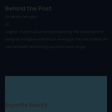
Behind the Post
Dir. Nicole Georgiou
UK
Logline:
A short documentary exploring the reality behind
being an instagram influencer, looking at the tolls it takes on
mental health and having a positive body image.
5.
Esports Ready