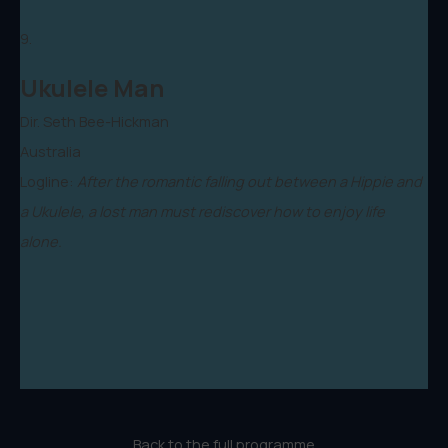
9.
Ukulele Man
Dir. Seth Bee-Hickman
Australia
Logline:
After the romantic falling out between a Hippie and
a Ukulele, a lost man must rediscover how to enjoy life
alone.
Back to the full programme