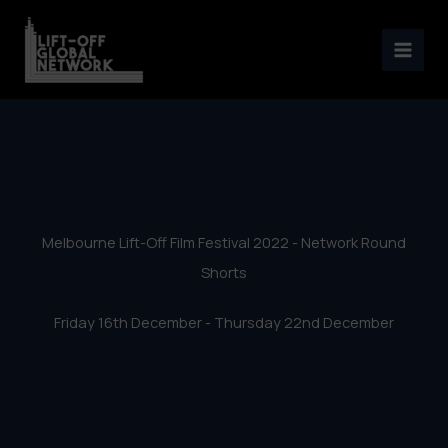
Melbourne Lift-Off Film
Skip
Festival 2022 – Network
to
content
Round Shorts
Melbourne Lift-Off Film Festival 2022 - Network Round
Shorts
Friday 16th December - Thursday 22nd December