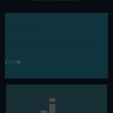
Lift-Off Global Network
Registered Company in England and Wales: 09346970