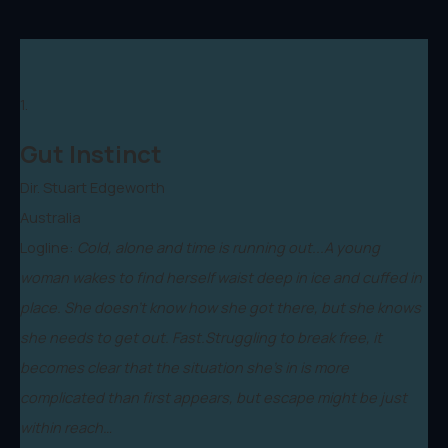
1.
Gut Instinct
Dir. Stuart Edgeworth
Australia
Logline:
Cold, alone and time is running out...A young
woman wakes to find herself waist deep in ice and cuffed in
place. She doesn't know how she got there, but she knows
she needs to get out. Fast.Struggling to break free, it
becomes clear that the situation she's in is more
complicated than first appears, but escape might be just
within reach…