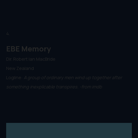
4.
EBE Memory
Dir. Robert Ian MacBride
New Zealand
Logline:
A group of ordinary men wind up together after
something inexplicable transpires. -from imdb