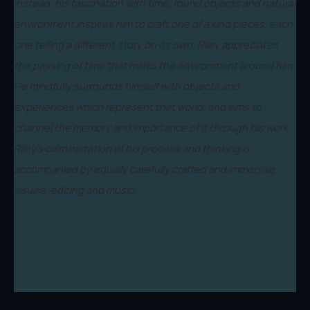
Instead, his fascination with time, found objects and natural
environment inspires him to craft one of a kind pieces, each
one telling a different story on its own. Riley appreciates
the passing of time that marks the environment around him.
He mindfully surrounds himself with objects and
experiences which represent that world, and aims to
channel the memory and importance of it through his work.
Riley's calm narration of his process and thinking is
accompanied by equally carefully crafted and immersive
visuals, editing and music.