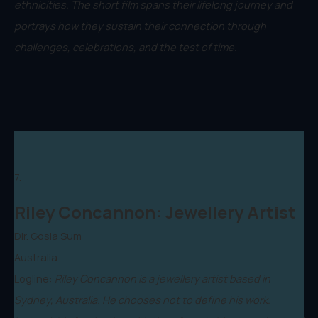
ethnicities. The short film spans their lifelong journey and
portrays how they sustain their connection through
challenges, celebrations, and the test of time.
7.
Riley Concannon: Jewellery Artist
Dir. Gosia Sum
Australia
Logline:
Riley Concannon is a jewellery artist based in
Sydney, Australia. He chooses not to define his work.