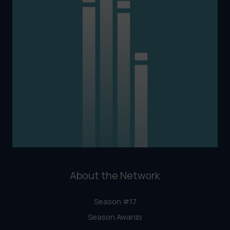
About the Network
Season #17
Season Awards