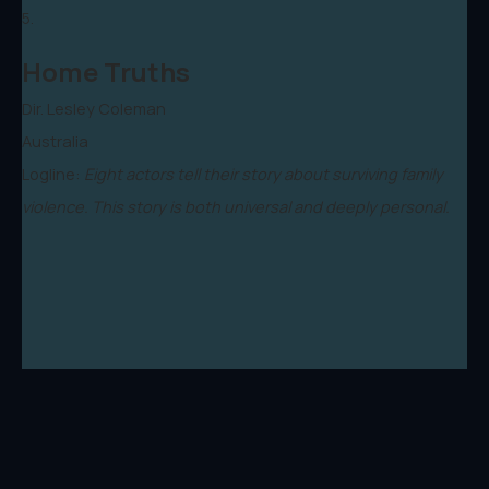
5.
Home Truths
Dir. Lesley Coleman
Australia
Logline:
Eight actors tell their story about surviving family
violence. This story is both universal and deeply personal.