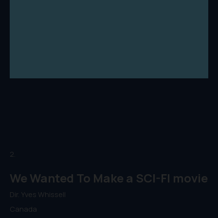
2.
We Wanted To Make a SCI-FI movie
Dir. Yves Whissell
Canada