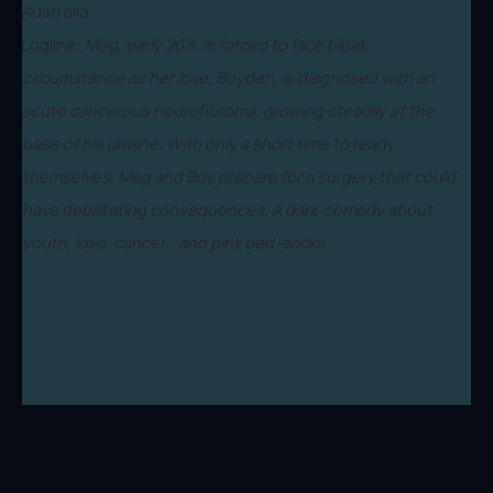
Australia
Logline:
Meg, early 20's, is forced to face bleak
circumstance as her love, Boyden, is diagnosed with an
acute cancerous neurofibroma, growing steadily at the
base of his jawline. With only a short time to ready
themselves, Meg and Boy prepare for a surgery that could
have debilitating consequences. A dark-comedy about
youth, love, cancer… and pink bed-socks.