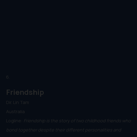
6.
Friendship
Dir. Lin Tam
Australia
Logline:
Friendship is the story of two childhood friends who
bond together despite their different personalities and