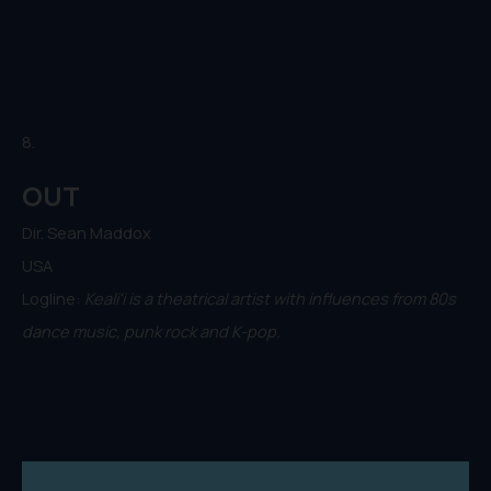
8.
OUT
Dir. Sean Maddox
USA
Logline:
Keali'i is a theatrical artist with influences from 80s
dance music, punk rock and K-pop.