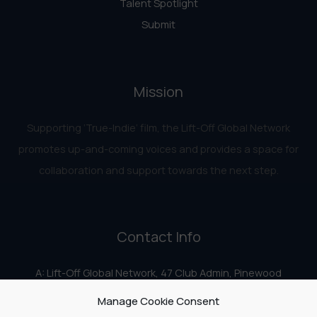
Talent Spotlight
Submit
Mission
Supporting ‘True-Indie‘ film, the Lift-Off Global Network
promotes up-and-coming voices and provides a space for
collaboration and support towards the next step.
Contact Info
A: Lift-Off Global Network, 47 Club Admin, Pinewood
Studios, Iver Heath, Iver SL0 0HN
Manage Cookie Consent
E:
info@liftoff.network