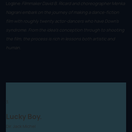
Logline:
Filmmaker David B. Ricard and choreographer Menka
Nagrani embark on the journey of making a dance-fiction
film with roughly twenty actor-dancers who have Down's
syndrome. From the idea’s conception through to shooting
the film, the process is rich in lessons both artistic and
human.
3.
Lucky Boy.
Dir. Jack Michel