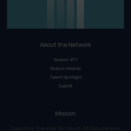
About the Network
Season #17
Season Awards
Talent Spotlight
Submit
Mission
Supporting ‘True-Indie‘ film, the Lift-Off Global Network