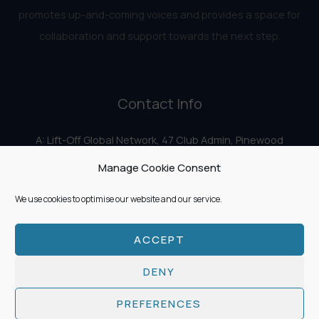
promotes up-and-coming voices and provides a space for
collaboration and support towards the next step.
Contact Info
A: Lift-Off Global Network, 47 Club Admin, Pinewood
Studios, Iver Heath, Iver SL0 0HN
Manage Cookie Consent
E:
info@liftoff.network
We use cookies to optimise our website and our service.
ACCEPT
Copyright © 2026 Lift-Off Global Network
DENY
PREFERENCES