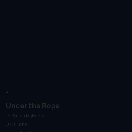
2.
Under the Rope
Dir. Simon Mulvaney
UK | 8 mins