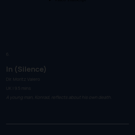
6.
In (Silence)
Dir. Moritz Valero
UK | 9.5 mins
A young man, Konrad, reflects about his own death.