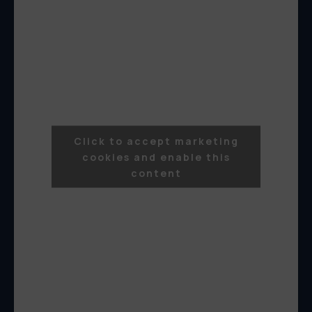
Click to accept marketing
cookies and enable this
content