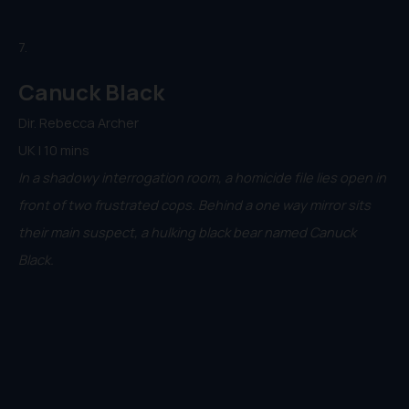
7.
Canuck Black
Dir. Rebecca Archer
UK | 10 mins
In a shadowy interrogation room, a homicide file lies open in
front of two frustrated cops. Behind a one way mirror sits
their main suspect, a hulking black bear named Canuck
Black.