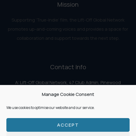
Mission
Supporting ‘True-Indie‘ film, the Lift-Off Global Network
promotes up-and-coming voices and provides a space for
collaboration and support towards the next step.
Contact Info
A: Lift-Off Global Network, 47 Club Admin, Pinewood
Studios, Iver Heath, Iver SL0 0HN
Manage Cookie Consent
E:
info@liftoff.network
We use cookies to optimise our website and our service.
ACCEPT