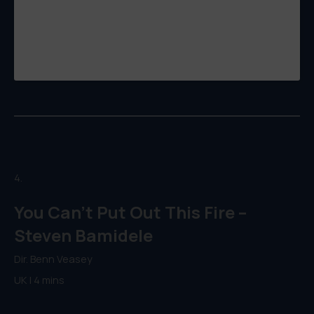
4.
You Can’t Put Out This Fire –
Steven Bamidele
Dir. Benn Veasey
UK | 4 mins