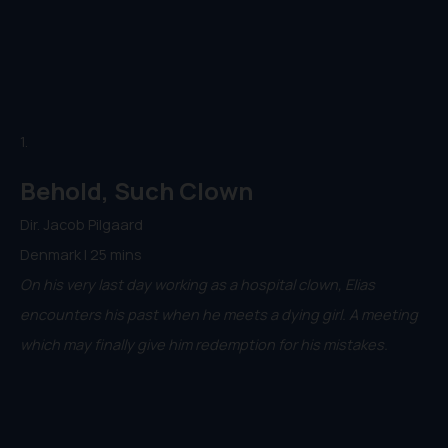
1.
Behold, Such Clown
Dir. Jacob Pilgaard
Denmark | 25 mins
On his very last day working as a hospital clown, Elias
encounters his past when he meets a dying girl. A meeting
which may finally give him redemption for his mistakes.