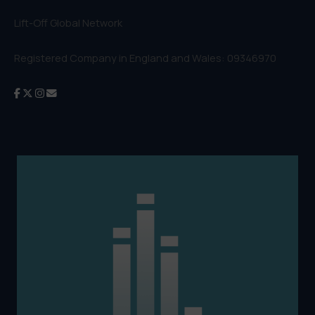
Lift-Off Global Network
Registered Company in England and Wales: 09346970