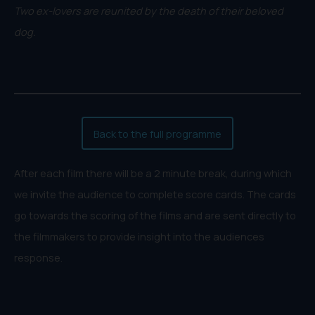
Two ex-lovers are reunited by the death of their beloved
dog.
Back to the full programme
After each film there will be a 2 minute break, during which
we invite the audience to complete score cards. The cards
go towards the scoring of the films and are sent directly to
the filmmakers to provide insight into the audiences
response.