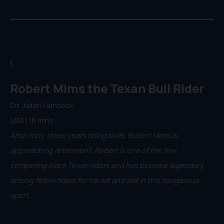
5.
Robert Mims the Texan Bull Rider
Dir. Julian Hancock
USA | 16 mins
After forty three years riding bulls, Robert Mims is
approaching retirement. Robert is one of the few
competing black Texan riders and has become legendary
among fellow riders for his wit and skill in this dangerous
sport.