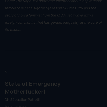
Under The Rope’ is a short documentary about inspirational
female Muay Thai fighter Sylvie Von Duuglas-Ittu and the
story of how a feminist from the U.S.A. fell in love with a
foreign community that has gender inequality at the core of
its values.
3.
State of Emergency
Motherfucker!
Dir. Sébastien Petretti
Belgian | 6 mins