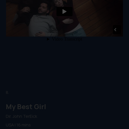
8.
My Best Girl
Dir. John TerEick
USA | 16 mins