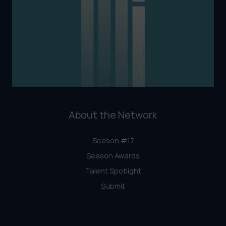
About the Network
Season #17
Season Awards
Talent Spotlight
Submit