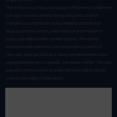
This is the story of two young guys without any trouble who
just want to screw without being disturbed. State of
Emergency motherfucker is a surrealistic comedy that
depicts a society where police violence and invasion of
privacy are daily routine, normal, tedious. The victims
themselves are used to it. Even the police is used to it!
Every day, they get back at it. Samy and Mehdi aren’t even
paying attention to it anymore… the viewer neither. The real
question of the movie is to finally discover if Samy did get
some on the night of Valentine’s…