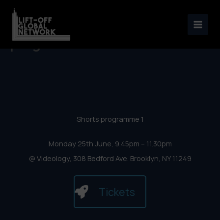
New York Lift-Off Film
Skip
Festival 2018 – Shorts
to
content
programme 1
Shorts programme 1
Monday 25th June, 9.45pm – 11.30pm
@ Videology, 308 Bedford Ave. Brooklyn, NY 11249
Tickets