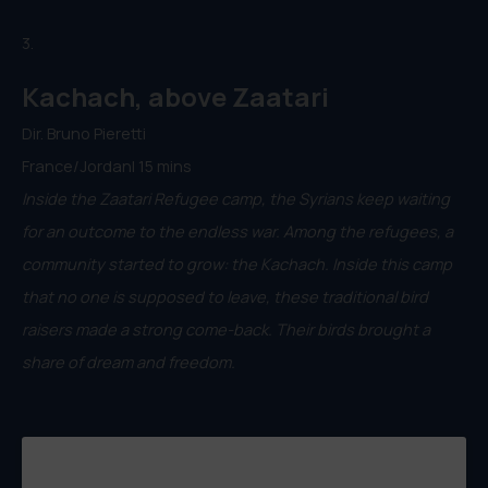
3.
Kachach, above Zaatari
Dir. Bruno Pieretti
France/Jordan| 15 mins
Inside the Zaatari Refugee camp, the Syrians keep waiting
for an outcome to the endless war. Among the refugees, a
community started to grow: the Kachach. Inside this camp
that no one is supposed to leave, these traditional bird
raisers made a strong come-back. Their birds brought a
share of dream and freedom.