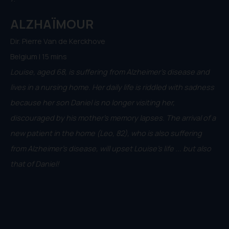
ALZHAÏMOUR
Dir. Pierre Van de Kerckhove
Belgium | 15 mins
Louise, aged 68, is suffering from Alzheimer's disease and
lives in a nursing home. Her daily life is riddled with sadness
because her son Daniel is no longer visiting her,
discouraged by his mother's memory lapses. The arrival of a
new patient in the home (Leo, 82), who is also suffering
from Alzheimer's disease, will upset Louise's life ... but also
that of Daniel!