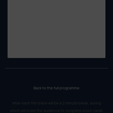
Back to the full programme
After each film there will be a 2 minute break, during
which we invite the audience to complete score cards.