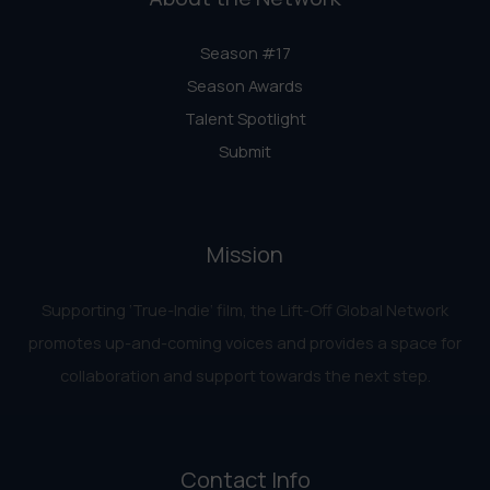
Season #17
Season Awards
Talent Spotlight
Submit
Mission
Supporting ‘True-Indie‘ film, the Lift-Off Global Network
promotes up-and-coming voices and provides a space for
collaboration and support towards the next step.
Contact Info