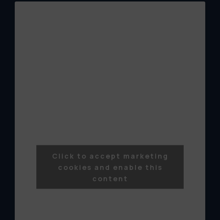
Click to accept marketing
cookies and enable this
content