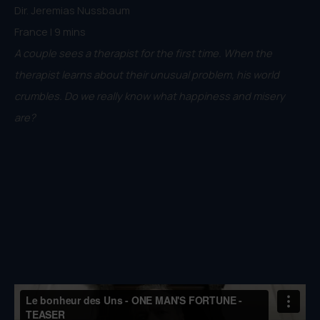
Dir. Jeremias Nussbaum
France | 9 mins
A couple sees a therapist for the first time. When the
therapist learns about their unusual problem, his world
crumbles. Do we really know what happiness and misery
are?