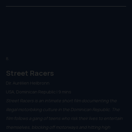
8.
Street Racers
Dir. Aurélien Heilbronn
USA, Dominican Republic | 9 mins
Street Racers is an intimate short film documenting the
illegal motorbiking culture in the Dominican Republic. The
film follows a gang of teens who risk their lives to entertain
themselves, blocking off motorways and hitting high