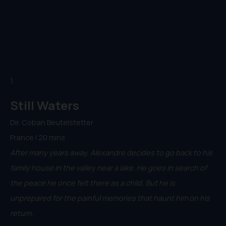
1.
Still Waters
Dir. Coban Beutelstetter
France | 20 mins
After many years away, Alexandre decides to go back to his
family house in the valley near a lake. He goes in search of
the peace he once felt there as a child. But he is
unprepared for the painful memories that haunt him on his
return.