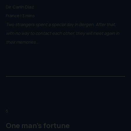
Dir. Carlín Díaz
France | 3 mins
Two strangers spent a special day in Bergen. After that,
with no way to contact each other, they will meet again in
their memories..
5.
One man's fortune