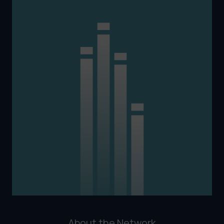
About the Network