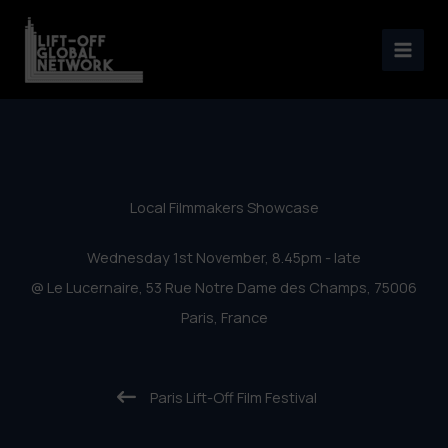
Paris Lift-Off 2017 – Local
Skip
Filmmakers Showcase
to
content
Local Filmmakers Showcase
Wednesday 1st November, 8.45pm - late
@ Le Lucernaire, 53 Rue Notre Dame des Champs, 75006
Paris, France
Paris Lift-Off Film Festival