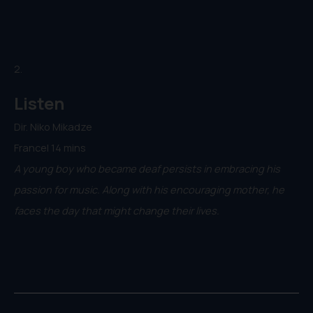
2.
Listen
Dir. Niko Mikadze
France| 14 mins
A young boy who became deaf persists in embracing his
passion for music. Along with his encouraging mother, he
faces the day that might change their lives.