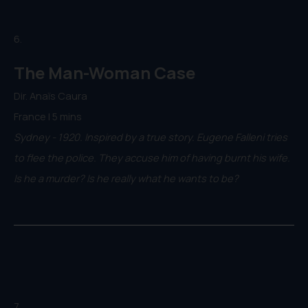
6.
The Man-Woman Case
Dir. Anaïs Caura
France | 5 mins
Sydney - 1920. Inspired by a true story. Eugene Falleni tries
to flee the police. They accuse him of having burnt his wife.
Is he a murder? Is he really what he wants to be?
7.