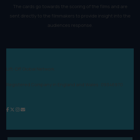
The cards go towards the scoring of the films and are
sent directly to the filmmakers to provide insight into the
audiences response.
Lift-Off Global Network
Registered Company in England and Wales: 09346970