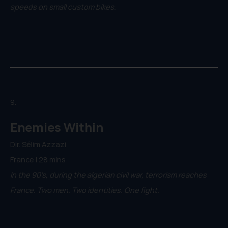
speeds on small custom bikes.
9.
Enemies Within
Dir. Sélim Azzazi
France | 28 mins
In the 90's, during the algerian civil war, terrorism reaches
France. Two men. Two identities. One fight.