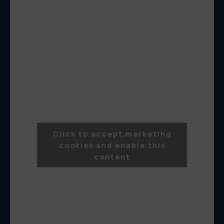
Click to accept marketing
cookies and enable this
content