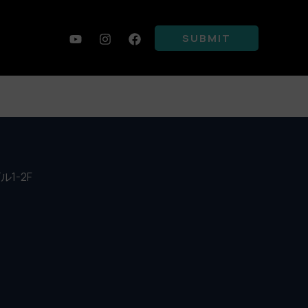
SUBMIT
ビル1-2F