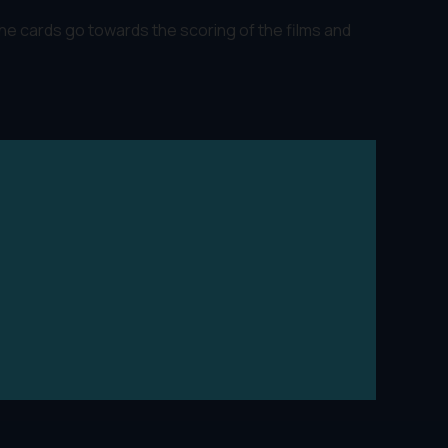
The cards go towards the scoring of the films and