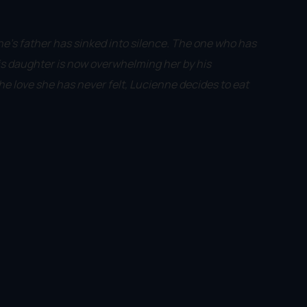
e's father has sinked into silence. The one who has
his daughter is now overwhelming her by his
he love she has never felt, Lucienne decides to eat