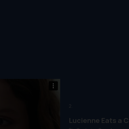
2.
Lucienne Eats a C