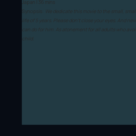
Japan | 36 mins
Synopsis:
We dedicate this movie to the small, smal
life of 5 years. Please don’t close your eyes. And nev
can do for him. As atonement for all adults who avoi
child.