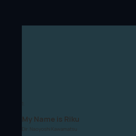
1.
My Name is Riku
Dir. Naoyoshi Kawamatsu