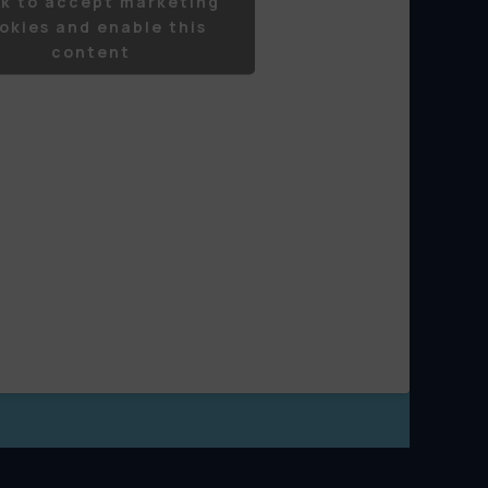
ck to accept marketing
okies and enable this
content