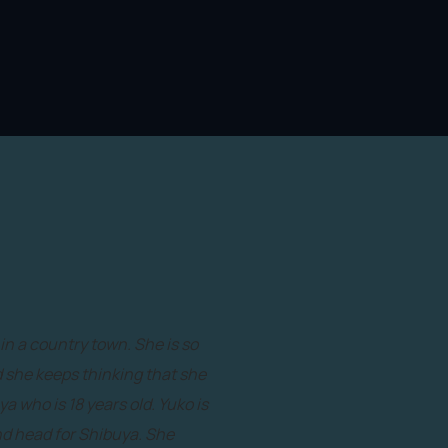
in a country town. She is so
nd she keeps thinking that she
ya who is 18 years old. Yuko is
and head for Shibuya. She