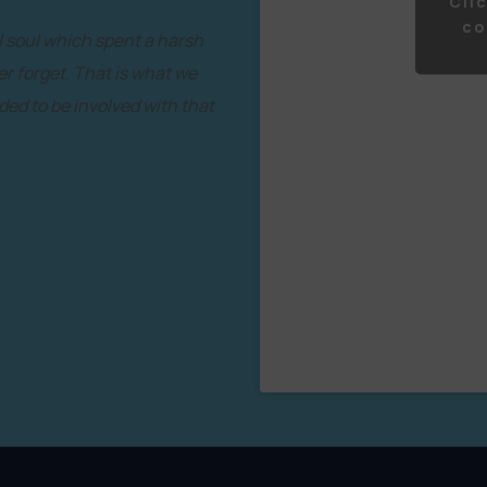
Cli
co
l soul which spent a harsh
er forget. That is what we
ded to be involved with that