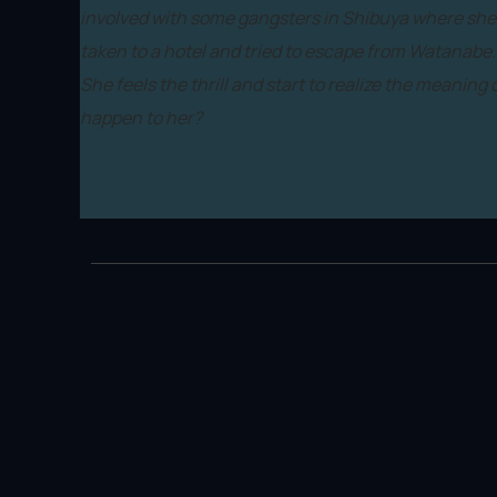
involved with some gangsters in Shibuya where she i
taken to a hotel and tried to escape from Watanabe. 
She feels the thrill and start to realize the meaning 
happen to her?