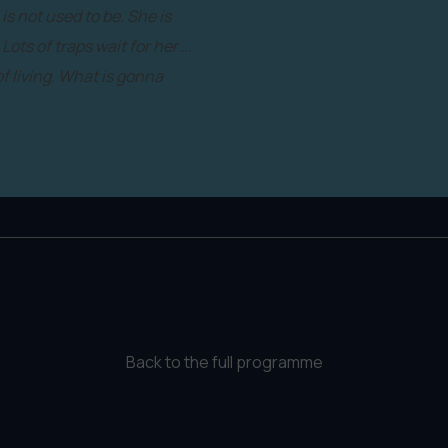
s not used to be. She is
Lots of traps wait for her….
of living. What is gonna
Back to the full programme