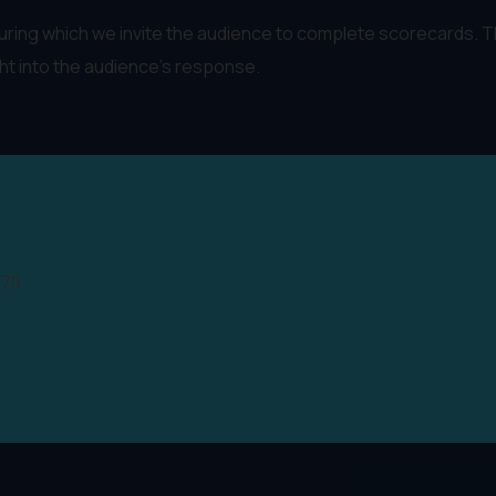
 during which we invite the audience to complete scorecards. 
ght into the audience's response.
970