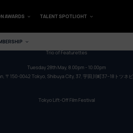
al 2019 – Trio of Featurettes
N AWARDS
TALENT SPOTLIGHT
MBERSHIP
Trio of Featurettes
Tuesday 28th May, 8.00pm - 10.00pm
n, 〒150-0042 Tokyo, Shibuya City, 37, 宇田川町37−18トツネ
Tokyo Lift-Off Film Festival