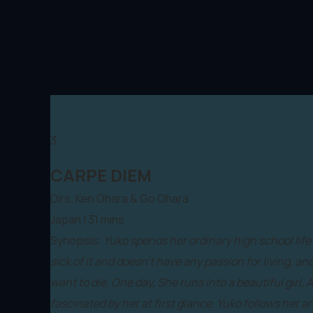
3.
CARPE DIEM
Dirs. Ken Ohara & Go Ohara
Japan | 31 mins
Synopsis:
Yuko spends her ordinary high school life 
sick of it and doesn’t have any passion for living, a
want to die. One day, She runs into a beautiful girl, A
fascinated by her at first glance. Yuko follows her 