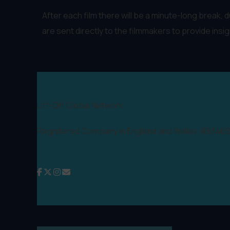
After each film there will be a minute-long break,
are sent directly to the filmmakers to provide insi
Lift-Off Global Network
Registered Company in England and Wales: 09346