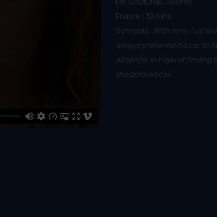
Dir. Couturiau Geordy
France | 30 mins
Synopsis:
With time, Lucienn
always preferred his car to 
absence. In hope of finding t
the beloved car.