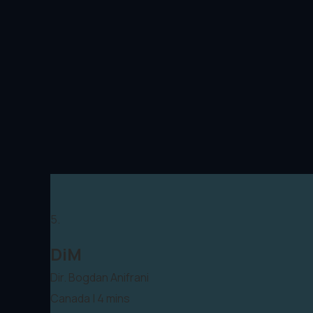
5.
DiM
Dir. Bogdan Anifrani
Canada | 4 mins