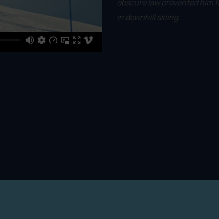
obscure law prevented him f
in downhill skiing.