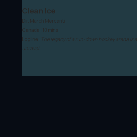
Clean Ice
Dir. March Mercanti
Canada | 10 mins
Logline:
The legacy of a run-down hockey arena is a
unravel.