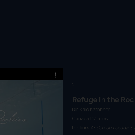
2.
Refuge in the Roc
Dir. Kaio Kathriner
Canada | 13 mins
Logline:
Anderson Losada is 