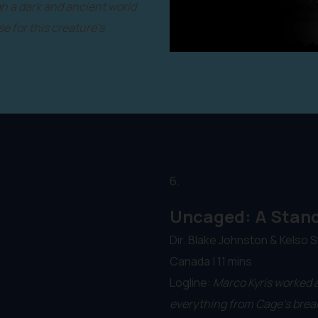
gh a dark and ancient world
e for this creature's
6.
Uncaged: A Stand
Dir. Blake Johnston & Kelso S
Canada | 11 mins
Logline:
Marco Kyris worked a
everything from Cage’s break