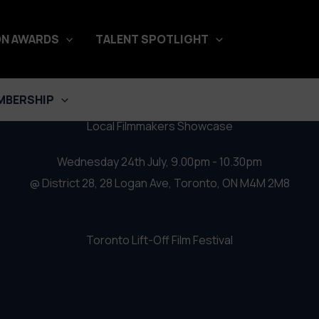
stival 2019 – Local Filmmakers
N AWARDS
TALENT SPOTLIGHT
MBERSHIP
Local Filmmakers Showcase
Wednesday 24th July, 9.00pm - 10.30pm
@ District 28, 28 Logan Ave, Toronto, ON M4M 2M8
Toronto Lift-Off Film Festival