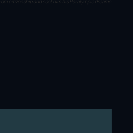
rom citizenship and cost him his Paralympic dreams