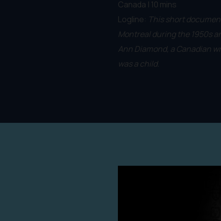
Canada | 10 mins
Logline:
This short documen
Montreal during the 1950s a
Ann Diamond, a Canadian wri
was a child.