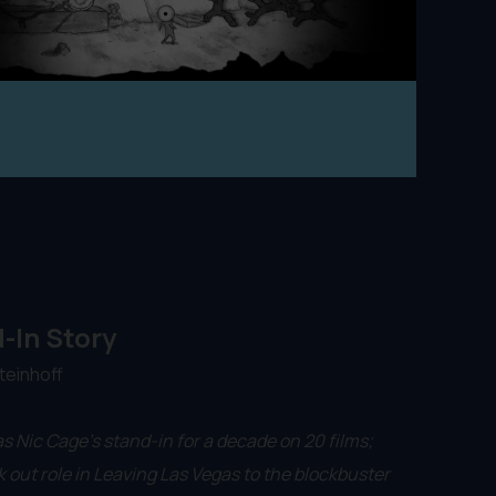
-In Story
teinhoff
s Nic Cage’s stand-in for a decade on 20 films;
 out role in Leaving Las Vegas to the blockbuster