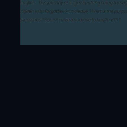
Logline:
The journey of a light emitting being throu
ridden with forgotten knowledge. What is the purpos
existence? Does it have a purpose to begin with?