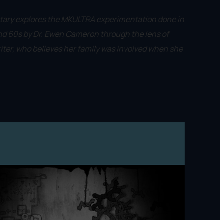
tary explores the MKULTRA experimentation done in
nd 60s by Dr. Ewen Cameron through the lens of
ter, who believes her family was involved when she