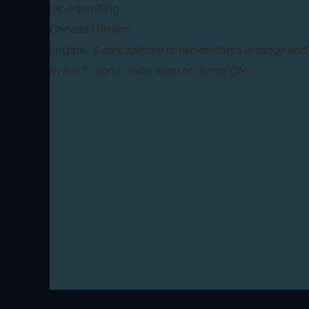
Dir. Adam King
Canada | 18 mins
Logline:
A dark folktale of two brothers in tango and
in the fictional, rural town of Gump, ON.