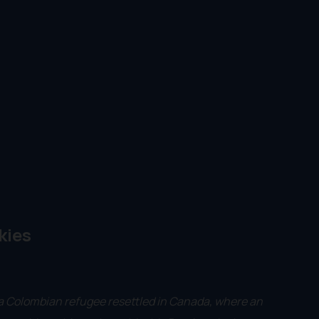
kies
a Colombian refugee resettled in Canada, where an