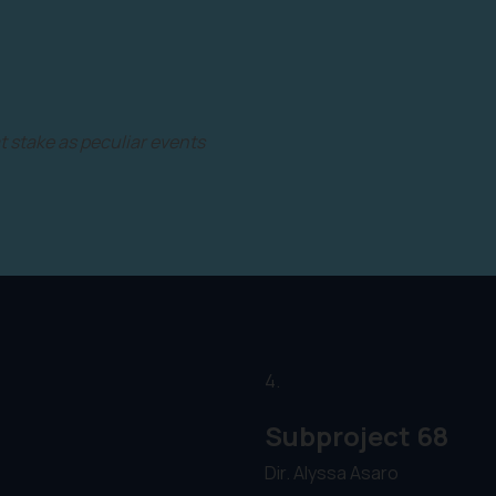
t stake as peculiar events
4.
Subproject 68
Dir. Alyssa Asaro