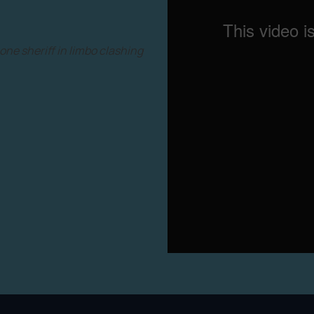
 one sheriff in limbo clashing