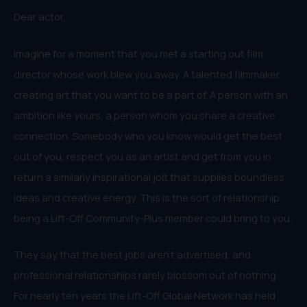
Dear actor,
Imagine for a moment that you met a starting out film
director whose work blew you away. A talented filmmaker
creating art that you want to be a part of. A person with an
ambition like yours, a person whom you share a creative
connection. Somebody who you know would get the best
out of you, respect you as an artist and get from you in
return a similarly inspirational jolt that supplies boundless
ideas and creative energy. This is the sort of relationship
being a Lift-Off Community-Plus member could bring to you.
They say that the best jobs aren’t advertised, and
professional relationships rarely blossom out of nothing.
For nearly ten years the Lift-Off Global Network has held