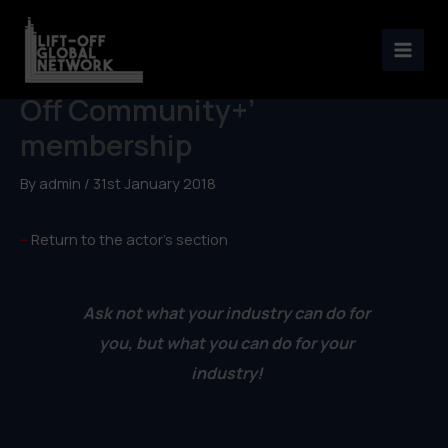
Skip
to
An actor’s road-map to ‘Lift-
content
Off Community+’
membership
By
admin
/
31st January 2018
–
Return to the actor’s section
Ask not what your industry can do for
you, but what you can do for your
industry!