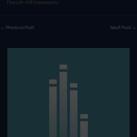
The Lift-Off Community
←
Previous Post
Next Post
→