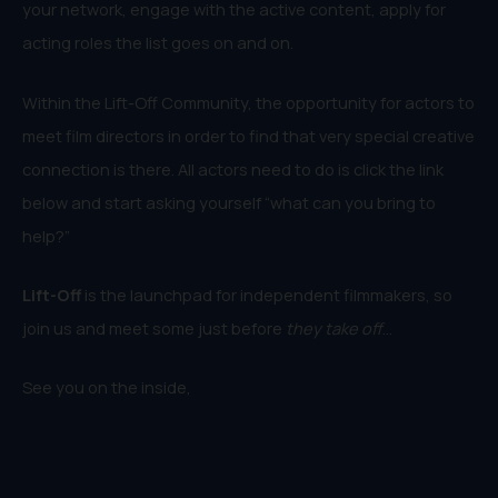
your network, engage with the active content, apply for
acting roles the list goes on and on.
Within the Lift-Off Community, the opportunity for actors to
meet film directors in order to find that very special creative
connection is there. All actors need to do is click the link
below and start asking yourself “what can you bring to
help?”
Lift-Off
is the launchpad for independent filmmakers, so
join us and meet some just before
they take off
…
See you on the inside,