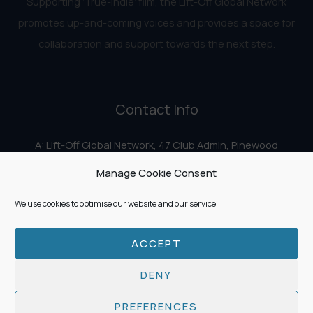
Supporting ‘True-Indie‘ film, the Lift-Off Global Network
promotes up-and-coming voices and provides a space for
collaboration and support towards the next step.
Contact Info
A: Lift-Off Global Network, 47 Club Admin, Pinewood
Studios, Iver Heath, Iver SL0 0HN
Manage Cookie Consent
E:
info@liftoff.network
We use cookies to optimise our website and our service.
ACCEPT
Copyright © 2026 Lift-Off Global Network
DENY
PREFERENCES