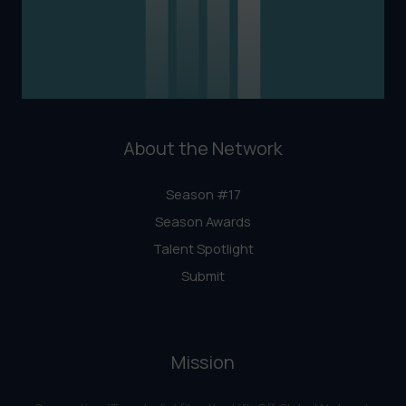
About the Network
Season #17
Season Awards
Talent Spotlight
Submit
Mission