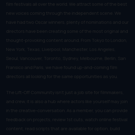
film festivals all over the world. We attract some of the best
new voices coming through the independent scene. We
have had two Oscar winners, plenty of nominations and our
directors have been creating some of the most original and
thought-provoking content around. From Tokyo to London,
New York, Texas, Liverpool, Manchester, Los Angeles,
Seoul, Vancouver, Toronto, Sydney, Melbourne, Berlin, San
Fransico and Paris, we have found up-and-coming film
directors all looking for the same opportunities as you.
The Lift-Off Community isn’t just a job site for filmmakers,
and crew, it is also a hub where actors like yourself may join
in the creative-conversation. As a member, you can provide
feedback on projects, review 1st cuts, watch online festival
content, read scripts that are available for option, build