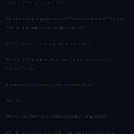
none of them wanted to be.
What are your impressions of the festival so far? Do you
feel your product was well received?
RS: We spoke to one guy, he really liked it!
RO: But all the videos were really great as well, so it’s
difficult to say.
Is this the first festival you’ve shown it at?
RS: Yes.
When was the music video actually completed?
RS: Almost a year ago, yeah I think eight months ago.