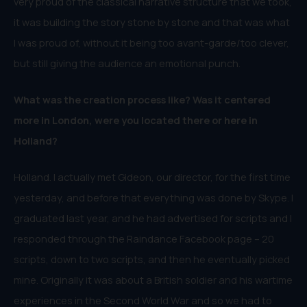
very proud of the classical narrative structure that we took,
it was building the story stone by stone and that was what
I was proud of, without it being too avant-garde/too clever,
but still giving the audience an emotional punch.
What was the creation process like? Was it centered
more in London, were you located there or here in
Holland?
Holland. I actually met Gideon, our director, for the first time
yesterday, and before that everything was done by Skype. I
graduated last year, and he had advertised for scripts and I
responded through the Raindance Facebook page – 20
scripts, down to two scripts, and then he eventually picked
mine. Originally it was about a British soldier and his wartime
experiences in the Second World War and so we had to