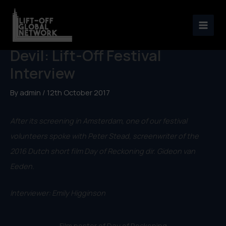
Skip
to
Day of Reckoning/Kiss the
content
Devil: Lift-Off Festival
Interview
By
admin
/
12th October 2017
After its screening in Amsterdam, one of our festival
volunteers spoke with Peter Stead, screenwriter of the
2016 Dutch short film Day of Reckoning dir. Gideon van
Eeden.
Interviewer: Emily Higginson
Film poster of Day of Reckoning