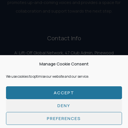
promotes up-and-coming voices and provides a space for
collaboration and support towards the next step.
Contact Info
A: Lift-Off Global Network, 47 Club Admin, Pinewood
Studios, Iver Heath, Iver SL0 0HN
Manage Cookie Consent
E:
info@liftoff.network
We use cookies to optimise our website and our service.
ACCEPT
Copyright © 2026 Lift-Off Global Network
DENY
PREFERENCES