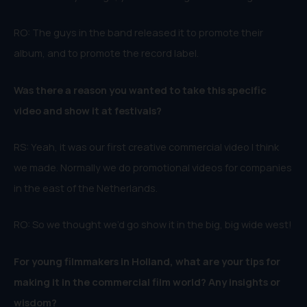
RO: The guys in the band released it to promote their
album, and to promote the record label.
Was there a reason you wanted to take this specific
video and show it at festivals?
RS: Yeah, it was our first creative commercial video I think
we made. Normally we do promotional videos for companies
in the east of the Netherlands.
RO: So we thought we’d go show it in the big, big wide west!
For young filmmakers in Holland, what are your tips for
making it in the commercial film world? Any insights or
wisdom?