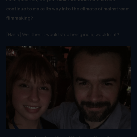
continue to make its way into the climate of mainstream
filmmaking?
[Haha] Well then it would stop being indie, wouldn’t it?