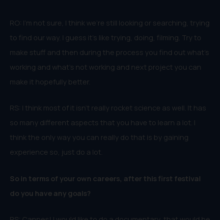
RO: I’m not sure, I think we’re still looking or searching, trying
to find our way. I guess it’s like trying, doing, filming. Try to
make stuff and then during the process you find out what’s
working and what’s not working and next project you can
make it hopefully better.
RS: I think most of it isn’t really rocket science as well. It has
so many different aspects that you have to learn a lot. I
think the only way you can really do that is by gaining
experience so, just do a lot.
So in terms of your own careers, after this first festival
do you have any goals?
RS: Cannes! I would like to do a documentary, that would be