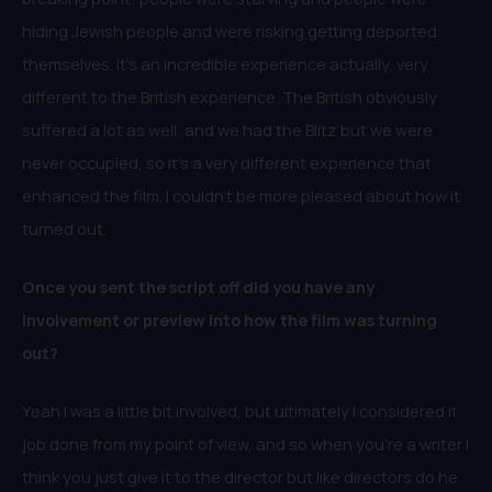
hiding Jewish people and were risking getting deported
themselves. It’s an incredible experience actually, very
different to the British experience. The British obviously
suffered a lot as well, and we had the Blitz but we were
never occupied, so it’s a very different experience that
enhanced the film. I couldn’t be more pleased about how it
turned out.
Once you sent the script off did you have any
involvement or preview into how the film was turning
out?
Yeah I was a little bit involved, but ultimately I considered it
job done from my point of view, and so when you’re a writer I
think you just give it to the director but like directors do he