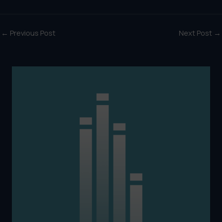
←
Previous Post
Next Post
→