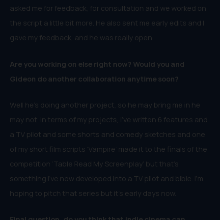
asked me for feedback, for consultation and we worked on
the script a little bit more. He also sent me early edits and I
gave my feedback, and he was really open.
Are you working on else right now? Would you and
Gideon do another collaboration anytime soon?
Well he’s doing another project, so he may bring me in he
may not. In terms of my projects, I’ve written 6 features and
a TV pilot and some shorts and comedy sketches and one
of my short film scripts ‘Vampire’ made it to the finals of the
competition ‘Table Read My Screenplay’ but that’s
something I’ve now developed into a TV pilot and bible. I’m
hoping to pitch that series but it’s early days now.
Final question, do you think that indie cinema can