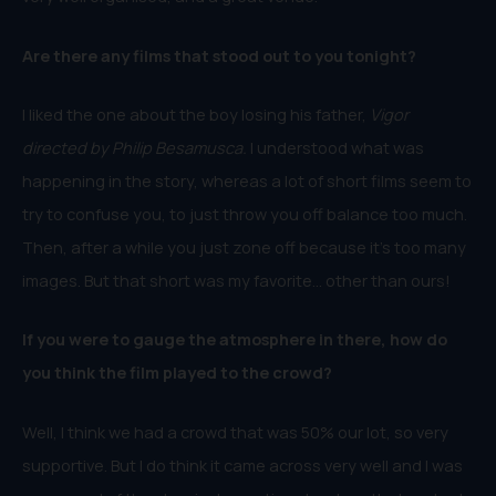
Are there any films that stood out to you tonight?
I liked the one about the boy losing his father,
Vigor
directed by Philip Besamusca.
I understood what was
happening in the story, whereas a lot of short films seem to
try to confuse you, to just throw you off balance too much.
Then, after a while you just zone off because it’s too many
images. But that short was my favorite… other than ours!
If you were to gauge the atmosphere in there, how do
you think the film played to the crowd?
Well, I think we had a crowd that was 50% our lot, so very
supportive. But I do think it came across very well and I was