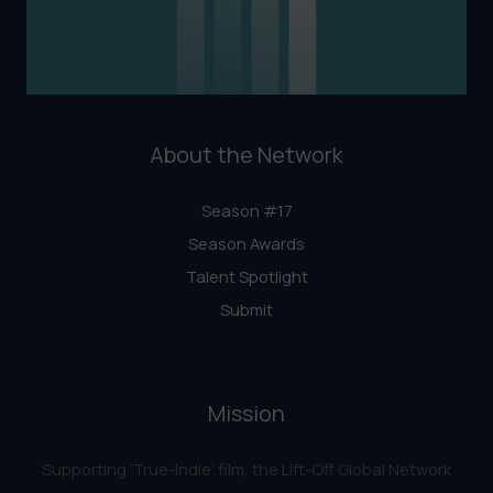
About the Network
Season #17
Season Awards
Talent Spotlight
Submit
Mission
Supporting ‘True-Indie‘ film, the Lift-Off Global Network