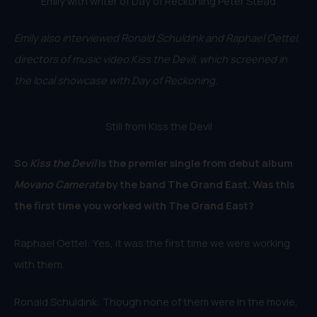
Emily with writer of Day of Reckoning Peter Stead
Emily also interviewed Ronald Schuldink and Raphael Oettel,
directors of music video Kiss the Devil, which screened in
the local showcase with Day of Reckoning.
Still from Kiss the Devil
So
Kiss the Devil
is the premier single from debut album
Movano Camerata
by the band The Grand East. Was this
the first time you worked with The Grand East?
Raphael Oettel: Yes, it was the first time we were working
with them.
Ronald Schuldink: Though none of them were in the movie,