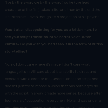
“live by the sword die by the sword”; so he (the lead
character of the film) takes a life, and then by the end the
life takes him – even though it’s a projection of his psyche.
Was it at all disappointing for you, as a British man, to
see your script transition into a narrative of Dutch
culture? Do you wish you had seen it in the form of British
storytelling?
No, no I don’t care where it’s made, I don’t care what
language it’s in. All I care about is an ability to direct and
execute, with a director that understands the script and
doesn’t just try to impose a vision that has nothing to do
with the script. In a way it made more sense, because after
four years of occupation, everyone in Holland was under a
breaking point; people were starving and people were