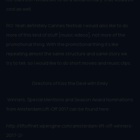
cool as well.
RO: Yeah definitely Cannes festival. I would also like to do
more of this kind of stuff [music videos], not more of the
promotional thing. With the promotional thing it’s like
repeating almost the same structure and same story we
try to tell, so I would like to do short movies and music clips.
Directors of Kiss the Devil with Emily
Winners, Special Mentions and Season Award Nominations
from Amsterdam Lift-Off 2017 can be found here:
http://liftoffnet.wpengine.com/amsterdam-lift-off-winners-
2017-2/