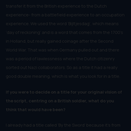
transfer it from the British experience to the Dutch
experience- from a battlefield experience to an occupation
experience. We used the word ‘Bijltjesdag’, which means
‘day of reckoning’ and is a word that comes from the 1700’s
in Holland, but really gained coinage after the Second
World War. That was when Germany pulled out and there
was a period of lawlessness where the Dutch citizenry
sorted out Nazi collaborators. So as a title it had a really
good double meaning, which is what you look for in a title.
If you were to decide on a title for your original vision of
the script, centring on a British soldier, what do you
think that would have been?
I already had a title called ‘By the Sword’ because it’s from