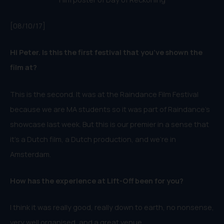
[08/10/17]
Hi Peter. Is this the first festival that you’ve shown the
film at?
This is the second. It was at the Raindance Film Festival
because we are MA students so it was part of Raindance’s
showcase last week. But this is our premier in a sense that
it’s a Dutch film, a Dutch production, and we’re in
Amsterdam.
How has the experience at Lift-Off been for you?
I think it was really good, real
ly down to earth, no nonsense,
very well organised, and a great venue.