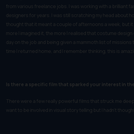
from various freelance jobs. I was working with a brilliant 
designers for years. I was still scratching my head about 
thought that it meant a couple of afternoons a week, but it
more I imagined it, the more I realised that costume design c
day on the job and being given a mammoth list of missions to 
time I returned home, and I remember thinking, this is amazin
Is there a specific film that sparked your interest in th
There were a few really powerful films that struck me deep
want to be involved in visual story telling but I hadn’t thoug