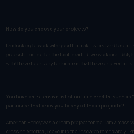
How do you choose your projects?
I am looking to work with good filmmakers first and foremost.
production is not for the faint hearted, we work incredibly l
with! I have been very fortunate in that I have enjoyed mos
You have an extensive list of notable credits, such as
particular that drew you to any of these projects?
American Honey was a dream project for me. I am a massive
crossing America , I dove into the research immediately. I