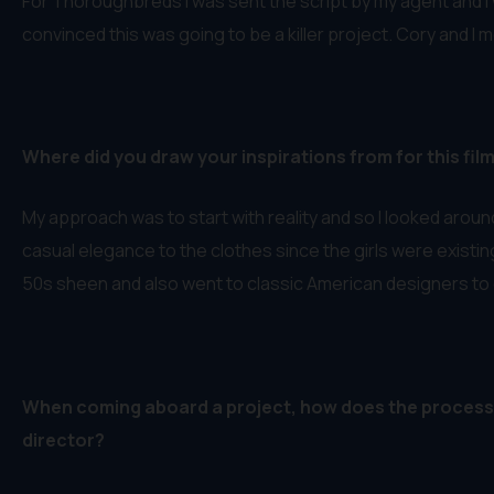
For Thoroughbreds I was sent the script by my agent and I w
convinced this was going to be a killer project. Cory and I 
Where did you draw your inspirations from for this fil
My approach was to start with reality and so I looked arou
casual elegance to the clothes since the girls were existing 
50s sheen and also went to classic American designers to 
When coming aboard a project, how does the process g
director?