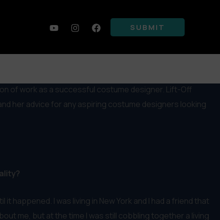
SUBMIT
ion of work as a successful costume designer. Lift-Off
 and her advice for any aspiring costume designers looking
ality?
t happened. I was living in New York and I had a friend that
t me, but at the time I was still cobbling together a living