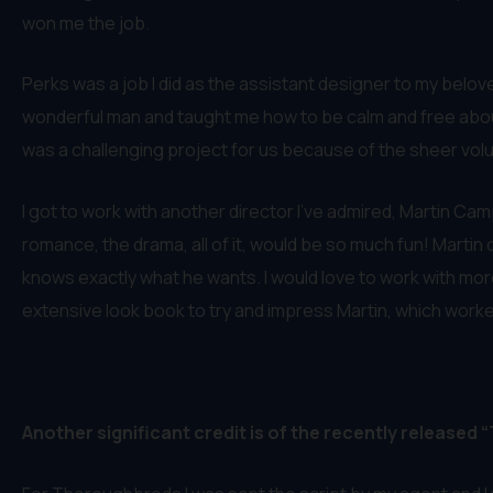
won me the job.
Perks was a job I did as the assistant designer to my belov
wonderful man and taught me how to be calm and free about m
was a challenging project for us because of the sheer volum
I got to work with another director I’ve admired, Martin Cam
romance, the drama, all of it, would be so much fun! Martin
knows exactly what he wants. I would love to work with more
extensive look book to try and impress Martin, which work
Another significant credit is of the recently released