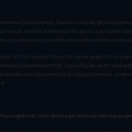
ed mentor David Robinson. David is a naturally gifted artist w
y work, and that at the end of the day it’s just clothes! I did
e of costumes but I loved the end result and think very fondly 
pbell, on The Foreigner. One of my career goals is to do a James
 directed my favorite Bond film, Casino Royale, and to work wi
 veterans and I also wanted to do a big action movie, so when 
ed!
 “Thoroughbreds”. How did you get involved with this proje