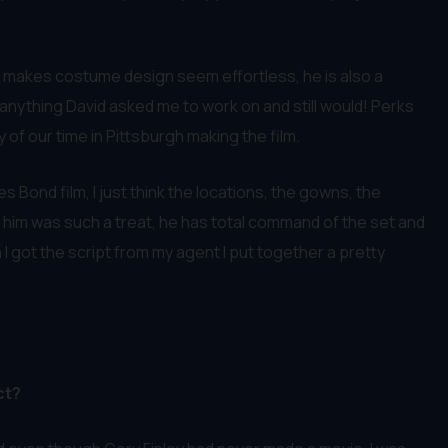
ho makes costume design seem effortless, he is also a
 anything David asked me to work on and still would! Perks
of our time in Pittsburgh making the film.
 Bond film, I just think the locations, the gowns, the
th him was such a treat, he has total command of the set and
I got the script from my agent I put together a pretty
ct?