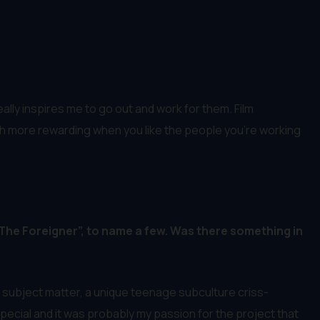
eally inspires me to go out and work for them. Film
s much more rewarding when you like the people you’re working
“The Foreigner”, to name a few. Was there something in
 subject matter, a unique teenage subculture criss-
pecial and it was probably my passion for the project that