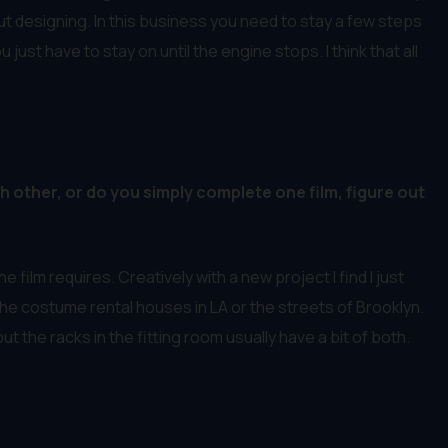
ut designing. In this business you need to stay a few steps
ust have to stay on until the engine stops. I think that all
h other, or do you simply complete one film, figure out
e film requires. Creatively with a new project I find I just
the costume rental houses in LA or the streets of Brooklyn.
 the racks in the fitting room usually have a bit of both.