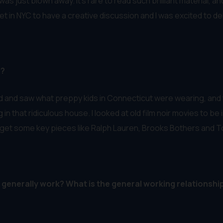
as just blown away. It’s rare to read such brilliant material, 
met in NYC to have a creative discussion and I was excited to de
m?
nd and saw what preppy kids in Connecticut were wearing, and
in that ridiculous house. I looked at old film noir movies to be 
get some key pieces like Ralph Lauren, Brooks Bothers and T
enerally work? What is the general working relationshi