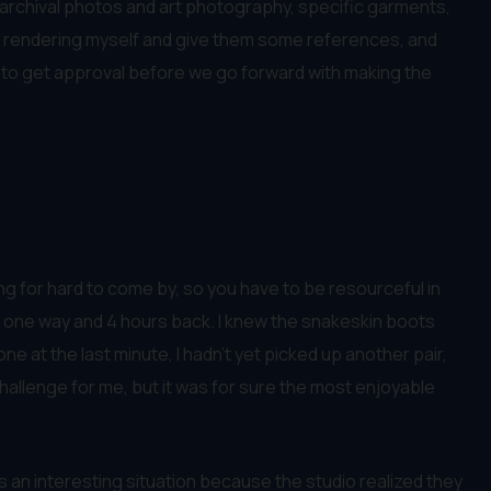
, archival photos and art photography, specific garments,
do a rendering myself and give them some references, and
cers to get approval before we go forward with making the
ing for hard to come by, so you have to be resourceful in
 one way and 4 hours back. I knew the snakeskin boots
e at the last minute, I hadn’t yet picked up another pair,
a challenge for me, but it was for sure the most enjoyable
s an interesting situation because the studio realized they