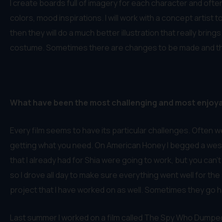
I create boards full of imagery for each character and oft
colors, mood inspirations. I will work with a concept artis
then they will do a much better illustration that really bri
costume. Sometimes there are changes to be made and the co
What have been the most challenging and most enjoy
Every film seems to have its particular challenges. Often we
getting what you need. On American Honey I begged a west
that I already had for Shia were going to work, but you can’
so I drove all day to make sure everything went well for the 
project that I have worked on as well. Sometimes they go h
Last summer I worked on a film called The Spy Who Dumped Me