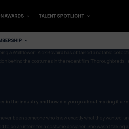
N AWARDS
TALENT SPOTLIGHT
gner on Thoroughbreds & More
MBERSHIP
ing a Wallflower’, Alex Bovaird has obtained a notable collect
ation behind the costumes in the recent film ‘Thoroughbreds’,
 in the industry and how did you go about making it a re
e never been someone who knew exactly what they wanted, until i
to be an intern for a costume designer. She wasn’t talking abou