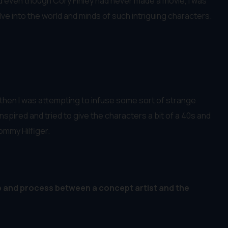
and even though Cory Finley had never made a movie, I was
lve into the world and minds of such intriguing characters.
 then I was attempting to infuse some sort of strange
inspired and tried to give the characters a bit of a 40s and
ommy Hilfiger.
p and process between a concept artist and the