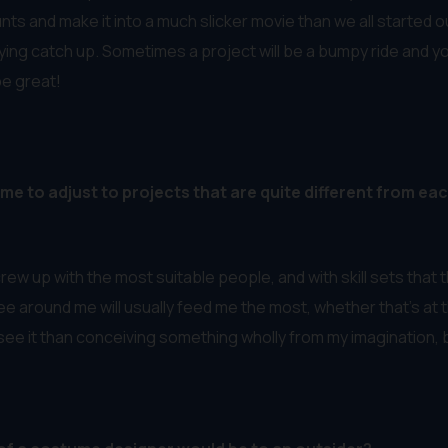
nts and make it into a much slicker movie than we all started o
ing catch up. Sometimes a project will be a bumpy ride and you j
be great!
me to adjust to projects that are quite different from eac
rew up with the most suitable people, and with skill sets that th
ee around me will usually feed me the most, whether that’s at 
ee it than conceiving something wholly from my imagination, but