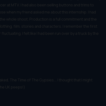
cer at MTV. I had also been selling buttons and trims to
ose when my friend asked me about this internship. I had
d the whole shoot. Production is a full commitment and the
lothing, film, stories and characters. I remember the first
uctuating, I felt like I had been run over by a truck by the
aked, The Time of The Gypsies…. I thought that I might
r the UK peeps!)