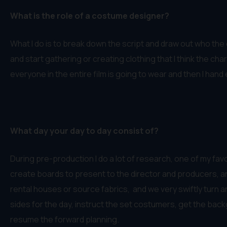
What is the role of a costume designer?
What I do is to break down the script and draw out who the c
and start gathering or creating clothing that I think the cha
everyone in the entire film is going to wear and then I ha
What day your day to day consist of?
During pre-production I do a lot of research, one of my favor
create boards to present to the director and producers, an
rental houses or source fabrics, and we very swiftly turn 
sides for the day, instruct the set costumers, get the back
resume the forward planning.