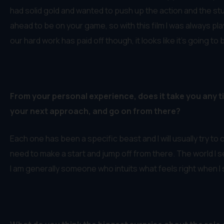
had solid gold and wanted to push up the action and the stu
ahead to be on your game, so with this film I was always play
our hard work has paid off though, it looks like it’s going to 
From your personal experience, does it take you any ti
your next approach, and go on from there?
Each one has been a specific beast and I will usually try to c
need to make a start and jump off from there. The world I s
I am generally someone who intuits what feels right when I s