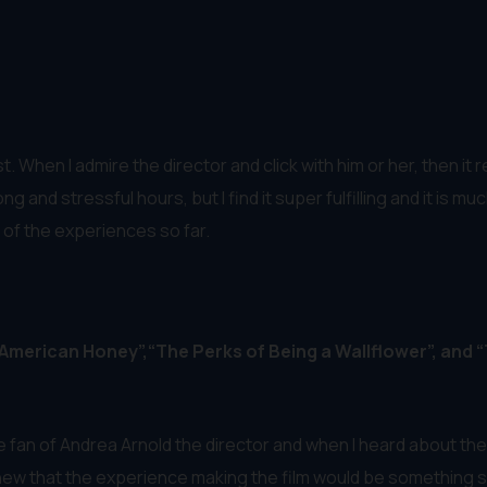
 When I admire the director and click with him or her, then it r
ong and stressful hours, but I find it super fulfilling and it i
t of the experiences so far.
 “American Honey”,“The Perks of Being a Wallflower”, and 
 fan of Andrea Arnold the director and when I heard about the
 knew that the experience making the film would be something s