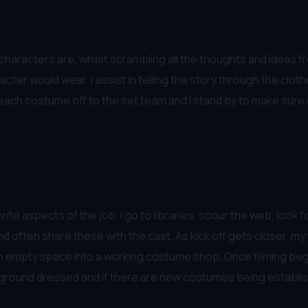
haracters are, whilst scrambling all the thoughts and ideas fro
racter would wear. I assist in telling the story through the clot
nd each costume off to the set team and I stand by to make sur
ite aspects of the job. I go to libraries, scour the web, look f
d often share these with the cast. As kick off gets closer, m
an empty space into a working costume shop. Once filming begin
ground dressed and if there are new costumes being established 