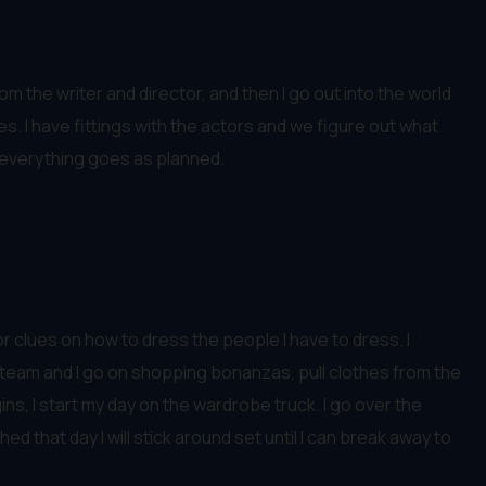
m the writer and director, and then I go out into the world
hes. I have fittings with the actors and we figure out what
e everything goes as planned.
or clues on how to dress the people I have to dress. I
y team and I go on shopping bonanzas, pull clothes from the
s, I start my day on the wardrobe truck. I go over the
that day I will stick around set until I can break away to