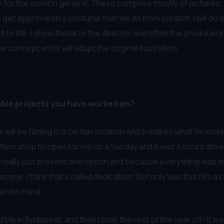
en for the world in general. These comprise mostly of pictures
t to get approval on a costume that we do from scratch. I will 
ngs it to life. I show these to the director and often the produ
ncept artist will adapt the original illustration.
able projects you have worked on?
 will be filming in a certain location which makes what I’m look
ern shop to open for me on a Sunday and it was 4 hours drive
t really just present one option and because everything was don
scene. I think that’s called dedication! Not only was this film 
and in hand.
 in Budapest, and then I took the rest of the year off! It wa