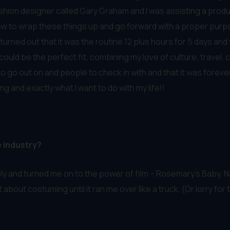
fashion designer called Gary Graham and I was assisting a produ
how to wrap these things up and go forward with a proper purp
 turned out that it was the routine 12 plus hours for 5 days an
ould be the perfect fit, combining my love of culture, travel, c
go out on and people to check in with and that it was forever fl
g and exactly what I want to do with my life!!
e industry?
ly and turned me on to the power of film – Rosemary’s Baby, N
ht about costuming until it ran me over like a truck. (Or lorry fo